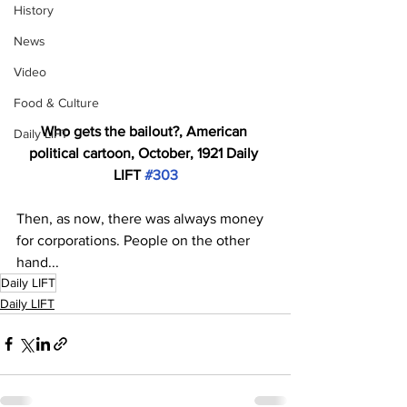
History
News
Video
Food & Culture
Who gets the bailout?, American 
Daily LIFT
political cartoon, October, 1921 Daily 
LIFT 
#303
Then, as now, there was always money 
for corporations. People on the other 
hand...
Daily LIFT
Daily LIFT