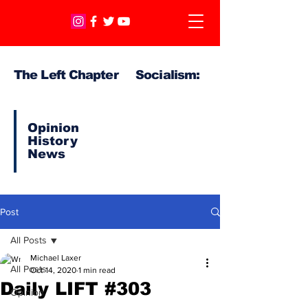
The Left Chapter Socialism:
Opinion
History
News
Post
All Posts
Michael Laxer
All Posts
Oct 14, 2020
1 min read
Daily LIFT #303
Opinion