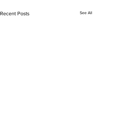
See All
Recent Posts