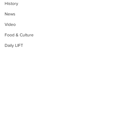
History
News
Video
Food & Culture
Daily LIFT