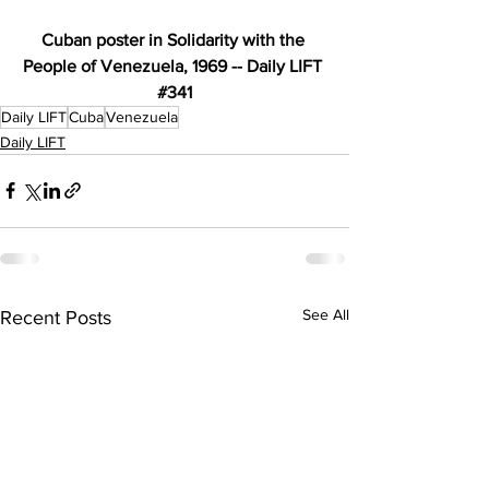
Cuban poster in Solidarity with the 
People of Venezuela, 1969 -- Daily LIFT 
#341
Daily LIFT
Cuba
Venezuela
Daily LIFT
See All
Recent Posts