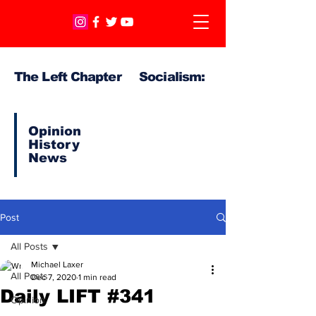
The Left Chapter Socialism:
Opinion
History
News
Post
All Posts
Michael Laxer
All Posts
Dec 7, 2020
1 min read
Daily LIFT #341
Opinion