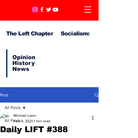
The Left Chapter Socialism:
Opinion
History
News
Post
All Posts
Michael Laxer
All Posts
Feb 9, 2021
1 min read
Daily LIFT #388
Opinion