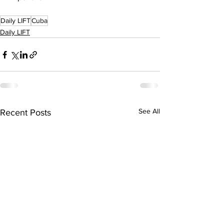
Daily LIFT
Cuba
Daily LIFT
See All
Recent Posts