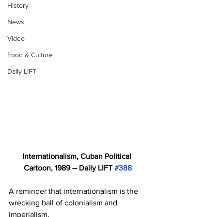
History
News
Video
Food & Culture
Daily LIFT
Internationalism, Cuban Political 
Cartoon, 1989 -- Daily LIFT 
#388
A reminder that internationalism is the 
wrecking ball of colonialism and 
imperialism. 