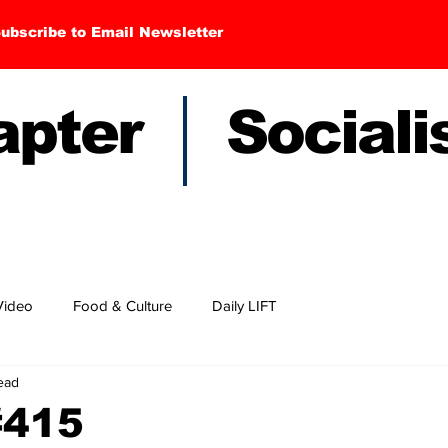
ubscribe to Email Newsletter
hapter Sociali
Video
Food & Culture
Daily LIFT
read
#415