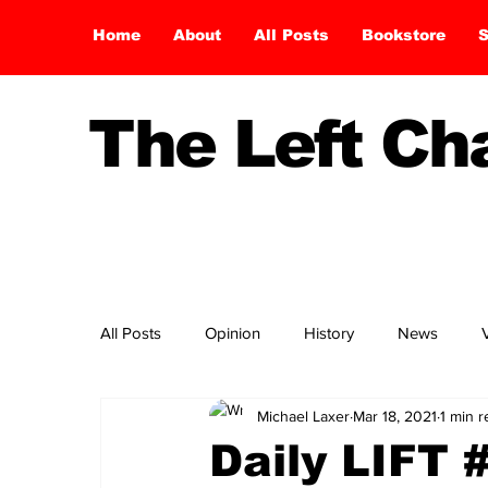
Home
About
All Posts
Bookstore
S
The Left C
All Posts
Opinion
History
News
Michael Laxer
Mar 18, 2021
1 min 
Daily LIFT 