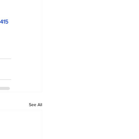
415
See All