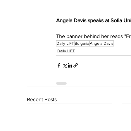
Angela Davis speaks at Sofia Univ
The banner behind her reads "F
Daily LIFT
Bulgaria
Angela Davis
Daily LIFT
Recent Posts