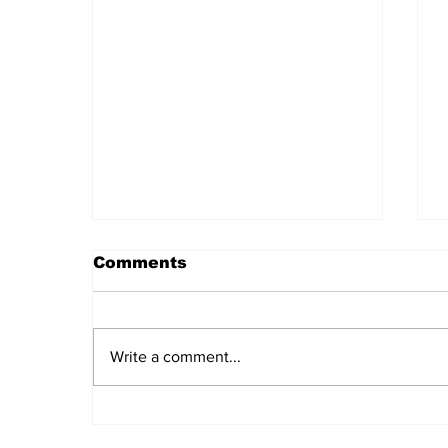
Comments
Write a comment...
Daily LIFT #2045