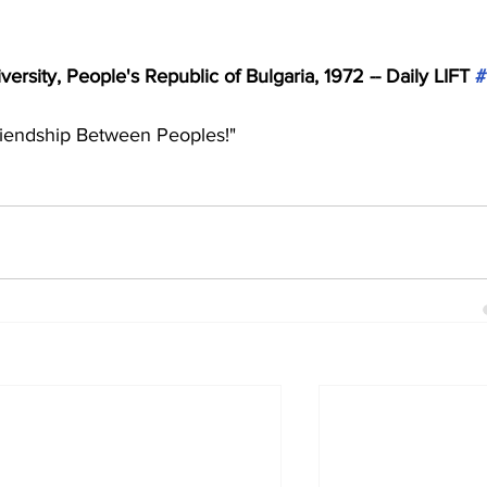
ersity, People's Republic of Bulgaria, 1972 -- Daily LIFT 
#
riendship Between Peoples!"