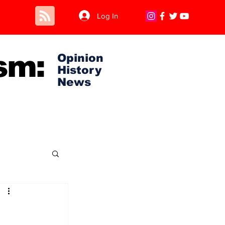
Log In
sm:
Opinion
History
News