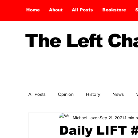
Home
About
All Posts
Bookstore
S
The Left C
All Posts
Opinion
History
News
Michael Laxer
Sep 21, 2021
1 min 
Daily LIFT 