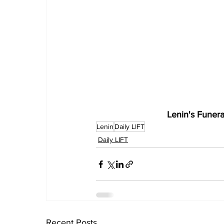
Lenin's Funera
Lenin
Daily LIFT
Daily LIFT
Recent Posts