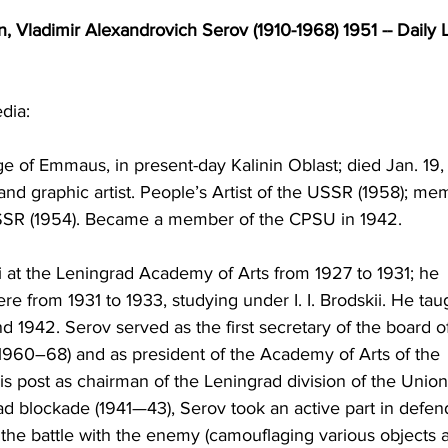
, Vladimir Alexandrovich Serov (1910-1968) 1951 -- Daily L
dia:
lage of Emmaus, in present-day Kalinin Oblast; died Jan. 19,
and graphic artist. People’s Artist of the USSR (1958); me
USSR (1954). Became a member of the CPSU in 1942.
ii at the Leningrad Academy of Arts from 1927 to 1931; he 
re from 1931 to 1933, studying under I. I. Brodskii. He tau
1942. Serov served as the first secretary of the board o
(1960–68) and as president of the Academy of Arts of the 
 post as chairman of the Leningrad division of the Union
rad blockade (1941—43), Serov took an active part in defen
or the battle with the enemy (camouflaging various objects 