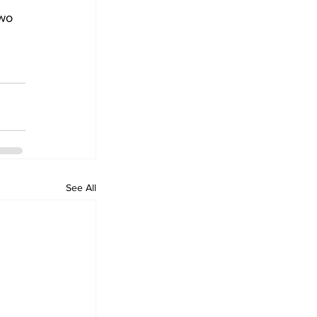
wo 
See All