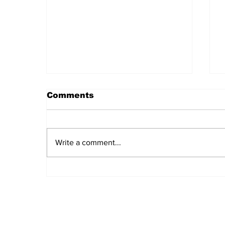
Comments
Write a comment...
Daily LIFT #2045