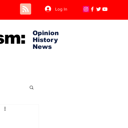
Log In
sm:
Opinion
History
News