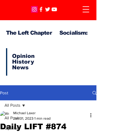
The Left Chapter Socialism:
Opinion
History
News
Post
All Posts
Michael Laxer
All Posts
Jan 31, 2023
1 min read
Daily LIFT #874
Opinion