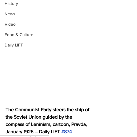
History
News
Video
Food & Culture
Daily LIFT
The Communist Party steers the ship of 
the Soviet Union guided by the 
compass of Leninism, cartoon, Pravda, 
January 1926 -- Daily LIFT 
#874