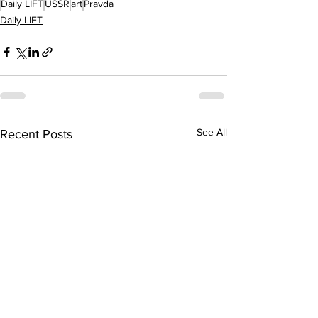
Daily LIFT
USSR
art
Pravda
Daily LIFT
See All
Recent Posts