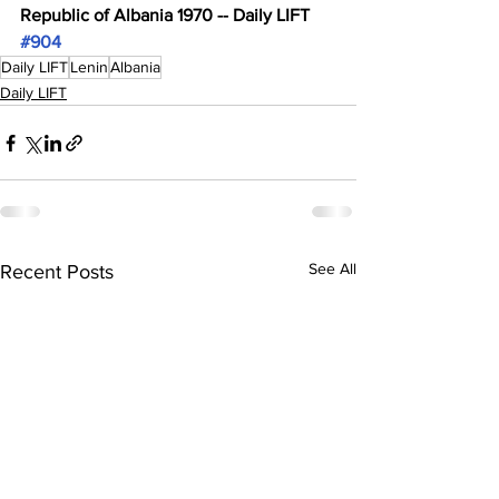
Republic of Albania 1970 -- Daily LIFT 
#904
Daily LIFT
Lenin
Albania
Daily LIFT
See All
Recent Posts