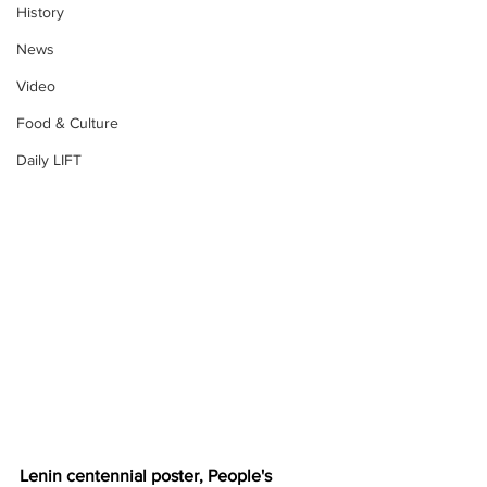
History
News
Video
Food & Culture
Daily LIFT
Lenin centennial poster, People's 