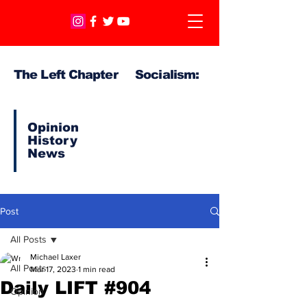
The Left Chapter Socialism:
Opinion
History
News
Post
All Posts
Michael Laxer
All Posts
Mar 17, 2023
1 min read
Daily LIFT #904
Opinion