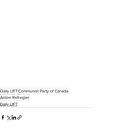
Daily LIFT
Communist Party of Canada
Anton Refregier
Daily LIFT