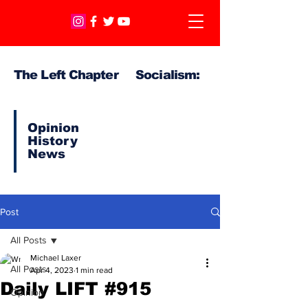
The Left Chapter Socialism:
Opinion
History
News
Post
All Posts
Michael Laxer
All Posts
Apr 4, 2023
1 min read
Daily LIFT #915
Opinion