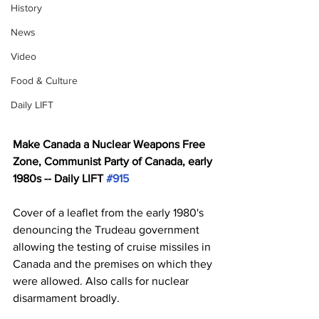
History
News
Video
Food & Culture
Daily LIFT
Make Canada a Nuclear Weapons Free 
Zone, Communist Party of Canada, early 
1980s -- Daily LIFT 
#915
Cover of a leaflet from the early 1980's 
denouncing the Trudeau government 
allowing the testing of cruise missiles in 
Canada and the premises on which they 
were allowed. Also calls for nuclear 
disarmament broadly.