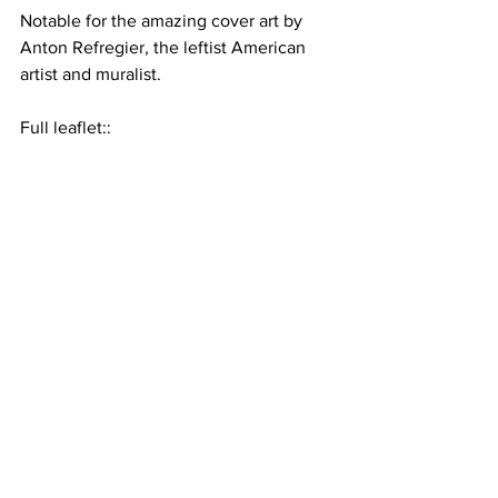
Notable for the amazing cover art by 
Anton Refregier, the leftist American 
artist and muralist.
Full leaflet::