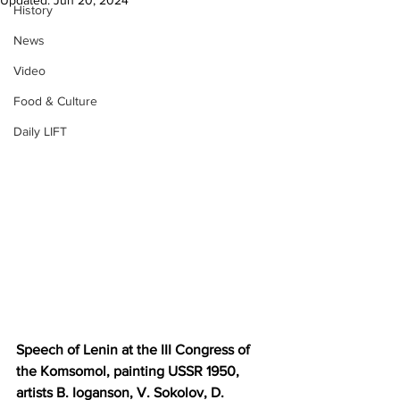
Updated:
Jun 20, 2024
History
News
Video
Food & Culture
Daily LIFT
Speech of Lenin at the III Congress of 
the Komsomol, painting USSR 1950, 
artists B. Ioganson, V. Sokolov, D. 