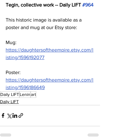
Tegin, collective work -- Daily LIFT 
#964
This historic image is available as a 
poster and mug at our Etsy store:
Mug: 
https://daughtersoftheempire.etsy.com/l
isting/1596192077
Poster: 
https://daughtersoftheempire.etsy.com/l
isting/1596186649
Daily LIFT
Lenin
art
Daily LIFT