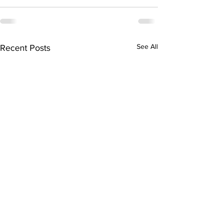
See All
Recent Posts