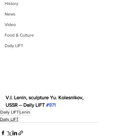
History
News
Video
Food & Culture
Daily LIFT
V.I. Lenin, sculpture Yu. Kolesnikov, 
USSR -- Daily LIFT 
#971
Daily LIFT
Lenin
Daily LIFT