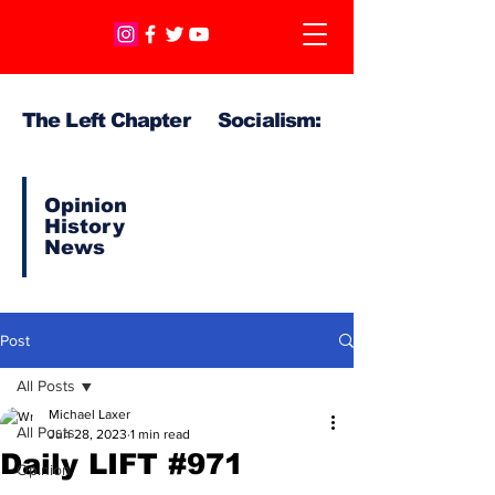
The Left Chapter Socialism:
Opinion
History
News
Post
All Posts
Michael Laxer
All Posts
Jun 28, 2023
1 min read
Daily LIFT #971
Opinion