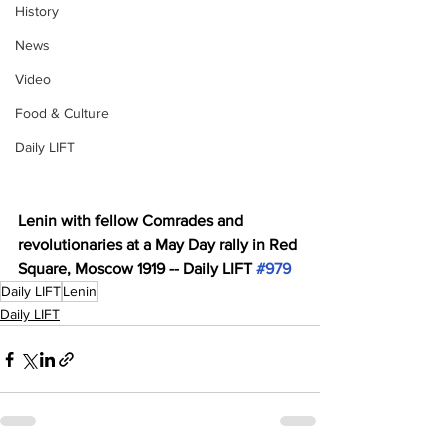
History
News
Video
Food & Culture
Daily LIFT
Lenin with fellow Comrades and 
revolutionaries at a May Day rally in Red 
Square, Moscow 1919 -- Daily LIFT 
#979
Daily LIFT
Lenin
Daily LIFT