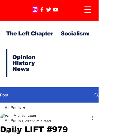
The Left Chapter Socialism:
Opinion
History
News
Post
All Posts
Michael Laxer
All Posts
Jul 10, 2023
1 min read
Daily LIFT #979
Opinion