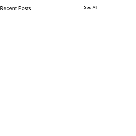
See All
Recent Posts
Comments