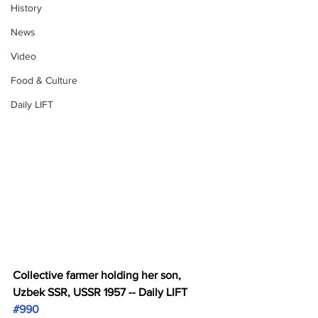
History
News
Video
Food & Culture
Daily LIFT
Collective farmer holding her son, 
Uzbek SSR, USSR 1957 -- Daily LIFT 
#990