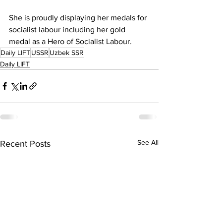
She is proudly displaying her medals for 
socialist labour including her gold 
medal as a Hero of Socialist Labour.
Daily LIFT
USSR
Uzbek SSR
Daily LIFT
See All
Recent Posts