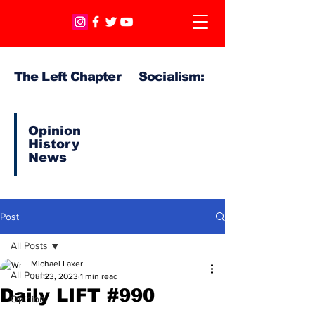
The Left Chapter Socialism:
Opinion
History
News
Post
All Posts
Michael Laxer
All Posts
Jul 23, 2023
1 min read
Daily LIFT #990
Opinion