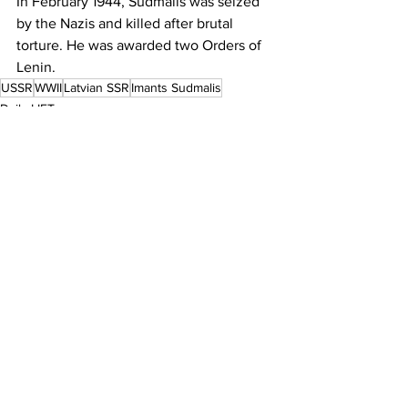
In February 1944, Sudmalis was seized 
by the Nazis and killed after brutal 
torture. He was awarded two Orders of 
Lenin.
USSR
WWII
Latvian SSR
Imants Sudmalis
Daily LIFT
See All
Recent Posts