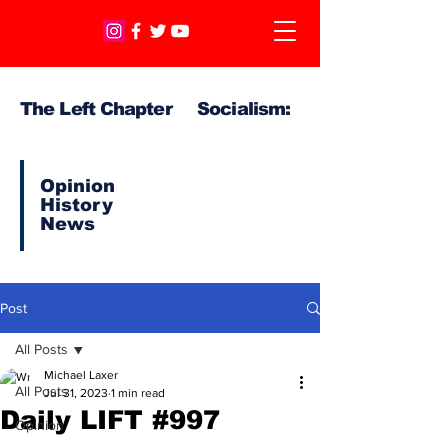
The Left Chapter Socialism:
Opinion
History
News
Post
All Posts
Michael Laxer
All Posts
Jul 31, 2023
1 min read
Daily LIFT #997
Opinion