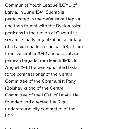
Communist Youth League (LCYL) of 
Latvia. In June 1941, Sudmalis 
participated in the defense of Liepāja 
and then fought with the Byelorussian 
partisans in the region of Osvea. He 
served as party organization secretary 
of a Latvian partisan special detachment 
from December 1942 and of a Latvian 
partisan brigade from March 1943. In 
August 1943 he was appointed task-
force commissioner of the Central 
Committee of the Communist Party 
(Bolshevik) and of the Central 
Committee of the LCYL of Latvia. He 
founded and directed the Riga 
underground city committee of the 
LCYL.