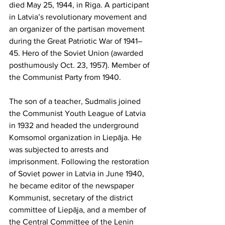
died May 25, 1944, in Riga. A participant 
in Latvia’s revolutionary movement and 
an organizer of the partisan movement 
during the Great Patriotic War of 1941–
45. Hero of the Soviet Union (awarded 
posthumously Oct. 23, 1957). Member of 
the Communist Party from 1940.
The son of a teacher, Sudmalis joined 
the Communist Youth League of Latvia 
in 1932 and headed the underground 
Komsomol organization in Liepāja. He 
was subjected to arrests and 
imprisonment. Following the restoration 
of Soviet power in Latvia in June 1940, 
he became editor of the newspaper 
Kommunist, secretary of the district 
committee of Liepāja, and a member of 
the Central Committee of the Lenin 