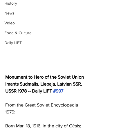
History
News
Video
Food & Culture
Daily LIFT
Monument to Hero of the Soviet Union 
Imants Sudmalis, Liepaja, Latvian SSR, 
USSR 1978 -- Daily LIFT 
#997
From the Great Soviet Encyclopedia 
1979:
Born Mar. 18, 1916, in the city of Cēsis; 