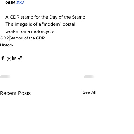
GDR 
#37
A GDR stamp for the Day of the Stamp. 
The image is of a "modern" postal 
worker on a motorcycle. 
GDR
Stamps of the GDR
History
See All
Recent Posts