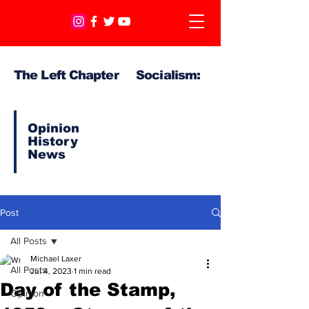
The Left Chapter Socialism:
Opinion
History
News
Post
All Posts
Michael Laxer
All Posts
Jul 4, 2023
1 min read
Day of the Stamp,
Opinion