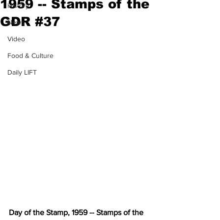
1959 -- Stamps of the
History
GDR #37
News
Video
Food & Culture
Daily LIFT
Day of the Stamp, 1959 -- Stamps of the 