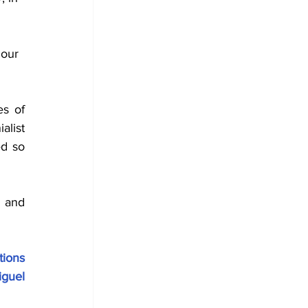
 
 our 
s of 
list 
d so 
 and 
ons 
guel 