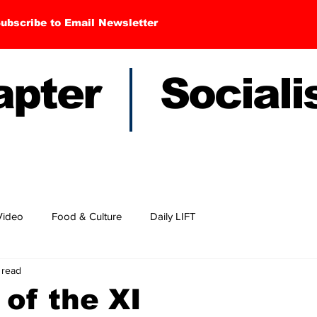
ubscribe to Email Newsletter
hapter Sociali
Video
Food & Culture
Daily LIFT
 read
 of the XI