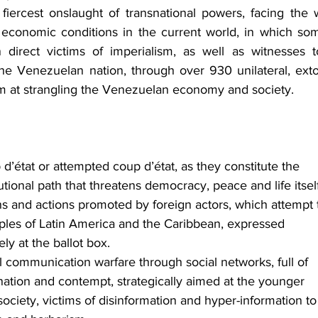
 fiercest onslaught of transnational powers, facing the w
and economic conditions in the current world, in which som
 direct victims of imperialism, as well as witnesses t
he Venezuelan nation, through over 930 unilateral, extor
im at strangling the Venezuelan economy and society.
’état or attempted coup d’état, as they constitute the 
tutional path that threatens democracy, peace and life itself
ans and actions promoted by foreign actors, which attempt 
oples of Latin America and the Caribbean, expressed 
ly at the ballot box.
l communication warfare through social networks, full of 
ination and contempt, strategically aimed at the younger 
ciety, victims of disinformation and hyper-information to