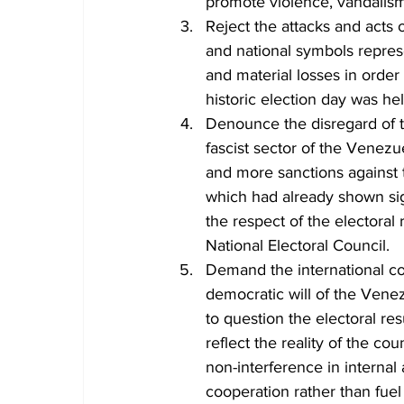
promote violence, vandalis
Reject the attacks and acts o
and national symbols repre
and material losses in order
historic election day was h
Denounce the disregard of the
fascist sector of the Venezu
and more sanctions against 
which had already shown sig
the respect of the electora
National Electoral Council.
Demand the international co
democratic will of the Ven
to question the electoral re
reflect the reality of the coun
non-interference in internal
cooperation rather than fuel 