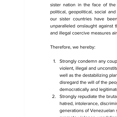
sister nation in the face of the
political, geopolitical, social 
our sister countries have been
unparalleled onslaught against t
and illegal coercive measures a
Therefore, we hereby:
Strongly condemn any coup d
violent, illegal and unconsti
well as the destabilizing pl
disregard the will of the pe
democratically and legitimate
Strongly repudiate the bruta
hatred, intolerance, discrim
generations of Venezuelan so