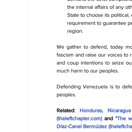
the internal affairs of any ot
State to choose its political
requirement to guarantee pe
region.
We gather to defend, today mor
fascism and raise our voices to re
and coup intentions to seize ou
much harm to our peoples.
Defending Venezuela is to def
peoples.
Related: 
Honduras, Nicaragua
(
theleftchapter.com
)
 and 
"The w
Díaz-Canel Bermúdez (
theleftch