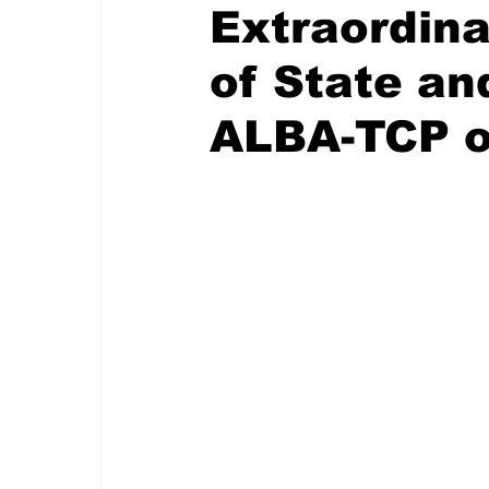
Extraordin
of State a
ALBA-TCP o