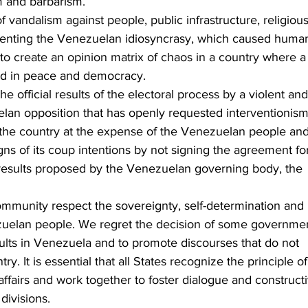
m and barbarism.
f vandalism against people, public infrastructure, religious
senting the Venezuelan idiosyncrasy, which caused huma
 to create an opinion matrix of chaos in a country where a
eld in peace and democracy.
 official results of the electoral process by a violent and
elan opposition that has openly requested interventionism
the country at the expense of the Venezuelan people and
ns of its coup intentions by not signing the agreement fo
l results proposed by the Venezuelan governing body, the 
mmunity respect the sovereignty, self-determination and 
ezuelan people. We regret the decision of some governme
sults in Venezuela and to promote discourses that do not 
try. It is essential that all States recognize the principle of
 affairs and work together to foster dialogue and construct
divisions.