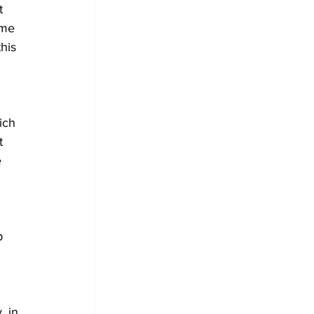
t 
ome 
his 
ich 
t 
 
p 
, in 