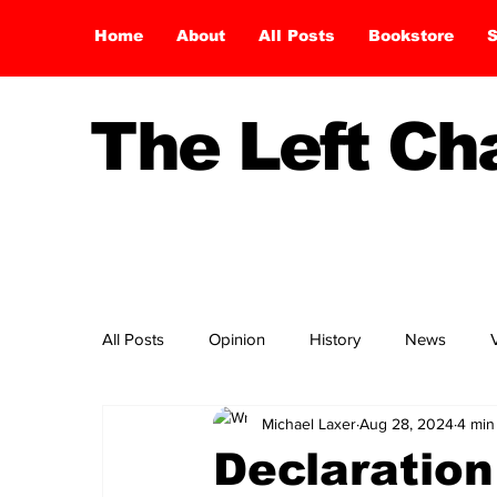
Home
About
All Posts
Bookstore
S
The Left C
All Posts
Opinion
History
News
Michael Laxer
Aug 28, 2024
4 min
Declaration