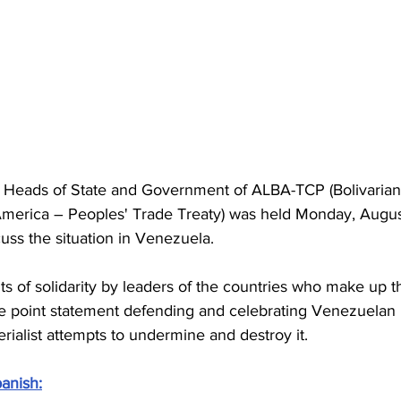
f Heads of State and Government of ALBA-TCP (Bolivarian
 America – Peoples' Trade Treaty) was held Monday, Augus
uss the situation in Venezuela.
nts of solidarity by leaders of the countries who make up t
ne point statement defending and celebrating Venezuelan 
alist attempts to undermine and destroy it.
anish: