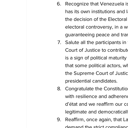
Recognize that Venezuela is
has its own institutions and 
the decision of the Electora
electoral controversy, in a w
guaranteeing peace and tran
Salute all the participants 
Court of Justice to contribu
is a sign of political maturi
that some political actors, 
the Supreme Court of Justice,
presidential candidates.
Congratulate the Constituti
with resilience and adheren
d’état and we reaffirm our c
legitimate and democratical
Reaffirm, once again, that 
demand the strict compliance 