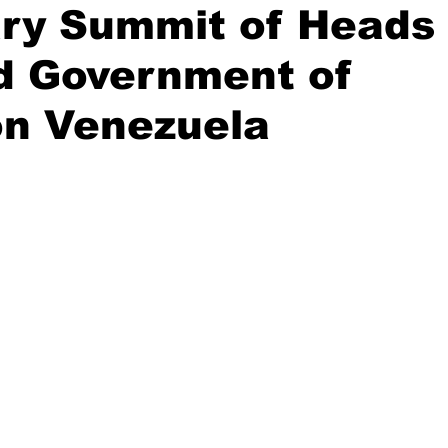
ary Summit of Heads
nd Government of
n Venezuela