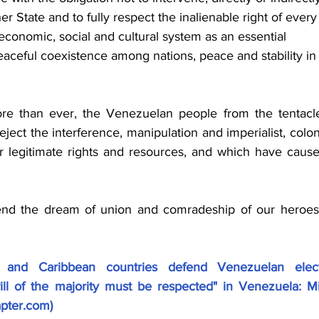
her State and to fully respect the inalienable right of every
, economic, social and cultural system as an essential 
aceful coexistence among nations, peace and stability in
e than ever, the Venezuelan people from the tentacle
ject the interference, manipulation and imperialist, colonia
r legitimate rights and resources, and which have cause
end the dream of union and comradeship of our heroes
 and Caribbean countries defend Venezuelan electi
ill of the majority must be respected" in Venezuela: Mi
apter.com
)