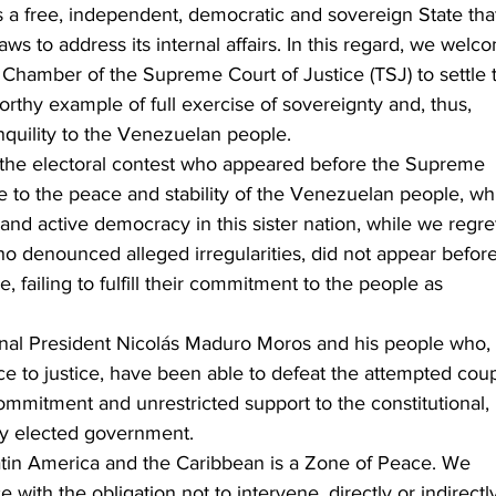
 a free, independent, democratic and sovereign State tha
laws to address its internal affairs. In this regard, we welc
l Chamber of the Supreme Court of Justice (TSJ) to settle t
orthy example of full exercise of sovereignty and, thus, 
quility to the Venezuelan people.
in the electoral contest who appeared before the Supreme 
te to the peace and stability of the Venezuelan people, wh
ty and active democracy in this sister nation, while we regre
who denounced alleged irregularities, did not appear before
 failing to fulfill their commitment to the people as 
onal President Nicolás Maduro Moros and his people who, 
ce to justice, have been able to defeat the attempted cou
ommitment and unrestricted support to the constitutional, 
ly elected government.
Latin America and the Caribbean is a Zone of Peace. We 
with the obligation not to intervene, directly or indirectly