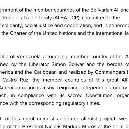
rnment of the member countries of the Bolivarian Allianc
– People’s Trade Treaty (ALBA-TCP), committed to the 
 solidarity, social justice and cooperation, and in adheren
 the Charter of the United Nations and the international la
public of Venezuela a founding member country of the 
ioned by the Liberator Simón Bolívar and the heroes of
merica and the Caribbean and realized by Commanders 
 Castro Ruz; the member countries of this great Alli
American nation is a sovereign and independent country, 
ch, in compliance with its sacred Constitution, organ
ance with the corresponding regulatory times.
of this great unionist and integrationist project, we 
ip of the President Nicolás Maduro Moros at the helm of 