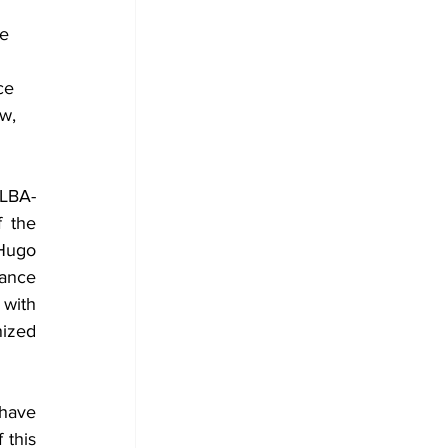
e 
ce 
w, 
ALBA-
 the 
Hugo 
ance 
with 
ized 
have 
this 