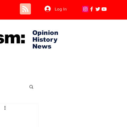
Log In
sm:
Opinion
History
News