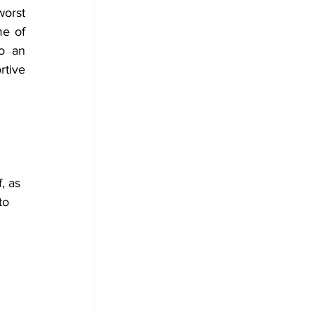
orst 
e of 
o an 
tive 
, as 
to 
 