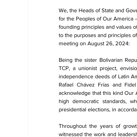
We, the Heads of State and Gove
for the Peoples of Our America 
founding principles and values of
to the purposes and principles of
meeting on August 26, 2024:
Being the sister Bolivarian Re
TCP, a unionist project, envis
independence deeds of Latin A
Rafael Chávez Frías and Fidel
acknowledge that this kind Our 
high democratic standards, whi
presidential elections, in accord
Throughout the years of growth 
witnessed the work and leadersh