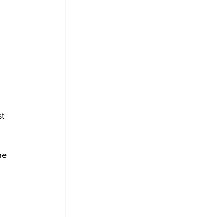
 
t 
he 