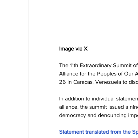
Image via X
The 11th Extraordinary Summit o
Alliance for the Peoples of Our
26 in Caracas, Venezuela to disc
In addition to individual stateme
alliance, the summit issued a ni
democracy and denouncing imperi
Statement translated from the Sp