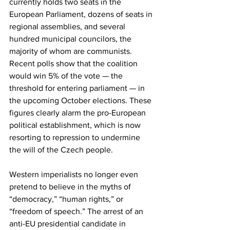
currently holds two seats in the 
European Parliament, dozens of seats in 
regional assemblies, and several 
hundred municipal councilors, the 
majority of whom are communists. 
Recent polls show that the coalition 
would win 5% of the vote — the 
threshold for entering parliament — in 
the upcoming October elections. These 
figures clearly alarm the pro-European 
political establishment, which is now 
resorting to repression to undermine 
the will of the Czech people.
Western imperialists no longer even 
pretend to believe in the myths of 
“democracy,” “human rights,” or 
“freedom of speech.” The arrest of an 
anti-EU presidential candidate in 