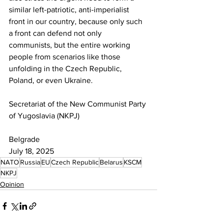
similar left-patriotic, anti-imperialist 
front in our country, because only such 
a front can defend not only 
communists, but the entire working 
people from scenarios like those 
unfolding in the Czech Republic, 
Poland, or even Ukraine.
Secretariat of the New Communist Party 
of Yugoslavia (NKPJ)
Belgrade
July 18, 2025
NATO
Russia
EU
Czech Republic
Belarus
KSCM
NKPJ
Opinion