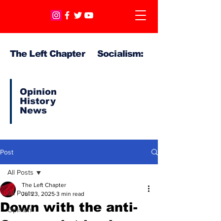
The Left Chapter Socialism:
Opinion
History
News
Post
All Posts
The Left Chapter
All Posts
Jul 23, 2025
3 min read
Down with the anti-
Opinion