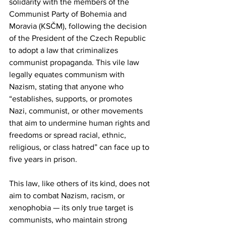
solidarity with the members of the 
Communist Party of Bohemia and 
Moravia (KSČM), following the decision 
of the President of the Czech Republic 
to adopt a law that criminalizes 
communist propaganda. This vile law 
legally equates communism with 
Nazism, stating that anyone who 
“establishes, supports, or promotes 
Nazi, communist, or other movements 
that aim to undermine human rights and 
freedoms or spread racial, ethnic, 
religious, or class hatred” can face up to 
five years in prison.
This law, like others of its kind, does not 
aim to combat Nazism, racism, or 
xenophobia — its only true target is 
communists, who maintain strong 