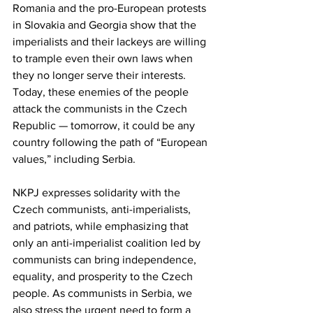
Romania and the pro-European protests 
in Slovakia and Georgia show that the 
imperialists and their lackeys are willing 
to trample even their own laws when 
they no longer serve their interests. 
Today, these enemies of the people 
attack the communists in the Czech 
Republic — tomorrow, it could be any 
country following the path of “European 
values,” including Serbia.
NKPJ expresses solidarity with the 
Czech communists, anti-imperialists, 
and patriots, while emphasizing that 
only an anti-imperialist coalition led by 
communists can bring independence, 
equality, and prosperity to the Czech 
people. As communists in Serbia, we 
also stress the urgent need to form a 