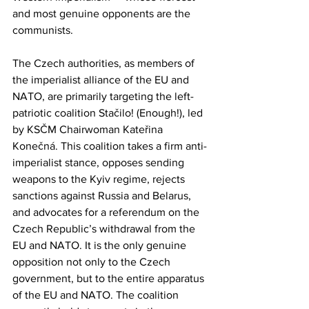
and most genuine opponents are the 
communists.
The Czech authorities, as members of 
the imperialist alliance of the EU and 
NATO, are primarily targeting the left-
patriotic coalition Stačilo! (Enough!), led 
by KSČM Chairwoman Kateřina 
Konečná. This coalition takes a firm anti-
imperialist stance, opposes sending 
weapons to the Kyiv regime, rejects 
sanctions against Russia and Belarus, 
and advocates for a referendum on the 
Czech Republic’s withdrawal from the 
EU and NATO. It is the only genuine 
opposition not only to the Czech 
government, but to the entire apparatus 
of the EU and NATO. The coalition 