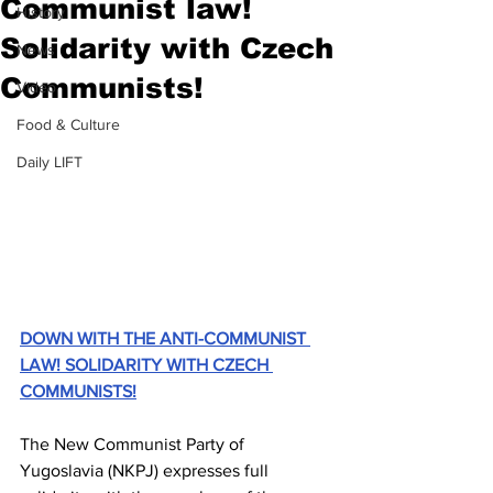
Communist law!
History
Solidarity with Czech
News
Communists!
Video
Food & Culture
Daily LIFT
DOWN WITH THE ANTI-COMMUNIST 
LAW! SOLIDARITY WITH CZECH 
COMMUNISTS!
The New Communist Party of 
Yugoslavia (NKPJ) expresses full 