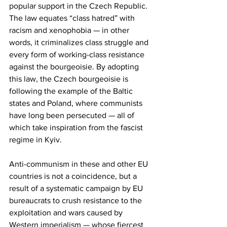
popular support in the Czech Republic. 
The law equates “class hatred” with 
racism and xenophobia — in other 
words, it criminalizes class struggle and 
every form of working-class resistance 
against the bourgeoisie. By adopting 
this law, the Czech bourgeoisie is 
following the example of the Baltic 
states and Poland, where communists 
have long been persecuted — all of 
which take inspiration from the fascist 
regime in Kyiv.
Anti-communism in these and other EU 
countries is not a coincidence, but a 
result of a systematic campaign by EU 
bureaucrats to crush resistance to the 
exploitation and wars caused by 
Western imperialism — whose fiercest 