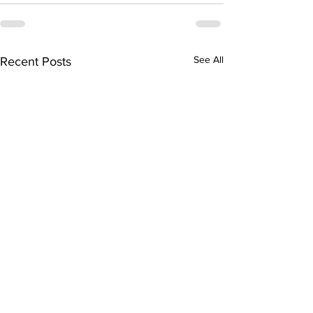
See All
Recent Posts