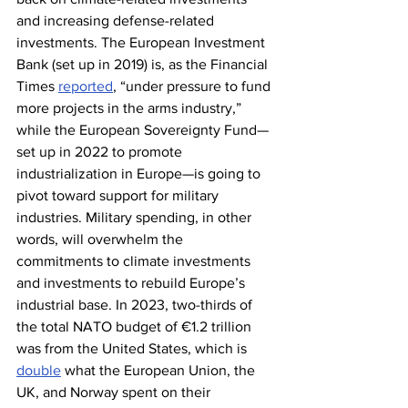
and increasing defense-related 
investments. The European Investment 
Bank (set up in 2019) is, as the Financial 
Times 
reported
, “under pressure to fund 
more projects in the arms industry,” 
while the European Sovereignty Fund—
set up in 2022 to promote 
industrialization in Europe—is going to 
pivot toward support for military 
industries. Military spending, in other 
words, will overwhelm the 
commitments to climate investments 
and investments to rebuild Europe’s 
industrial base. In 2023, two-thirds of 
the total NATO budget of €1.2 trillion 
was from the United States, which is 
double
 what the European Union, the 
UK, and Norway spent on their 