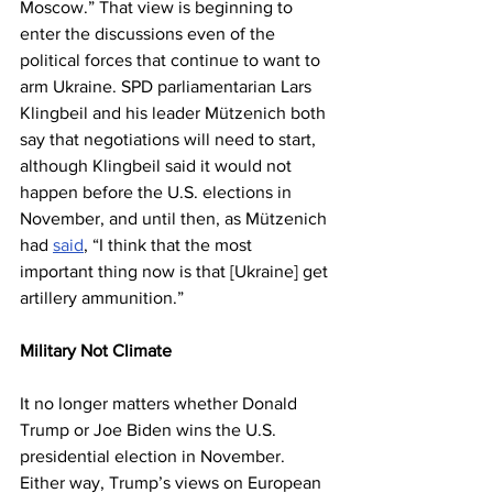
Moscow.” That view is beginning to 
enter the discussions even of the 
political forces that continue to want to 
arm Ukraine. SPD parliamentarian Lars 
Klingbeil and his leader Mützenich both 
say that negotiations will need to start, 
although Klingbeil said it would not 
happen before the U.S. elections in 
November, and until then, as Mützenich 
had 
said
, “I think that the most 
important thing now is that [Ukraine] get 
artillery ammunition.”
Military Not Climate
It no longer matters whether Donald 
Trump or Joe Biden wins the U.S. 
presidential election in November. 
Either way, Trump’s views on European 