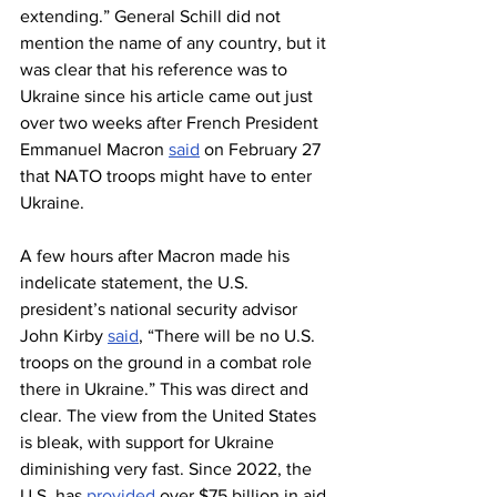
extending.” General Schill did not 
mention the name of any country, but it 
was clear that his reference was to 
Ukraine since his article came out just 
over two weeks after French President 
Emmanuel Macron 
said
 on February 27 
that NATO troops might have to enter 
Ukraine.
A few hours after Macron made his 
indelicate statement, the U.S. 
president’s national security advisor 
John Kirby 
said
, “There will be no U.S. 
troops on the ground in a combat role 
there in Ukraine.” This was direct and 
clear. The view from the United States 
is bleak, with support for Ukraine 
diminishing very fast. Since 2022, the 
U.S. has 
provided
 over $75 billion in aid 