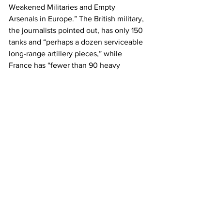
Weakened Militaries and Empty 
Arsenals in Europe.” The British military, 
the journalists pointed out, has only 150 
tanks and “perhaps a dozen serviceable 
long-range artillery pieces,” while 
France has “fewer than 90 heavy 
artillery prices” and Germany’s army 
“has enough ammunition for two days 
of battle.” If they are attacked, they 
have
 few air defense systems.
Europe has relied upon the United 
States to do the heavy bombing and 
fighting since the 1950s, including in 
the recent wars in Afghanistan and Iraq. 
Due to terrifying U.S. firepower, these 
Global North countries are able to 
flatten countries, but they have not 
been able to win any wars. It is this 