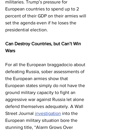
militaries. Trump’s pressure for 
European countries to spend up to 2 
percent of their GDP on their armies will 
set the agenda even if he loses the 
presidential election.
Can Destroy Countries, but Can’t Win 
Wars
For all the European braggadocio about 
defeating Russia, sober assessments of 
the European armies show that 
European states simply do not have the 
ground military capacity to fight an 
aggressive war against Russia let alone 
defend themselves adequately. A Wall 
Street Journal 
investigation
 into the 
European military situation bore the 
stunning title, “Alarm Grows Over 