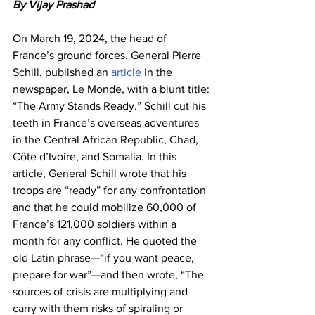
By Vijay Prashad
On March 19, 2024, the head of 
France’s ground forces, General Pierre 
Schill, published an 
article
 in the 
newspaper, Le Monde, with a blunt title: 
“The Army Stands Ready.” Schill cut his 
teeth in France’s overseas adventures 
in the Central African Republic, Chad, 
Côte d’Ivoire, and Somalia. In this 
article, General Schill wrote that his 
troops are “ready” for any confrontation 
and that he could mobilize 60,000 of 
France’s 121,000 soldiers within a 
month for any conflict. He quoted the 
old Latin phrase—“if you want peace, 
prepare for war”—and then wrote, “The 
sources of crisis are multiplying and 
carry with them risks of spiraling or 