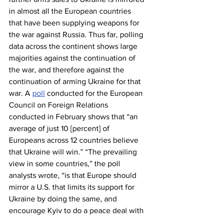
in almost all the European countries 
that have been supplying weapons for 
the war against Russia. Thus far, polling 
data across the continent shows large 
majorities against the continuation of 
the war, and therefore against the 
continuation of arming Ukraine for that 
war. A 
poll
 conducted for the European 
Council on Foreign Relations 
conducted in February shows that “an 
average of just 10 [percent] of 
Europeans across 12 countries believe 
that Ukraine will win.” “The prevailing 
view in some countries,” the poll 
analysts wrote, “is that Europe should 
mirror a U.S. that limits its support for 
Ukraine by doing the same, and 
encourage Kyiv to do a peace deal with 