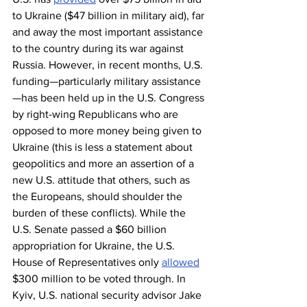
to Ukraine ($47 billion in military aid), far 
and away the most important assistance 
to the country during its war against 
Russia. However, in recent months, U.S. 
funding—particularly military assistance
—has been held up in the U.S. Congress 
by right-wing Republicans who are 
opposed to more money being given to 
Ukraine (this is less a statement about 
geopolitics and more an assertion of a 
new U.S. attitude that others, such as 
the Europeans, should shoulder the 
burden of these conflicts). While the 
U.S. Senate passed a $60 billion 
appropriation for Ukraine, the U.S. 
House of Representatives only 
allowed
$300 million to be voted through. In 
Kyiv, U.S. national security advisor Jake 