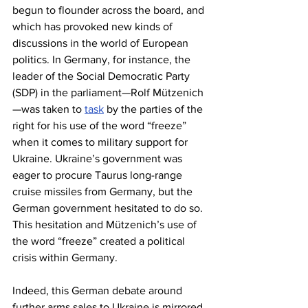
begun to flounder across the board, and 
which has provoked new kinds of 
discussions in the world of European 
politics. In Germany, for instance, the 
leader of the Social Democratic Party 
(SDP) in the parliament—Rolf Mützenich
—was taken to 
task
 by the parties of the 
right for his use of the word “freeze” 
when it comes to military support for 
Ukraine. Ukraine’s government was 
eager to procure Taurus long-range 
cruise missiles from Germany, but the 
German government hesitated to do so. 
This hesitation and Mützenich’s use of 
the word “freeze” created a political 
crisis within Germany.
Indeed, this German debate around 
further arms sales to Ukraine is mirrored 