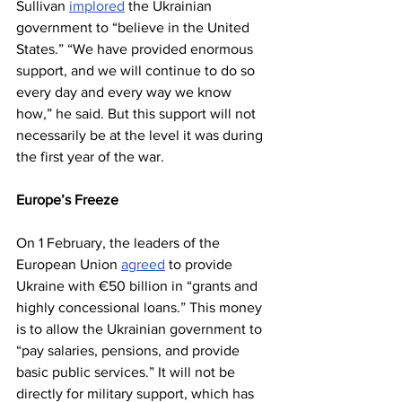
Sullivan 
implored
 the Ukrainian 
government to “believe in the United 
States.” “We have provided enormous 
support, and we will continue to do so 
every day and every way we know 
how,” he said. But this support will not 
necessarily be at the level it was during 
the first year of the war.
Europe’s Freeze
On 1 February, the leaders of the 
European Union 
agreed
 to provide 
Ukraine with €50 billion in “grants and 
highly concessional loans.” This money 
is to allow the Ukrainian government to 
“pay salaries, pensions, and provide 
basic public services.” It will not be 
directly for military support, which has 