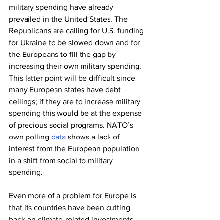
military spending have already 
prevailed in the United States. The 
Republicans are calling for U.S. funding 
for Ukraine to be slowed down and for 
the Europeans to fill the gap by 
increasing their own military spending. 
This latter point will be difficult since 
many European states have debt 
ceilings; if they are to increase military 
spending this would be at the expense 
of precious social programs. NATO’s 
own polling 
data
 shows a lack of 
interest from the European population 
in a shift from social to military 
spending.
Even more of a problem for Europe is 
that its countries have been cutting 
back on climate-related investments 