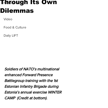
Through Its Own
History
Dilemmas
News
Video
Food & Culture
Daily LIFT
Soldiers of NATO’s multinational 
enhanced Forward Presence 
Battlegroup training with the 1st 
Estonian Infantry Brigade during 
Estonia’s annual exercise WINTER 
CAMP  (Credit at bottom).