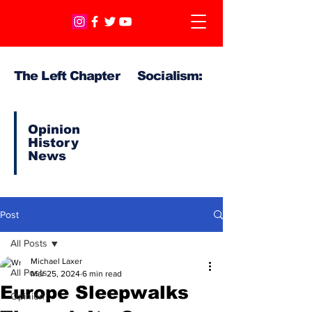
The Left Chapter Socialism:
Opinion
History
News
Post
All Posts
Michael Laxer
All Posts
Mar 25, 2024
6 min read
Europe Sleepwalks
Opinion