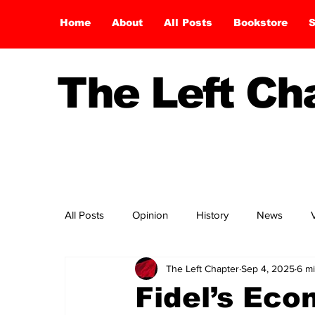
Home
About
All Posts
Bookstore
S
The Left C
All Posts
Opinion
History
News
The Left Chapter
Sep 4, 2025
6 m
Fidel’s Eco