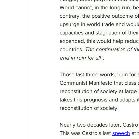
World cannot, in the long run, be
contrary, the positive outcome o
upsurge in world trade and would 
capacities and stagnation of their
expanded, this would help reduce
countries. 
The continuation of th
end in ruin for all”
.
Those last three words, ‘ruin for 
Communist Manifesto that class st
reconstitution of society at large 
takes this prognosis and adapts i
reconstitution of society.
Nearly two decades later, Castro
This was Castro’s last 
speech
 at