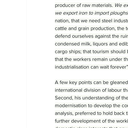
producer of raw materials. 
We exp
we export iron to import ploughs
nation, that we need steel indus
cattle and grain production, the 
defend ourselves against the ru
condensed milk, liquors and edib
cargo ships; that tourism should 
that the workers remain under th
industrialisation can wait forever”
A few key points can be gleaned 
international division of labour 
Second, his understanding of the 
modernisation to develop the count
analysis, preferred to hold back 
further development of the workin