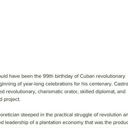
ld have been the 99th birthday of Cuban revolutionary 
ginning of year-long celebrations for his centenary. Castro
 revolutionary, charismatic orator, skilled diplomat, and 
 project.
oretician steeped in the practical struggle of revolution a
ed leadership of a plantation economy that was the produc