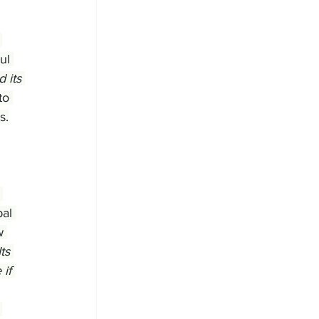
 
ul 
 its 
to 
s.
 
al 
w 
ts 
if 
 