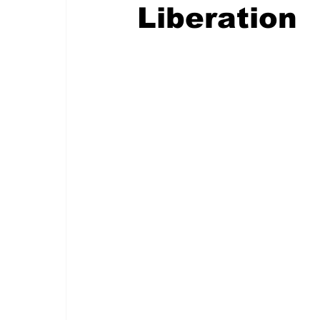
Liberation