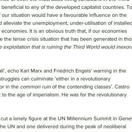
 beneficial to any of the developed capitalist countries. To
f our situation would have a favourable influence on the 
alleviate the unemployment, under-utilisation of installed
 economies. It is an obvious truth that, if our economies 
 the tense crisis situation that has been generated in tho
e exploitation that is ruining the Third World would inexor
all’, echo Karl Marx and Friedrich Engels’ warning in the 
ruggles can culminate ‘either in a revolutionary 
or in the 
common ruin
 of the contending classes’. Castro 
t to the age of imperialism. He was for the revolutionary 
 cut a lonely figure at the UN Millennium Summit in Gene
 the UN and one delivered during the peak of neoliberal 