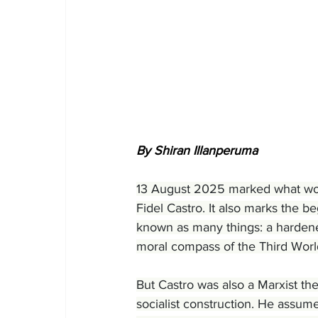
By Shiran Illanperuma
13 August 2025 marked what wou
Fidel Castro. It also marks the be
known as many things: a hardened
moral compass of the Third World
But Castro was also a Marxist the
socialist construction. He assum