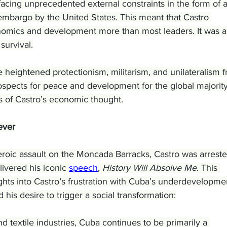
facing unprecedented external constraints in the form of 
mbargo by the United States. This meant that Castro 
nomics and development more than most leaders. It was a
survival.
 heightened protectionism, militarism, and unilateralism 
spects for peace and development for the global majority,
s of Castro’s economic thought.
ever
eroic assault on the Moncada Barracks, Castro was arreste
livered his iconic 
speech
, 
History Will Absolve Me
. This 
hts into Castro’s frustration with Cuba’s underdevelopmen
d his desire to trigger a social transformation:
d textile industries, Cuba continues to be primarily a 