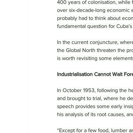
400 years of colonisation, while 
over six-decade-long economic e
probably had to think about eco
fundamental question for Cuba’s 
In the current conjuncture, where
the Global North threaten the pro
is worth revisiting some element
Industrialisation Cannot Wait For
In October 1953, following the h
and brought to trial, where he de
speech provides some early insig
his analysis of its root causes, an
“Except for a few food, lumber an