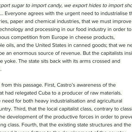
ort sugar to import candy, we export hides to import sho
… Everyone agrees with the urgent need to industrialise t
tries, paper and chemical industries, that we must improve
technology and processing in our food industry in order to
inous competition from Europe in cheese products, 
le oils, and the United States in canned goods; that we n
be an enormous source of revenue. But the capitalists insi
e yoke. The state sits back with its arms crossed and 
.
from this passage. First, Castro’s awareness of the 
that had relegated Cuba to a producer of raw materials. 
need for both heavy industrialisation and agricultural 
ry. Third, that the local capitalist class, contrary to classi
the development of the productive forces in order to prev
g class. Fourth, that the existing state structures and the