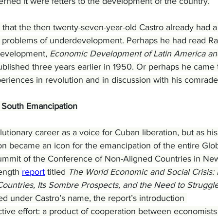
erned it were fetters to the development of the country.
that the then twenty-seven-year-old Castro already had a
e problems of underdevelopment. Perhaps he had read Ra
development, 
Economic Development of Latin America and
ublished three years earlier in 1950. Or perhaps he came 
periences in revolution and in discussion with his comrade
l South Emancipation
utionary career as a voice for Cuban liberation, but as his
oon became an icon for the emancipation of the entire Glob
Summit of the Conference of Non-Aligned Countries in Ne
ength 
report
 titled 
The World Economic and Social Crisis: I
untries, Its Sombre Prospects, and the Need to Struggle 
ed under Castro’s name, the report’s introduction 
ctive effort: a product of cooperation between economists