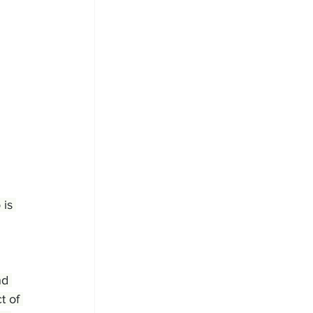
 is 
nd 
t of 