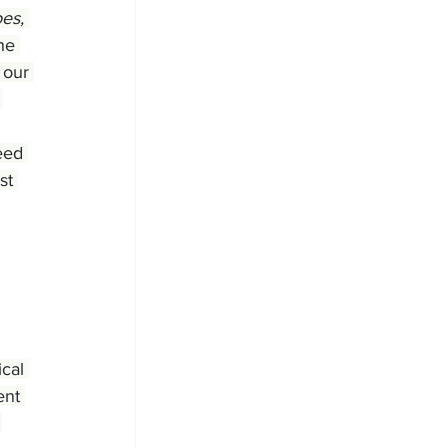
es, 
he 
 our 
 
eed 
st 
cal 
ent 
 