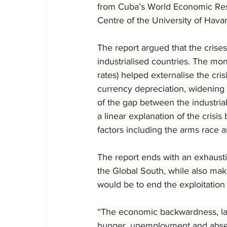
from Cuba’s World Economic Res
Centre of the University of Hava
The report argued that the crises
industrialised countries. The mon
rates) helped externalise the cris
currency depreciation, widening t
of the gap between the industrial
a linear explanation of the crisis
factors including the arms race 
The report ends with an exhausti
the Global South, while also maki
would be to end the exploitation
“The economic backwardness, lack
hunger, unemployment and absenc