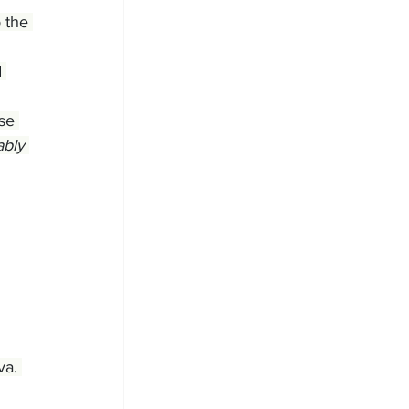
 the 
 
se 
ably 
va. 