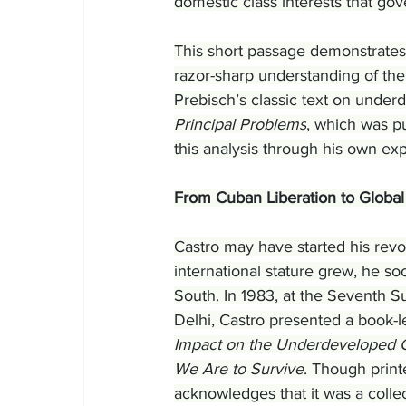
domestic class interests that gov
This short passage demonstrates 
razor-sharp understanding of th
Prebisch’s classic text on under
Principal Problems
, which was p
this analysis through his own ex
From Cuban Liberation to Globa
Castro may have started his revol
international stature grew, he s
South. In 1983, at the Seventh 
Delhi, Castro presented a book-l
Impact on the Underdeveloped Co
We Are to Survive
. Though print
acknowledges that it was a colle