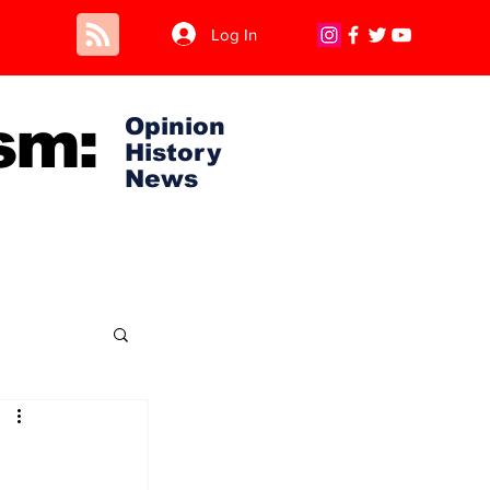
Log In
sm:
Opinion
History
News