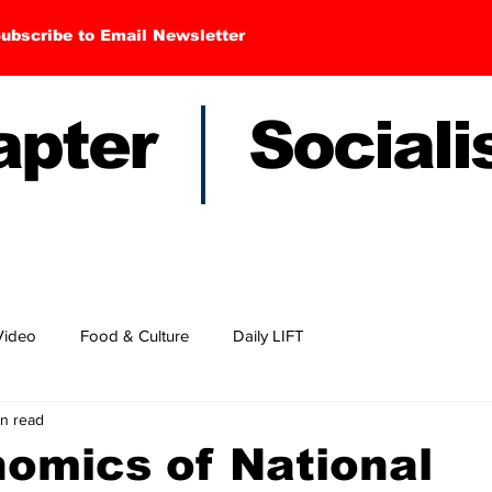
ubscribe to Email Newsletter
hapter Sociali
Video
Food & Culture
Daily LIFT
in read
nomics of National