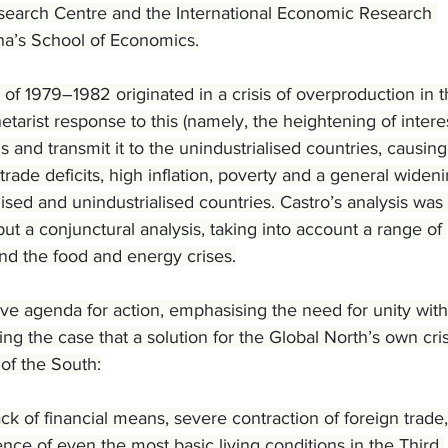
earch Centre and the International Economic Research 
na’s School of Economics.
 of 1979–1982 originated in a crisis of overproduction in t
etarist response to this (namely, the heightening of intere
is and transmit it to the unindustrialised countries, causing
rade deficits, high inflation, poverty and a general wideni
ised and unindustrialised countries. Castro’s analysis was 
 but a conjunctural analysis, taking into account a range of 
and the food and energy crises.
ve agenda for action, emphasising the need for unity with
ng the case that a solution for the Global North’s own cri
 of the South:
 of financial means, severe contraction of foreign trade,
e of even the most basic living conditions in the Third 