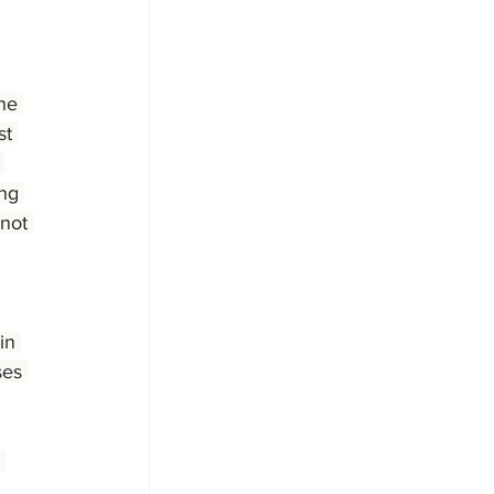
he 
st 
 
ng 
not 
in 
ses 
 