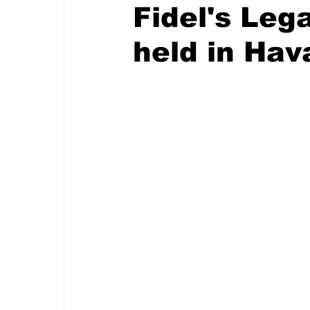
Fidel's Leg
held in Hav