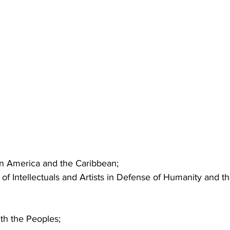
tin America and the Caribbean;
of Intellectuals and Artists in Defense of Humanity and th
ith the Peoples;