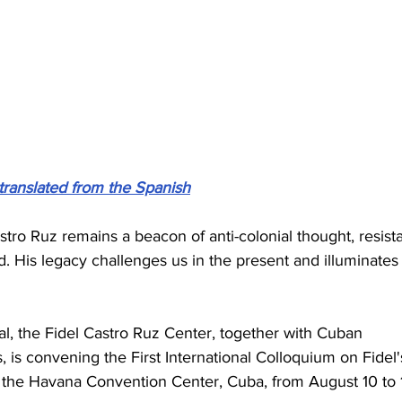
translated from the Spanish
Castro Ruz remains a beacon of anti-colonial thought, resist
d. His legacy challenges us in the present and illuminates
l, the Fidel Castro Ruz Center, together with Cuban 
, is convening the First International Colloquium on Fidel'
 the Havana Convention Center, Cuba, from August 10 to 1