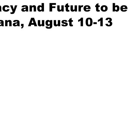
acy and Future to be
ana, August 10-13