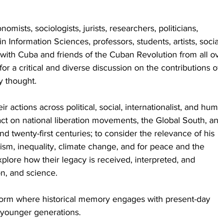
onomists, sociologists, jurists, researchers, politicians, 
 in Information Sciences, professors, students, artists, socia
 with Cuba and friends of the Cuban Revolution from all o
for a critical and diverse discussion on the contributions o
y thought.
 actions across political, social, internationalist, and hu
act on national liberation movements, the Global South, a
nd twenty-first centuries; to consider the relevance of his 
alism, inequality, climate change, and for peace and the 
plore how their legacy is received, interpreted, and 
on, and science.
tform where historical memory engages with present-day 
 younger generations.