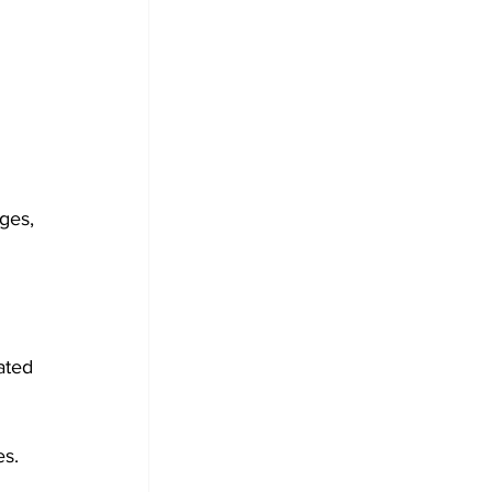
ges, 
ated 
es.