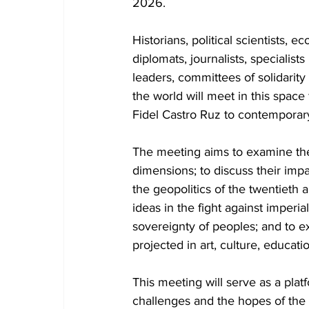
2026.
Historians, political scientists, ec
diplomats, journalists, specialists
leaders, committees of solidarity
the world will meet in this space 
Fidel Castro Ruz to contemporar
The meeting aims to examine their
dimensions; to discuss their imp
the geopolitics of the twentieth a
ideas in the fight against imperi
sovereignty of peoples; and to ex
projected in art, culture, educati
This meeting will serve as a pla
challenges and the hopes of the