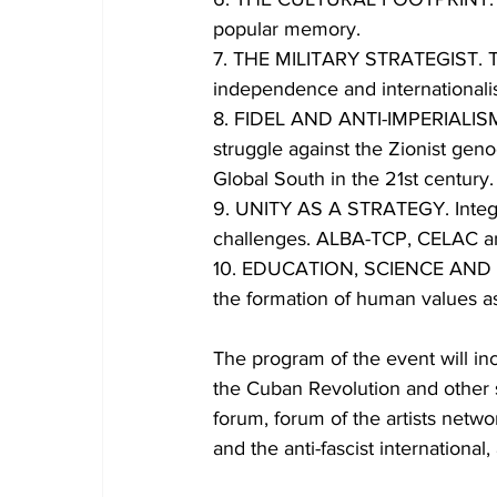
popular memory.
7. THE MILITARY STRATEGIST. The
independence and internationalist
8. FIDEL AND ANTI-IMPERIALISM. V
struggle against the Zionist geno
Global South in the 21st century.
9. UNITY AS A STRATEGY. Integrat
challenges. ALBA-TCP, CELAC an
10. EDUCATION, SCIENCE AND AWA
the formation of human values a
The program of the event will in
the Cuban Revolution and other 
forum, forum of the artists netw
and the anti-fascist international