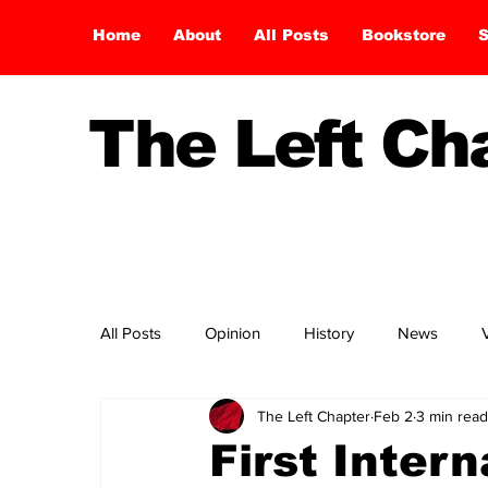
Home
About
All Posts
Bookstore
S
The Left C
All Posts
Opinion
History
News
The Left Chapter
Feb 2
3 min read
First Inter