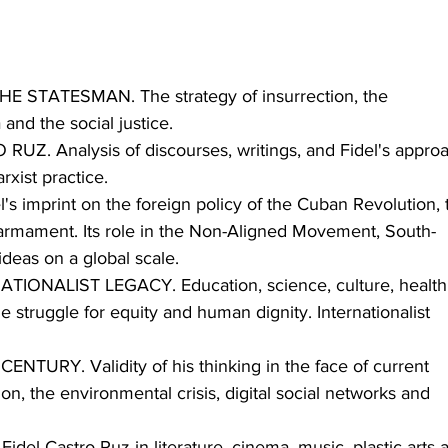
STATESMAN. The strategy of insurrection, the 
and the social justice.
Z. Analysis of discourses, writings, and Fidel's appro
arxist practice.
 imprint on the foreign policy of the Cuban Revolution, 
sarmament. Its role in the Non-Aligned Movement, South-
ideas on a global scale.
ONALIST LEGACY. Education, science, culture, health,
e struggle for equity and human dignity. Internationalist 
NTURY. Validity of his thinking in the face of current 
on, the environmental crisis, digital social networks and 
l Castro Ruz in literature, cinema, music, plastic arts 