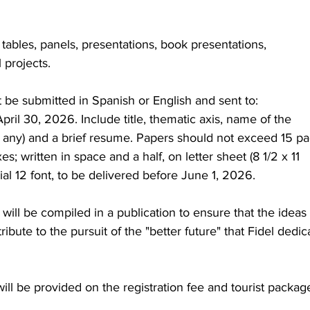
tables, panels, presentations, book presentations, 
 projects.
 be submitted in Spanish or English and sent to: 
pril 30, 2026. Include title, thematic axis, name of the 
on (if any) and a brief resume. Papers should not exceed 15 pa
; written in space and a half, on letter sheet (8 1/2 x 11 
ial 12 font, to be delivered before June 1, 2026.
ill be compiled in a publication to ensure that the ideas 
ibute to the pursuit of the "better future" that Fidel dedic
ill be provided on the registration fee and tourist packag