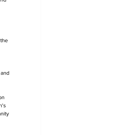
 the 
 and 
on 
's 
nity 