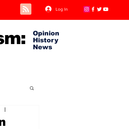
Log In
sm:
Opinion
History
News
n