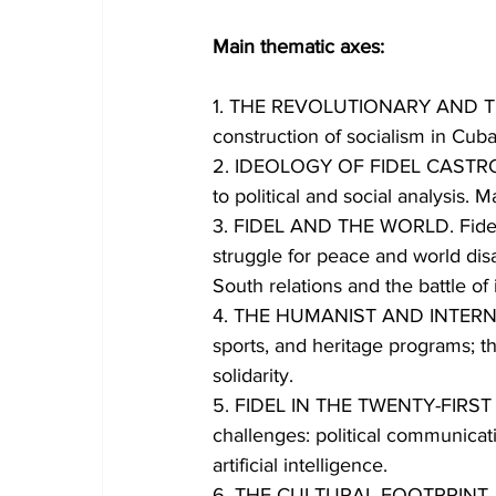
Main thematic axes:
1. THE REVOLUTIONARY AND THE 
construction of socialism in Cuba 
2. IDEOLOGY OF FIDEL CASTRO RU
to political and social analysis. M
3. FIDEL AND THE WORLD. Fidel's
struggle for peace and world di
South relations and the battle of 
4. THE HUMANIST AND INTERNATI
sports, and heritage programs; th
solidarity.
5. FIDEL IN THE TWENTY-FIRST CE
challenges: political communicati
artificial intelligence.
6. THE CULTURAL FOOTPRINT. Fide