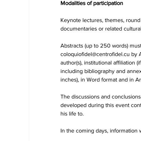
Modalities of participation
Keynote lectures, themes, round 
documentaries or related cultural
Abstracts (up to 250 words) must
coloquiofidel@centrofidel.cu by A
author(s), institutional affiliati
including bibliography and annexes
inches), in Word format and in Ar
The discussions and conclusions w
developed during this event contr
his life to.
In the coming days, information w