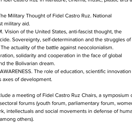
 Military Thought of Fidel Castro Ruz. National 
 military aid.
ision of the United States, anti-fascist thought, the 
cide. Sovereignty, self-determination and the struggles of
 The actuality of the battle against neocolonialism.
ion, solidarity and cooperation in the face of global 
d the Bolivarian dream.
RENESS. The role of education, scientific innovation
s axes of development.
clude a meeting of Fidel Castro Ruz Chairs, a symposium 
sectoral forums (youth forum, parliamentary forum, women
ork, intellectuals and social movements in defense of huma
, among others).