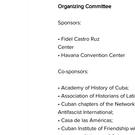
Organizing Committee
Sponsors:
• Fidel Castro Ruz
Center
• Havana Convention Center
Co-sponsors:
• Academy of History of Cuba;
• Association of Historians of La
• Cuban chapters of the Network 
Antifascist International;
• Casa de las Américas;
• Cuban Institute of Friendship w