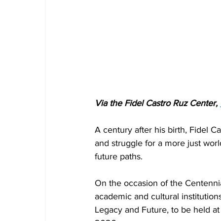
Via the Fidel Castro Ruz Center, 
A century after his birth, Fidel 
and struggle for a more just worl
future paths.
On the occasion of the Centennia
academic and cultural institutions
Legacy and Future, to be held at