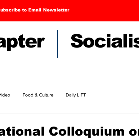
ubscribe to Email Newsletter
hapter Sociali
Video
Food & Culture
Daily LIFT
national Colloquium o