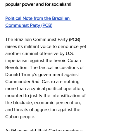
popular power and for socialism!
Political Note from the Brazilian 
Communist Party (PCB)
The Brazilian Communist Party (PCB) 
raises its militant voice to denounce yet 
another criminal offensive by U.S. 
imperialism against the heroic Cuban 
Revolution. The farcical accusations of 
Donald Trump's government against 
Commander Raúl Castro are nothing 
more than a cynical political operation, 
mounted to justify the intensification of 
the blockade, economic persecution, 
and threats of aggression against the 
Cuban people.
At 94 years old, Raúl Castro remains a 