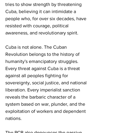
tries to show strength by threatening 
Cuba, believing it can intimidate a 
people who, for over six decades, have 
resisted with courage, political 
awareness, and revolutionary spirit.
Cuba is not alone. The Cuban 
Revolution belongs to the history of 
humanity's emancipatory struggles. 
Every threat against Cuba is a threat 
against all peoples fighting for 
sovereignty, social justice, and national 
liberation. Every imperialist sanction 
reveals the barbaric character of a 
system based on war, plunder, and the 
exploitation of workers and dependent 
nations.
The PCB also denounces the passive 