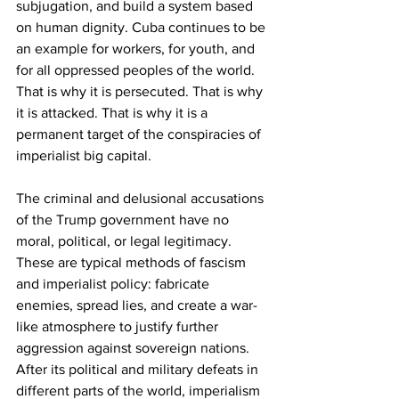
subjugation, and build a system based 
on human dignity. Cuba continues to be 
an example for workers, for youth, and 
for all oppressed peoples of the world. 
That is why it is persecuted. That is why 
it is attacked. That is why it is a 
permanent target of the conspiracies of 
imperialist big capital.
The criminal and delusional accusations 
of the Trump government have no 
moral, political, or legal legitimacy. 
These are typical methods of fascism 
and imperialist policy: fabricate 
enemies, spread lies, and create a war-
like atmosphere to justify further 
aggression against sovereign nations. 
After its political and military defeats in 
different parts of the world, imperialism 