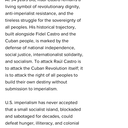
living symbol of revolutionary dignity, 
anti-imperialist resistance, and the 
tireless struggle for the sovereignty of 
all peoples. His historical trajectory, 
built alongside Fidel Castro and the 
Cuban people, is marked by the 
defense of national independence, 
social justice, internationalist solidarity, 
and socialism. To attack Raúl Castro is 
to attack the Cuban Revolution itself; it 
is to attack the right of all peoples to 
build their own destiny without 
submission to imperialism.
U.S. imperialism has never accepted 
that a small socialist island, blockaded 
and sabotaged for decades, could 
defeat hunger, illiteracy, and colonial 