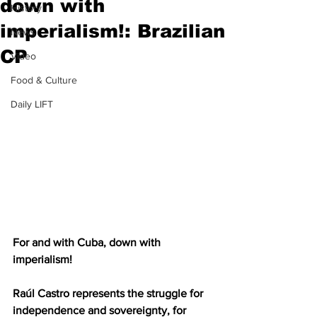
down with
History
imperialism!: Brazilian
News
CP
Video
Food & Culture
Daily LIFT
For and with Cuba, down with 
imperialism!
Raúl Castro represents the struggle for 
independence and sovereignty, for 