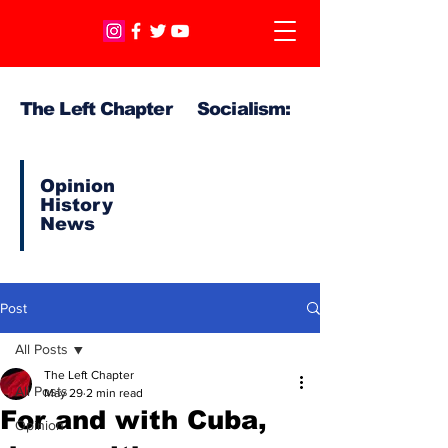
The Left Chapter Socialism:
Opinion
History
News
Post
All Posts
The Left Chapter
All Posts
May 29
2 min read
For and with Cuba,
Opinion