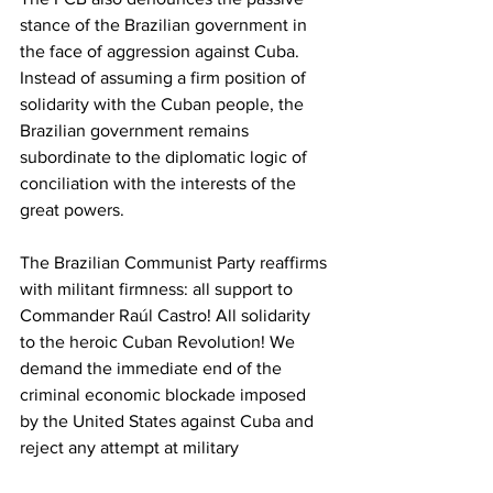
stance of the Brazilian government in 
the face of aggression against Cuba. 
Instead of assuming a firm position of 
solidarity with the Cuban people, the 
Brazilian government remains 
subordinate to the diplomatic logic of 
conciliation with the interests of the 
great powers.
The Brazilian Communist Party reaffirms 
with militant firmness: all support to 
Commander Raúl Castro! All solidarity 
to the heroic Cuban Revolution! We 
demand the immediate end of the 
criminal economic blockade imposed 
by the United States against Cuba and 
reject any attempt at military 
aggression, sabotage, or destabilization 