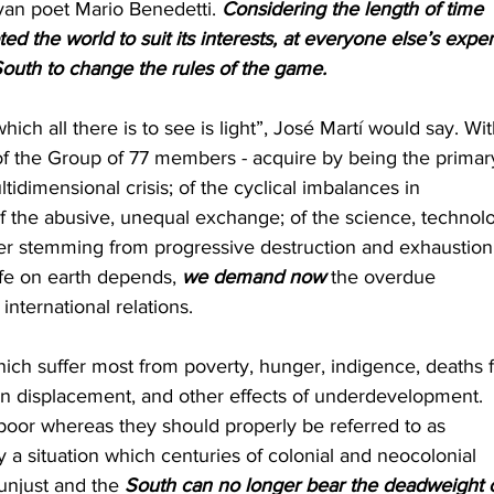
ayan poet Mario Benedetti. 
Considering the length of time 
d the world to suit its interests, at everyone else’s expe
outh to change the rules of the game.
which all there is to see is light”, José Martí would say. Wit
y of the Group of 77 members - acquire by being the primar
tidimensional crisis; of the cyclical imbalances in 
 of the abusive, unequal exchange; of the science, technol
r stemming from progressive destruction and exhaustion 
ife on earth depends, 
we demand now
 the overdue 
international relations.
which suffer most from poverty, hunger, indigence, deaths 
man displacement, and other effects of underdevelopment. 
poor whereas they should properly be referred to as 
y a situation which centuries of colonial and neocolonial 
 unjust and the 
South can no longer bear the deadweight o