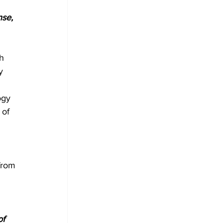
nse, 
h 
y 
ogy 
of 
from 
f 