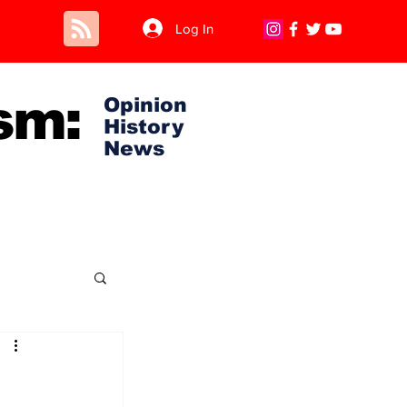
Log In
sm:
Opinion
History
News