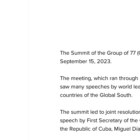
The Summit of the Group of 77 (G
September 15, 2023. 
The meeting, which ran through 
saw many speeches by world lead
countries of the Global South. 
The summit led to joint resolutio
speech by First Secretary of the
the Republic of Cuba, Miguel D