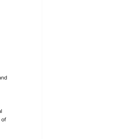
and 
l 
of 