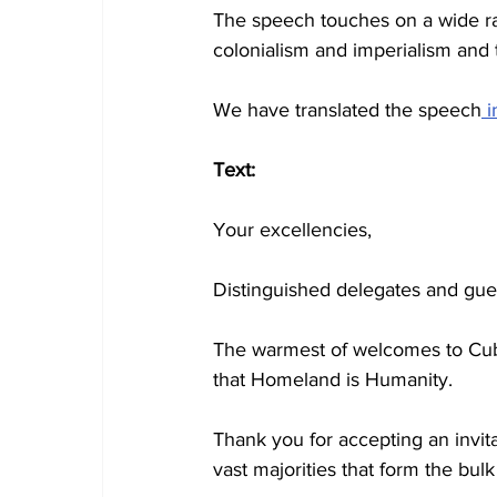
The speech touches on a wide ran
colonialism and imperialism and th
We have translated the speech
 
Text:
Your excellencies,
Distinguished delegates and gue
The warmest of welcomes to Cuba
that Homeland is Humanity.
Thank you for accepting an invita
vast majorities that form the bul