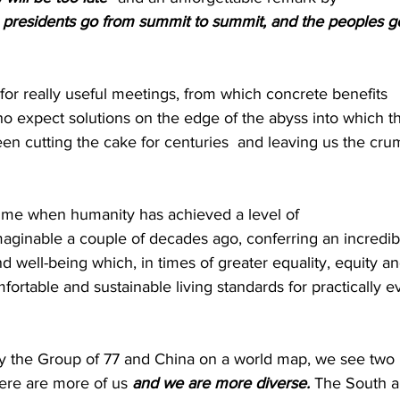
presidents go from summit to summit, and the peoples g
for really useful meetings, from which concrete benefits 
o expect solutions on the edge of the abyss into which t
en cutting the cake for centuries  and leaving us the cru
 time when humanity has achieved a level of 
imaginable a couple of decades ago, conferring an incredib
d well-being which, in times of greater equality, equity an
fortable and sustainable living standards for practically e
by the Group of 77 and China on a world map, we see two 
ere are more of us 
and we are more diverse.
 The South a