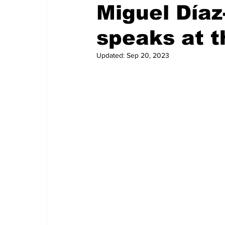
Miguel Día
speaks at t
Updated:
Sep 20, 2023