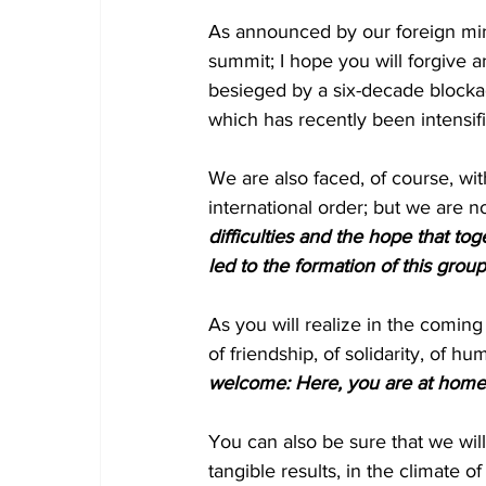
As announced by our foreign mini
summit; I hope you will forgive 
besieged by a six-decade blockad
which has recently been intensif
We are also faced, of course, wi
international order; but we are no
difficulties and the hope that to
led to the formation of this gro
As you will realize in the coming 
of friendship, of solidarity, of hum
welcome: Here, you are at home
You can also be sure that we will
tangible results, in the climate o