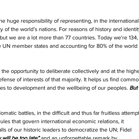
 huge responsibility of representing, in the international
ty of the world’s nations. For reasons of history and identit
but we are a lot more than 77 countries. Today we’re 134,
he UN member states and accounting for 80% of the world 
the opportunity to deliberate collectively and at the highe
 defense of interests of that majority. It helps us find commo
ges to development and the wellbeing of our peoples. 
But 
atic battles, in the difficult and thus far fruitless attempt
ules that govern international economic relations, it 
s of our historic leaders to democratize the UN; Fidel 
will be too late”
 and an unforgettable remark by 