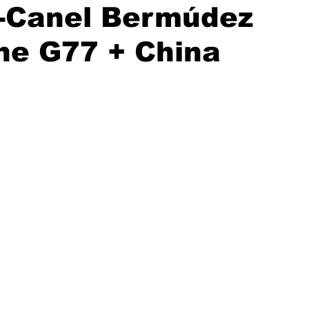
z-Canel Bermúdez
he G77 + China