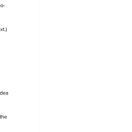
o-
xt.)
idea 
the 