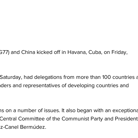
77) and China kicked off in Havana, Cuba, on Friday, 
Saturday, had delegations from more than 100 countries 
ers and representatives of developing countries and 
ns on a number of issues. It also began with an exceptiona
 Central Committee of the Communist Party and President 
íaz-Canel Bermúdez.