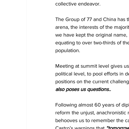
collective endeavor.
The Group of 77 and China has the
arena, the interests of the majori
we have kept the original name, 
equating to over two-thirds of t
population.
Meeting at summit level gives us 
political level, to pool efforts in
positions on the current challen
also poses us questions..
Following almost 60 years of diplom
reform the unjust, anachronistic r
behooves us to remember the call
Castro’s warnings that 
“tomorrow 