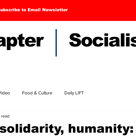
ubscribe to Email Newsletter
hapter Sociali
Video
Food & Culture
Daily LIFT
 read
solidarity, humanity: