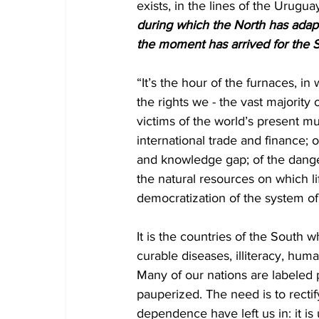
exists, in the lines of the Urugu
during which the North has adapte
the moment has arrived for the S
“It’s the hour of the furnaces, in 
the rights we - the vast majorit
victims of the world’s present mul
international trade and finance;
and knowledge gap; of the dange
the natural resources on which l
democratization of the system of 
It is the countries of the South 
curable diseases, illiteracy, hu
Many of our nations are labeled 
pauperized. The need is to rectif
dependence have left us in: it is