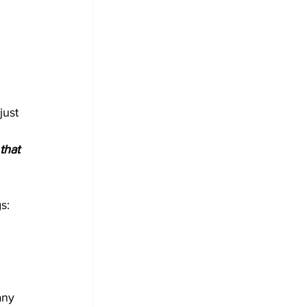
just 
that 
s: 
any 