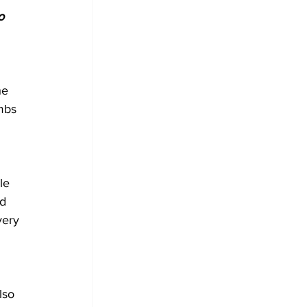
o 
he 
mbs 
le 
d 
very 
lso 