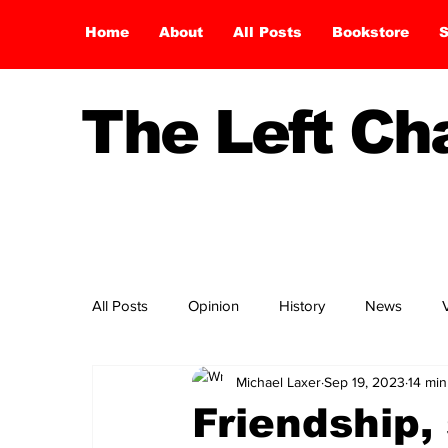
Home
About
All Posts
Bookstore
S
The Left C
All Posts
Opinion
History
News
Michael Laxer
Sep 19, 2023
14 min
Friendship, 