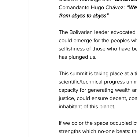
Comandante Hugo Chávez: 
“We 
from abyss to abyss”
The Bolivarian leader advocated 
could emerge for the peoples wh
selfishness of those who have be
has plunged us.
This summit is taking place at a
scientific/technical progress un
capacity for generating wealth an
justice, could ensure decent, com
inhabitant of this planet.
If we color the space occupied 
strengths which no-one beats: th