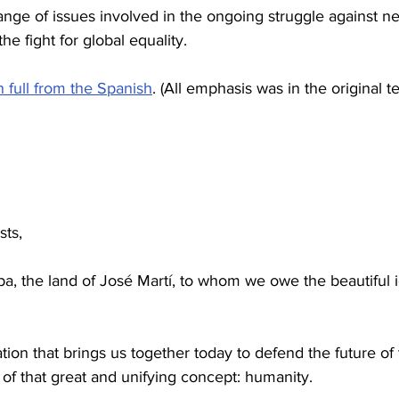
ge of issues involved in the ongoing struggle against ne
e fight for global equality.
in full from the Spanish
. (All emphasis was in the original te
sts,
, the land of José Martí, to whom we owe the beautiful 
tion that brings us together today to defend the future of 
k of that great and unifying concept: humanity.