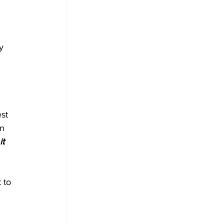
 
y 
 
st 
n 
it 
 to 