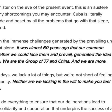
ster on the eve of the present event, this is an austere 
any shortcomings you may encounter. Cuba is literally 
e and beset by all the problems that go with that siege, 
ied.
th the immense challenges generated by the prevailing un
t alone. 
It was almost 60 years ago that our common 
gether we could face them and prevail, generated the idea 
up. We are the Group of 77 and China. And we are more.
days, we lack a lot of things, but we’re not short of feeling
anity. 
Neither are we lacking in the will to make you feel 
.
 do everything to ensure that our deliberations lead to 
f solidarity and cooperation that underpins the success of 