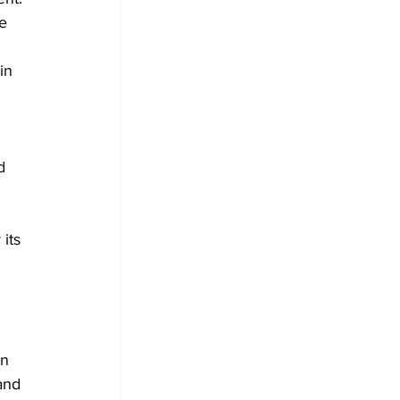
e 
in 
 
d 
its 
n 
and 