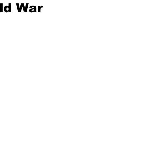
ld War