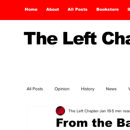
Home
About
All Posts
Bookstore
S
The Left C
All Posts
Opinion
History
News
The Left Chapter
Jan 19
5 min rea
From the Ba