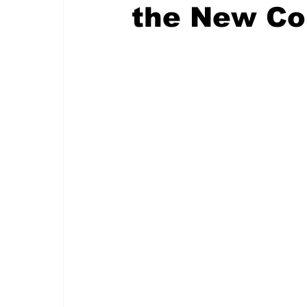
the New Co