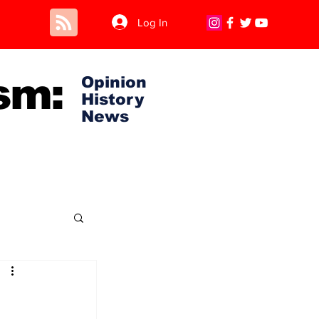
Log In
sm:
Opinion
History
News