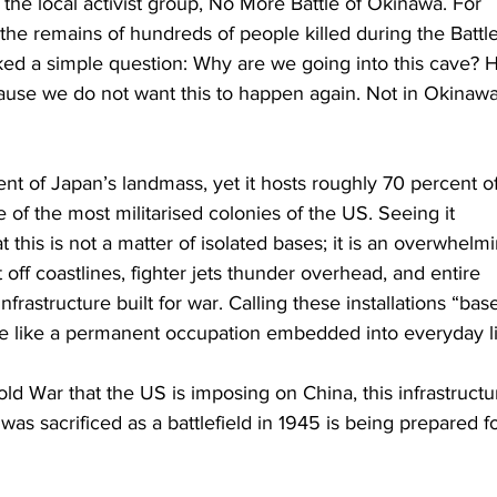
the local activist group, No More Battle of Okinawa. For 
he remains of hundreds of people killed during the Battle
ed a simple question: Why are we going into this cave? H
se we do not want this to happen again. Not in Okinawa
t of Japan’s landmass, yet it hosts roughly 70 percent of 
ne of the most militarised colonies of the US. Seeing it 
at this is not a matter of isolated bases; it is an overwhelm
 off coastlines, fighter jets thunder overhead, and entire 
astructure built for war. Calling these installations “bas
e like a permanent occupation embedded into everyday li
d War that the US is imposing on China, this infrastructur
as sacrificed as a battlefield in 1945 is being prepared fo