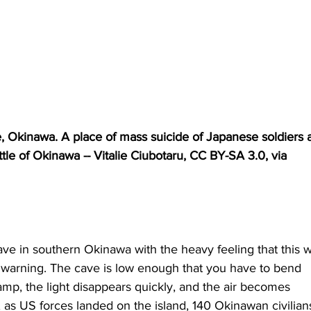
ge, Okinawa. A place of mass suicide of Japanese soldiers 
tle of Okinawa -- Vitalie Ciubotaru, CC BY-SA 3.0, via 
e in southern Okinawa with the heavy feeling that this w
t a warning. The cave is low enough that you have to bend 
amp, the light disappears quickly, and the air becomes 
5, as US forces landed on the island, 140 Okinawan civilia