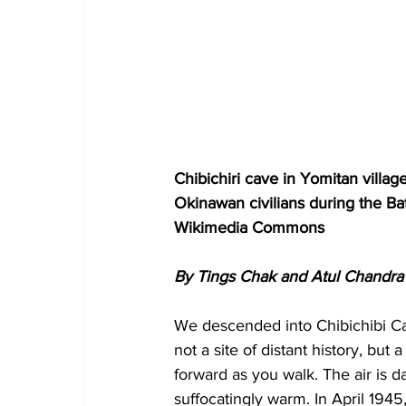
Chibichiri cave in Yomitan villa
Okinawan civilians during the Bat
Wikimedia Commons
By Tings Chak and Atul Chandra
We descended into Chibichibi Cav
not a site of distant history, bu
forward as you walk. The air is d
suffocatingly warm. In April 194