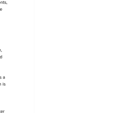
nts, 
e 
, 
d 
s a 
 is 
er 