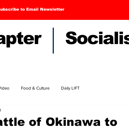
ubscribe to Email Newsletter
hapter Sociali
Video
Food & Culture
Daily LIFT
d
ttle of Okinawa to