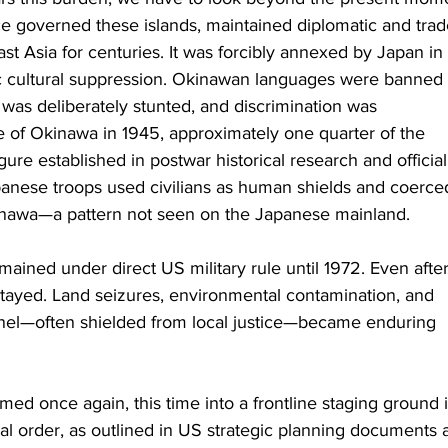
governed these islands, maintained diplomatic and trad
st Asia for centuries. It was forcibly annexed by Japan in 
c cultural suppression. Okinawan languages were banned 
as deliberately stunted, and discrimination was 
tle of Okinawa in 1945, approximately one quarter of the 
igure established in postwar historical research and official
nese troops used civilians as human shields and coerce
Okinawa—a pattern not seen on the Japanese mainland.
ained under direct US military rule until 1972. Even after 
stayed. Land seizures, environmental contamination, and 
el—often shielded from local justice—became enduring 
ed once again, this time into a frontline staging ground i
nal order, as outlined in US strategic planning documents 