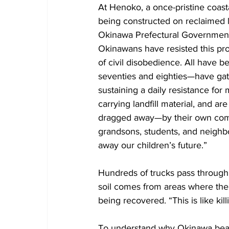
At Henoko, a once-pristine coasta
being constructed on reclaimed 
Okinawa Prefectural Government 
Okinawans have resisted this proj
of civil disobedience. All have b
seventies and eighties—have gat
sustaining a daily resistance for
carrying landfill material, and a
dragged away—by their own comm
grandsons, students, and neighbo
away our children’s future.”
Hundreds of trucks pass through d
soil comes from areas where the r
being recovered. “This is like ki
To understand why Okinawa bear