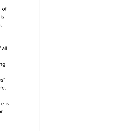
 of 
is 
, 
all 
ing 
es” 
fe.
e is 
r 