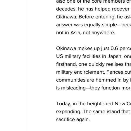
also one of the core members of 
decades, he has helped recover t
Okinawa. Before entering, he ask
answer was equally simple—becau
not in Asia, not anywhere.
Okinawa makes up just 0.6 percen
US military facilities in Japan, o
firsthand, one quickly realises th
military encirclement. Fences cut
communities are hemmed in by infr
is misleading—they function mor
Today, in the heightened New Col
expanding. The same island that w
sacrifice again.