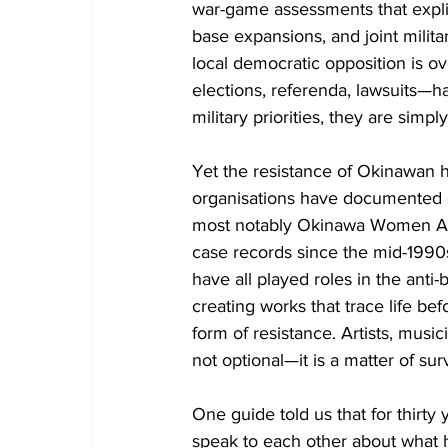
war-game assessments that expli
base expansions, and joint milita
local democratic opposition is o
elections, referenda, lawsuits—
military priorities, they are simpl
Yet the resistance of Okinawan
organisations have documented de
most notably Okinawa Women Act 
case records since the mid-1990s.
have all played roles in the ant
creating works that trace life befo
form of resistance. Artists, musi
not optional—it is a matter of surv
One guide told us that for thirty 
speak to each other about what 