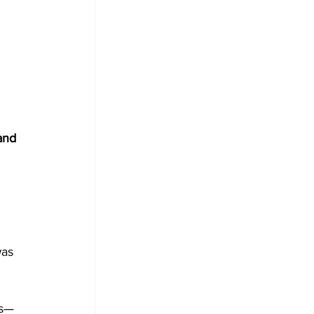
and 
as 
ns—