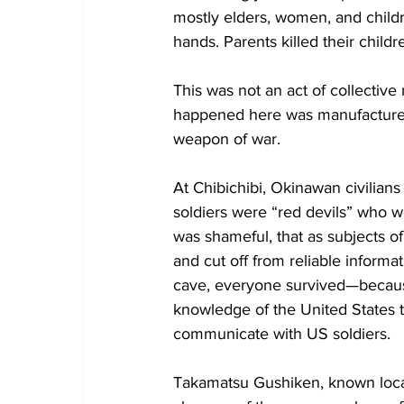
mostly elders, women, and childr
hands. Parents killed their childr
This was not an act of collective
happened here was manufactured.
weapon of war.
At Chibichibi, Okinawan civilian
soldiers were “red devils” who w
was shameful, that as subjects o
and cut off from reliable informat
cave, everyone survived—because
knowledge of the United States 
communicate with US soldiers.
Takamatsu Gushiken, known local