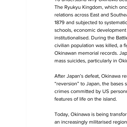
The Ryukyu Kingdom, which once 
relations across East and Southea
1879 and subjected to systemati
schools, economic development w
institutionalised. During the Bat
civilian population was killed, a f
Okinawan memorial records. Japa
mass suicides, particularly in 
After Japan’s defeat, Okinawa rem
“reversion” to Japan, the bases 
crimes committed by US personn
features of life on the island.
Today, Okinawa is being transform
an increasingly militarised regio