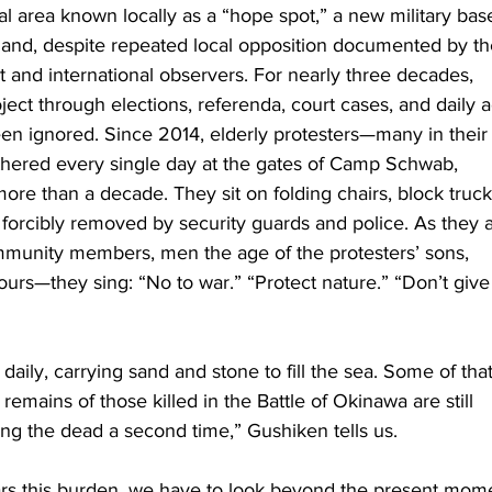
l area known locally as a “hope spot,” a new military base
land, despite repeated local opposition documented by th
and international observers. For nearly three decades, 
ect through elections, referenda, court cases, and daily a
een ignored. Since 2014, elderly protesters—many in their
hered every single day at the gates of Camp Schwab, 
 more than a decade. They sit on folding chairs, block truck
re forcibly removed by security guards and police. As they 
unity members, men the age of the protesters’ sons, 
urs—they sing: “No to war.” “Protect nature.” “Don’t give
aily, carrying sand and stone to fill the sea. Some of that
emains of those killed in the Battle of Okinawa are still 
lling the dead a second time,” Gushiken tells us.
s this burden, we have to look beyond the present mome