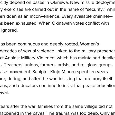
citly depend on bases in Okinawa. New missile deployme
ry exercises are carried out in the name of “security,” whil
verridden as an inconvenience. Every available channel—
has been exhausted. When Okinawan votes conflict with 
y ignored.
 has been continuous and deeply rooted. Women’s 
cades of sexual violence linked to the military presence
Against Military Violence, which has maintained detaile
 Teachers’ unions, farmers, artists, and religious groups 
i-base movement. Sculptor Kinjo Minoru spent ten years 
re, during, and after the war, insisting that memory itself i
cians, and educators continue to insist that peace education
ival.
years after the war, families from the same village did not 
happened in the caves. The trauma was too deep. Only lat