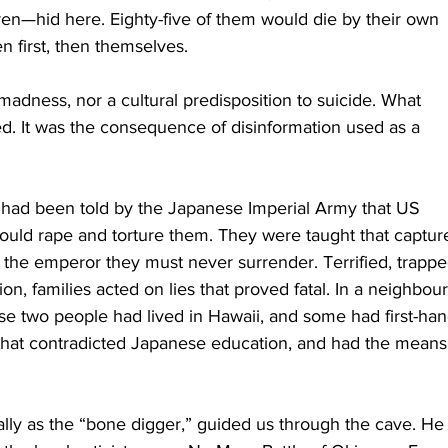
en—hid here. Eighty-five of them would die by their own 
en first, then themselves.
 madness, nor a cultural predisposition to suicide. What 
 It was the consequence of disinformation used as a 
s had been told by the Japanese Imperial Army that US 
ould rape and torture them. They were taught that captur
f the emperor they must never surrender. Terrified, trappe
ion, families acted on lies that proved fatal. In a neighbour
 two people had lived in Hawaii, and some had first-han
that contradicted Japanese education, and had the means 
ly as the “bone digger,” guided us through the cave. He 