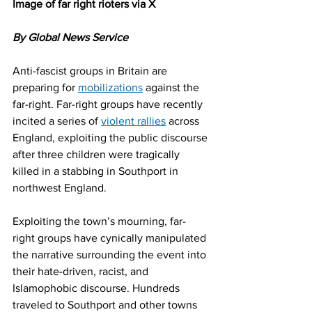
Image of far right rioters via X
By Global News Service
Anti-fascist groups in Britain are 
preparing for 
mobilizations
 against the 
far-right. Far-right groups have recently 
incited a series of 
violent rallies
 across 
England, exploiting the public discourse 
after three children were tragically 
killed in a stabbing in Southport in 
northwest England.
Exploiting the town’s mourning, far-
right groups have cynically manipulated 
the narrative surrounding the event into 
their hate-driven, racist, and 
Islamophobic discourse. Hundreds 
traveled to Southport and other towns 