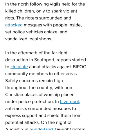
in the north following vigils held for the 
killed children, only to spark violent 
riots. The rioters surrounded and 
attacked 
mosques with people inside, 
set police vehicles ablaze, and 
vandalized local shops.
In the aftermath of the far-right 
destruction in Southport, reports started 
to 
circulate
 about attacks against BIPOC 
community members in other areas. 
Safety concerns remain high 
throughout the country, with non-
Christian places of worship placed 
under police protection. In 
Liverpool
, 
anti-racists surrounded mosques to 
express support and shield them from 
potential attacks. On the night of 
August 2 in 
Sunderland
, far-right rioters 