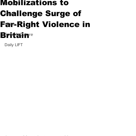
Mobilizations to
History
Challenge Surge of
News
Far-Right Violence in
Video
Britain
Food & Culture
Daily LIFT