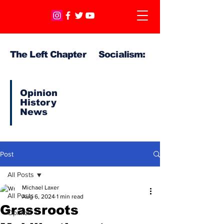
The Left Chapter Socialism:
Opinion
History
News
Post
All Posts
Michael Laxer
All Posts
Aug 6, 2024
1 min read
Grassroots
Opinion