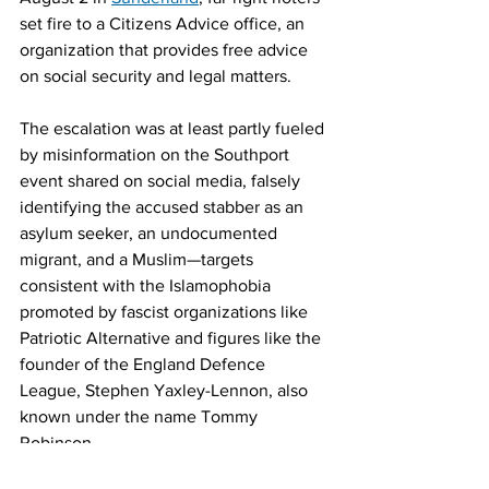
set fire to a Citizens Advice office, an 
organization that provides free advice 
on social security and legal matters.
The escalation was at least partly fueled 
by misinformation on the Southport 
event shared on social media, falsely 
identifying the accused stabber as an 
asylum seeker, an undocumented 
migrant, and a Muslim—targets 
consistent with the Islamophobia 
promoted by fascist organizations like 
Patriotic Alternative and figures like the 
founder of the England Defence 
League, Stephen Yaxley-Lennon, also 
known under the name Tommy 
Robinson.