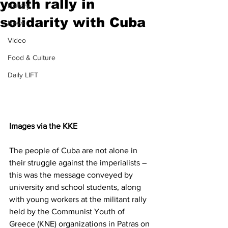
youth rally in
History
solidarity with Cuba
News
Video
Food & Culture
Daily LIFT
Images via the KKE
The people of Cuba are not alone in 
their struggle against the imperialists – 
this was the message conveyed by 
university and school students, along 
with young workers at the militant rally 
held by the Communist Youth of 
Greece (KNE) organizations in Patras on 