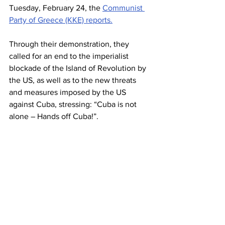
Tuesday, February 24, the 
Communist 
Party of Greece (KKE) reports.
Through their demonstration, they 
called for an end to the imperialist 
blockade of the Island of Revolution by 
the US, as well as to the new threats 
and measures imposed by the US 
against Cuba, stressing: “Cuba is not 
alone – Hands off Cuba!”.