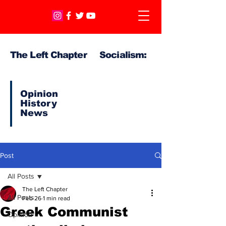
The Left Chapter Socialism:
Opinion
History
News
Post
All Posts
The Left Chapter
All Posts
Feb 26
1 min read
Greek Communist
Opinion