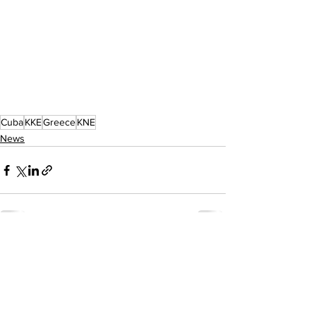
Cuba
KKE
Greece
KNE
News
See All
Recent Posts