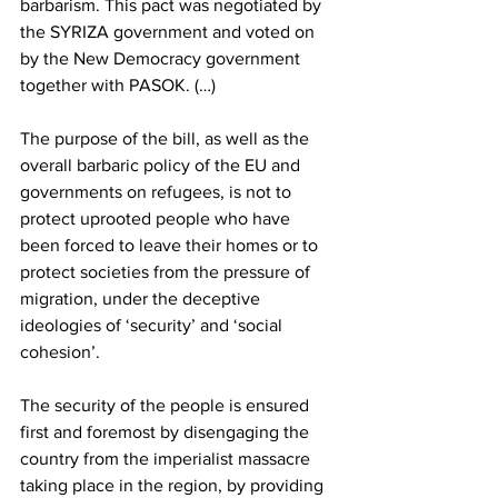
barbarism. This pact was negotiated by 
the SYRIZA government and voted on 
by the New Democracy government 
together with PASOK. (…)
The purpose of the bill, as well as the 
overall barbaric policy of the EU and 
governments on refugees, is not to 
protect uprooted people who have 
been forced to leave their homes or to 
protect societies from the pressure of 
migration, under the deceptive 
ideologies of ‘security’ and ‘social 
cohesion’.
The security of the people is ensured 
first and foremost by disengaging the 
country from the imperialist massacre 
taking place in the region, by providing 