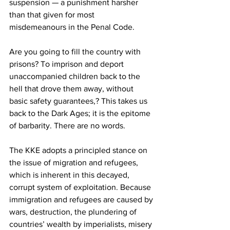
suspension — a punishment harsher 
than that given for most 
misdemeanours in the Penal Code.
Are you going to fill the country with 
prisons? To imprison and deport 
unaccompanied children back to the 
hell that drove them away, without 
basic safety guarantees,? This takes us 
back to the Dark Ages; it is the epitome 
of barbarity. There are no words.
The KKE adopts a principled stance on 
the issue of migration and refugees, 
which is inherent in this decayed, 
corrupt system of exploitation. Because 
immigration and refugees are caused by 
wars, destruction, the plundering of 
countries’ wealth by imperialists, misery 