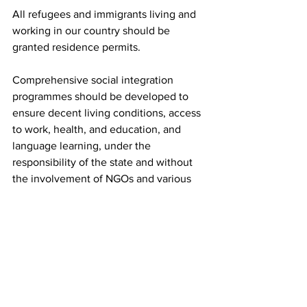
All refugees and immigrants living and 
working in our country should be 
granted residence permits.
Comprehensive social integration 
programmes should be developed to 
ensure decent living conditions, access 
to work, health, and education, and 
language learning, under the 
responsibility of the state and without 
the involvement of NGOs and various 
private individuals.
All children should be protected.
All gaps should be filled and asylum 
and immigration services should be 
staffed by permanent personnel.