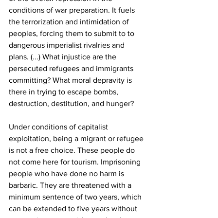
conditions of war preparation. It fuels 
the terrorization and intimidation of 
peoples, forcing them to submit to to 
dangerous imperialist rivalries and 
plans. (...) What injustice are the 
persecuted refugees and immigrants 
committing? What moral depravity is 
there in trying to escape bombs, 
destruction, destitution, and hunger?
Under conditions of capitalist 
exploitation, being a migrant or refugee 
is not a free choice. These people do 
not come here for tourism. Imprisoning 
people who have done no harm is 
barbaric. They are threatened with a 
minimum sentence of two years, which 
can be extended to five years without 