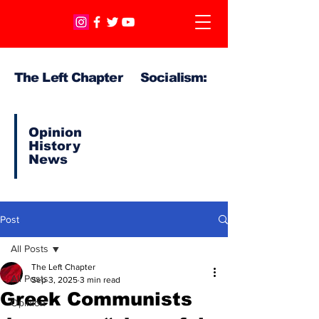
The Left Chapter Socialism:
Opinion
History
News
Post
All Posts
The Left Chapter
All Posts
Sep 3, 2025
3 min read
Greek Communists
Opinion