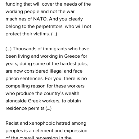
funding that will cover the needs of the 
working people and not the war 
machines of NATO. And you clearly 
belong to the perpetrators, who will not 
protect their victims. (…)
(…) Thousands of immigrants who have 
been living and working in Greece for 
years, doing some of the hardest jobs, 
are now considered illegal and face 
prison sentences. For you, there is no 
compelling reason for these workers, 
who produce the country’s wealth 
alongside Greek workers, to obtain 
residence permits.(…)
Racist and xenophobic hatred among 
peoples is an element and expression 
of the overall repression in the 