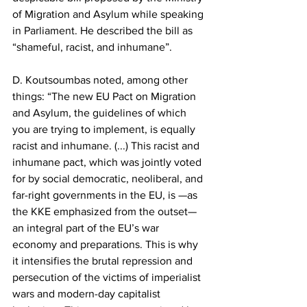
of Migration and Asylum while speaking 
in Parliament. He described the bill as 
“shameful, racist, and inhumane”.
D. Koutsoumbas noted, among other 
things: “The new EU Pact on Migration 
and Asylum, the guidelines of which 
you are trying to implement, is equally 
racist and inhumane. (...) This racist and 
inhumane pact, which was jointly voted 
for by social democratic, neoliberal, and 
far-right governments in the EU, is —as 
the KKE emphasized from the outset— 
an integral part of the EU’s war 
economy and preparations. This is why 
it intensifies the brutal repression and 
persecution of the victims of imperialist 
wars and modern-day capitalist 