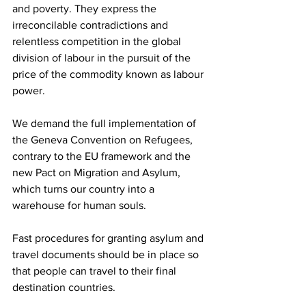
and poverty. They express the 
irreconcilable contradictions and 
relentless competition in the global 
division of labour in the pursuit of the 
price of the commodity known as labour 
power.
We demand the full implementation of 
the Geneva Convention on Refugees, 
contrary to the EU framework and the 
new Pact on Migration and Asylum, 
which turns our country into a 
warehouse for human souls.
Fast procedures for granting asylum and 
travel documents should be in place so 
that people can travel to their final 
destination countries.