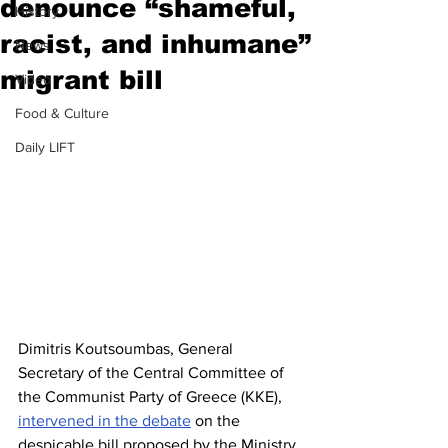
denounce “shameful,
History
racist, and inhumane”
News
migrant bill
Video
Food & Culture
Daily LIFT
Dimitris Koutsoumbas, General 
Secretary of the Central Committee of 
the Communist Party of Greece (KKE),  
intervened in the debate
 on the 
despicable bill proposed by the Ministry 