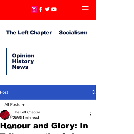
The Left Chapter Socialism:
Opinion
History
News
Post
All Posts
The Left Chapter
All Posts
Jan 6
1 min read
Honour and Glory: In
Opinion