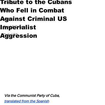
Tribute to the Cubans
History
Who Fell in Combat
News
Against Criminal US
Video
Imperialist
Food & Culture
Aggression
Daily LIFT
Via the Communist Party of Cuba, 
translated from the Spanish