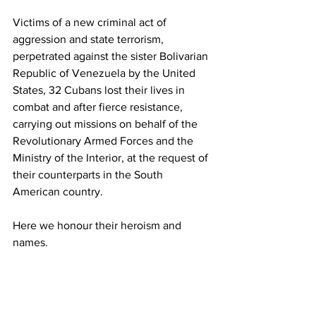
Victims of a new criminal act of 
aggression and state terrorism, 
perpetrated against the sister Bolivarian 
Republic of Venezuela by the United 
States, 32 Cubans lost their lives in 
combat and after fierce resistance, 
carrying out missions on behalf of the 
Revolutionary Armed Forces and the 
Ministry of the Interior, at the request of 
their counterparts in the South 
American country. 
Here we honour their heroism and 
names. 