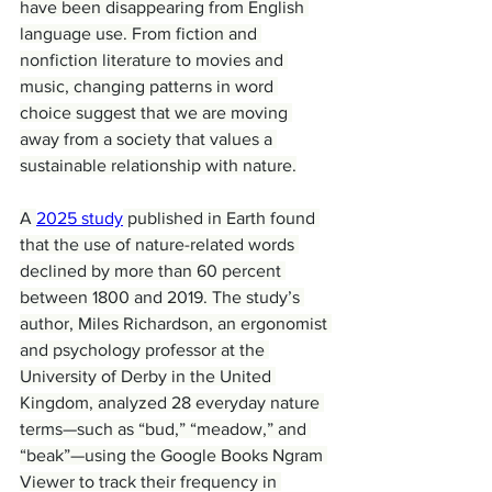
have been disappearing from English 
language use. From fiction and 
nonfiction literature to movies and 
music, changing patterns in word 
choice suggest that we are moving 
away from a society that values a 
sustainable relationship with nature.
A 
2025 study
 published in Earth found 
that the use of nature-related words 
declined by more than 60 percent 
between 1800 and 2019. The study’s 
author, Miles Richardson, an ergonomist 
and psychology professor at the 
University of Derby in the United 
Kingdom, analyzed 28 everyday nature 
terms—such as “bud,” “meadow,” and 
“beak”—using the Google Books Ngram 
Viewer to track their frequency in 