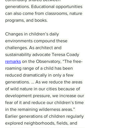
generations. Educational opportunities 
can also come from classrooms, nature 
programs, and books.
Changes in children’s daily 
environments compound these 
challenges. As architect and 
sustainability advocate Teresa Coady 
remarks
 on the Observatory, “The free-
roaming range of a child has been 
reduced dramatically in only a few 
generations. … As we reduce the areas 
of wild nature in our cities because of 
development pressure, we increase our 
fear of it and reduce our children’s time 
in the remaining wilderness areas.” 
Earlier generations of children regularly 
explored neighborhoods, fields, and 