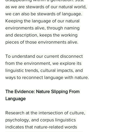
as we are stewards of our natural world, 
we can also be stewards of language. 
Keeping the language of our natural 
environments alive, through naming 
and description, keeps the working 
pieces of those environments alive.
To understand our current disconnect 
from the environment, we explore its 
linguistic trends, cultural impacts, and 
ways to reconnect language with nature.
The Evidence: Nature Slipping From 
Language
Research at the intersection of culture, 
psychology, and corpus linguistics 
indicates that nature-related words 