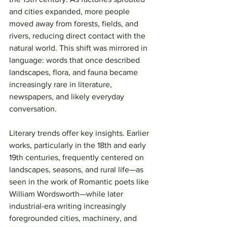
and cities expanded, more people 
moved away from forests, fields, and 
rivers, reducing direct contact with the 
natural world. This shift was mirrored in 
language: words that once described 
landscapes, flora, and fauna became 
increasingly rare in literature, 
newspapers, and likely everyday 
conversation.
Literary trends offer key insights. Earlier 
works, particularly in the 18th and early 
19th centuries, frequently centered on 
landscapes, seasons, and rural life—as 
seen in the work of Romantic poets like 
William Wordsworth—while later 
industrial-era writing increasingly 
foregrounded cities, machinery, and 