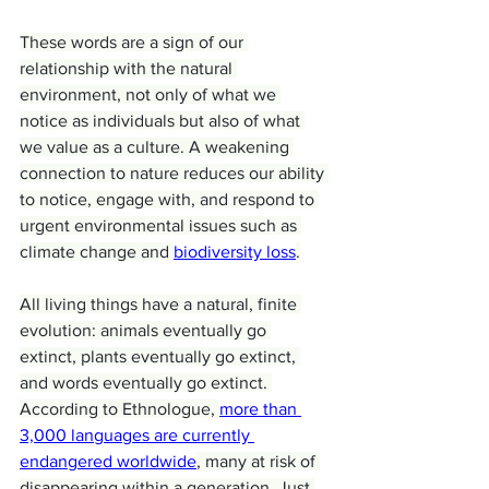
These words are a sign of our 
relationship with the natural 
environment, not only of what we 
notice as individuals but also of what 
we value as a culture. A weakening 
connection to nature reduces our ability 
to notice, engage with, and respond to 
urgent environmental issues such as 
climate change and 
biodiversity loss
.
All living things have a natural, finite 
evolution: animals eventually go 
extinct, plants eventually go extinct, 
and words eventually go extinct. 
According to Ethnologue, 
more than 
3,000 languages are currently 
endangered worldwide
, many at risk of 
disappearing within a generation. Just 