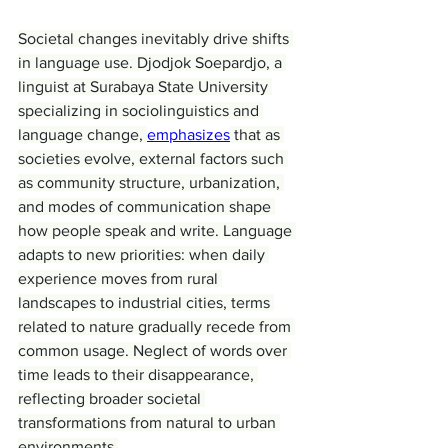
Societal changes inevitably drive shifts 
in language use. Djodjok Soepardjo, a 
linguist at Surabaya State University 
specializing in sociolinguistics and 
language change, 
emphasizes
 that as 
societies evolve, external factors such 
as community structure, urbanization, 
and modes of communication shape 
how people speak and write. Language 
adapts to new priorities: when daily 
experience moves from rural 
landscapes to industrial cities, terms 
related to nature gradually recede from 
common usage. Neglect of words over 
time leads to their disappearance, 
reflecting broader societal 
transformations from natural to urban 
environments.