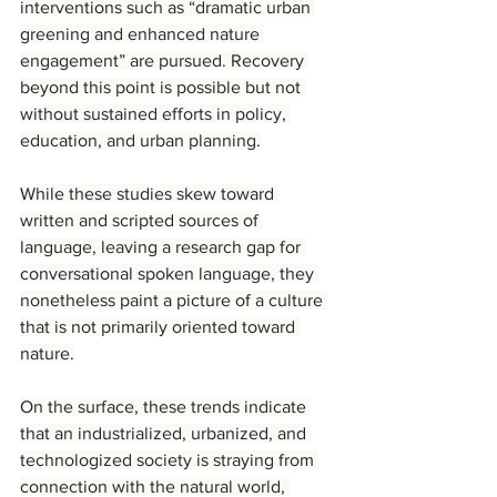
interventions such as “dramatic urban 
greening and enhanced nature 
engagement” are pursued. Recovery 
beyond this point is possible but not 
without sustained efforts in policy, 
education, and urban planning.
While these studies skew toward 
written and scripted sources of 
language, leaving a research gap for 
conversational spoken language, they 
nonetheless paint a picture of a culture 
that is not primarily oriented toward 
nature.
On the surface, these trends indicate 
that an industrialized, urbanized, and 
technologized society is straying from 
connection with the natural world, 