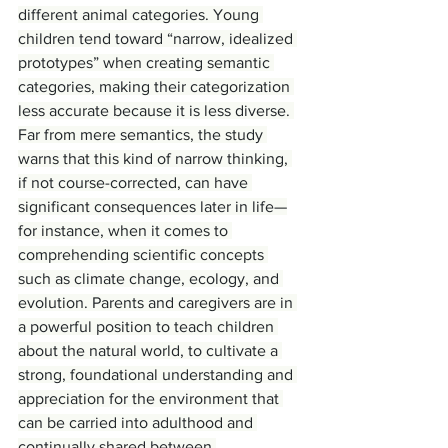
different animal categories. Young 
children tend toward “narrow, idealized 
prototypes” when creating semantic 
categories, making their categorization 
less accurate because it is less diverse. 
Far from mere semantics, the study 
warns that this kind of narrow thinking, 
if not course-corrected, can have 
significant consequences later in life—
for instance, when it comes to 
comprehending scientific concepts 
such as climate change, ecology, and 
evolution. Parents and caregivers are in 
a powerful position to teach children 
about the natural world, to cultivate a 
strong, foundational understanding and 
appreciation for the environment that 
can be carried into adulthood and 
continually shared between 