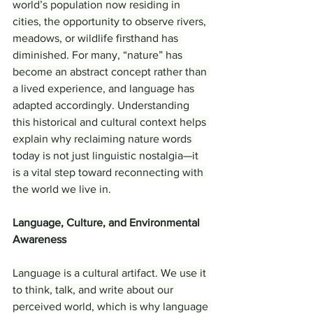
world’s population now residing in 
cities, the opportunity to observe rivers, 
meadows, or wildlife firsthand has 
diminished. For many, “nature” has 
become an abstract concept rather than 
a lived experience, and language has 
adapted accordingly. Understanding 
this historical and cultural context helps 
explain why reclaiming nature words 
today is not just linguistic nostalgia—it 
is a vital step toward reconnecting with 
the world we live in.
Language, Culture, and Environmental 
Awareness
Language is a cultural artifact. We use it 
to think, talk, and write about our 
perceived world, which is why language 