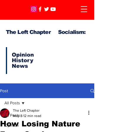
The Left Chapter Socialism:
Opinion
History
News
Post
All Posts
The Left Chapter
All Posts
May 8
12 min read
How Losing Nature
Opinion