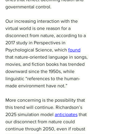
governmental control.
Our increasing interaction with the 
virtual world is one reason for a 
disconnect from nature, according to a 
2017 study in Perspectives in 
Psychological Science, which 
found
that nature-oriented language in songs, 
movies, and fiction books has trended 
downward since the 1950s, while 
linguistic “references to the human-
made environment have not.”
More concerning is the possibility that 
this trend will continue. Richardson’s 
2025 simulation model 
anticipates
 that 
our disconnect from nature could 
continue through 2050, even if robust 