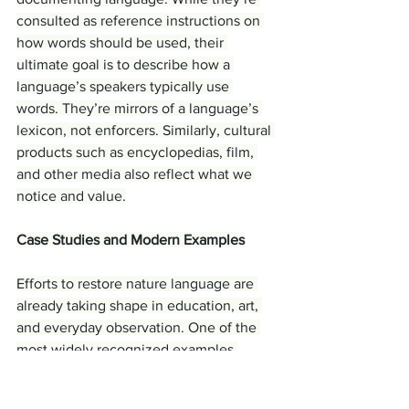
consulted as reference instructions on 
how words should be used, their 
ultimate goal is to describe how a 
language’s speakers typically use 
words. They’re mirrors of a language’s 
lexicon, not enforcers. Similarly, cultural 
products such as encyclopedias, film, 
and other media also reflect what we 
notice and value.
Case Studies and Modern Examples
Efforts to restore nature language are 
already taking shape in education, art, 
and everyday observation. One of the 
most widely recognized examples 
emerged from the controversy 
surrounding the Oxford Junior 