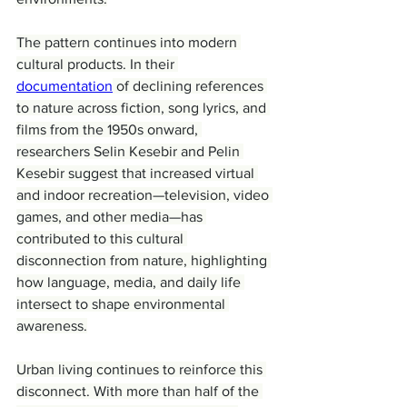
The pattern continues into modern 
cultural products. In their 
documentation
 of declining references 
to nature across fiction, song lyrics, and 
films from the 1950s onward, 
researchers Selin Kesebir and Pelin 
Kesebir suggest that increased virtual 
and indoor recreation—television, video 
games, and other media—has 
contributed to this cultural 
disconnection from nature, highlighting 
how language, media, and daily life 
intersect to shape environmental 
awareness.
Urban living continues to reinforce this 
disconnect. With more than half of the 