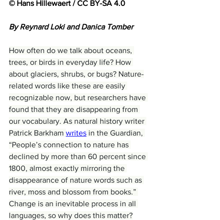
© Hans Hillewaert / CC BY-SA 4.0
By Reynard Loki and Danica Tomber
How often do we talk about oceans, 
trees, or birds in everyday life? How 
about glaciers, shrubs, or bugs? Nature-
related words like these are easily 
recognizable now, but researchers have 
found that they are disappearing from 
our vocabulary. As natural history writer 
Patrick Barkham 
writes
 in the Guardian, 
“People’s connection to nature has 
declined by more than 60 percent since 
1800, almost exactly mirroring the 
disappearance of nature words such as 
river, moss and blossom from books.” 
Change is an inevitable process in all 
languages, so why does this matter?