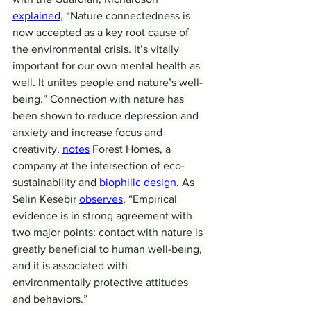
explained
, “Nature connectedness is 
now accepted as a key root cause of 
the environmental crisis. It’s vitally 
important for our own mental health as 
well. It unites people and nature’s well-
being.” Connection with nature has 
been shown to reduce depression and 
anxiety and increase focus and 
creativity, 
notes
 Forest Homes, a 
company at the intersection of eco-
sustainability and 
biophilic design
. As 
Selin Kesebir 
observes
, “Empirical 
evidence is in strong agreement with 
two major points: contact with nature is 
greatly beneficial to human well-being, 
and it is associated with 
environmentally protective attitudes 
and behaviors.”