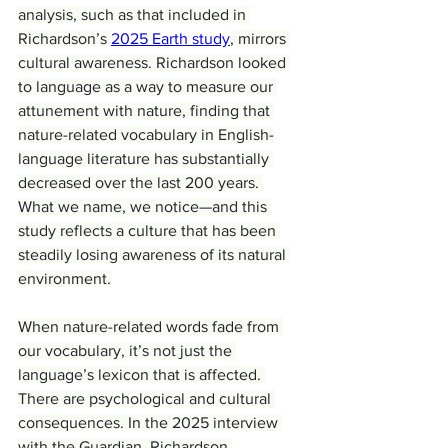
analysis, such as that included in 
Richardson’s 
2025 Earth study
, mirrors 
cultural awareness. Richardson looked 
to language as a way to measure our 
attunement with nature, finding that 
nature-related vocabulary in English-
language literature has substantially 
decreased over the last 200 years. 
What we name, we notice—and this 
study reflects a culture that has been 
steadily losing awareness of its natural 
environment.
When nature-related words fade from 
our vocabulary, it’s not just the 
language’s lexicon that is affected. 
There are psychological and cultural 
consequences. In the 2025 interview 
with the Guardian, Richardson 