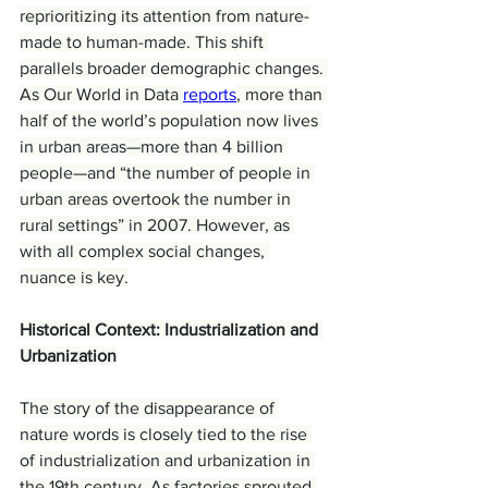
reprioritizing its attention from nature-
made to human-made. This shift 
parallels broader demographic changes. 
As Our World in Data 
reports
, more than 
half of the world’s population now lives 
in urban areas—more than 4 billion 
people—and “the number of people in 
urban areas overtook the number in 
rural settings” in 2007. However, as 
with all complex social changes, 
nuance is key.
Historical Context: Industrialization and 
Urbanization
The story of the disappearance of 
nature words is closely tied to the rise 
of industrialization and urbanization in 
the 19th century. As factories sprouted 