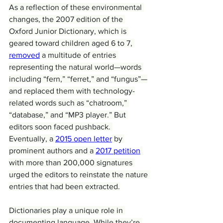
As a reflection of these environmental 
changes, the 2007 edition of the 
Oxford Junior Dictionary, which is 
geared toward children aged 6 to 7, 
removed
 a multitude of entries 
representing the natural world—words 
including “fern,” “ferret,” and “fungus”—
and replaced them with technology-
related words such as “chatroom,” 
“database,” and “MP3 player.” But 
editors soon faced pushback. 
Eventually, a 
2015 open letter
 by 
prominent authors and a 
2017 petition
with more than 200,000 signatures 
urged the editors to reinstate the nature 
entries that had been extracted.
Dictionaries play a unique role in 
documenting language. While they’re 