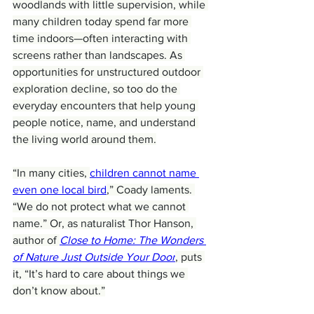
woodlands with little supervision, while 
many children today spend far more 
time indoors—often interacting with 
screens rather than landscapes. As 
opportunities for unstructured outdoor 
exploration decline, so too do the 
everyday encounters that help young 
people notice, name, and understand 
the living world around them.
“In many cities, 
children cannot name 
even one local bird
,” Coady laments. 
“We do not protect what we cannot 
name.” Or, as naturalist Thor Hanson, 
author of 
Close to Home: The Wonders 
of Nature Just Outside Your Door
, puts 
it, “It’s hard to care about things we 
don’t know about.”