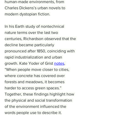
human-made environments, from 
Charles Dickens’s urban novels to 
modern dystopian fiction.
In his Earth study of nontechnical 
nature terms over the last two 
centuries, Richardson observed that the 
decline became particularly 
pronounced after 1850, coinciding with 
rapid industrialization and urban 
growth. Kate Yoder of Grist 
notes
, 
“When people move closer to cities, 
where concrete has covered over 
forests and meadows, it becomes 
harder to access green spaces.” 
Together, these findings highlight how 
the physical and social transformation 
of the environment influenced the 
words people use to describe it.