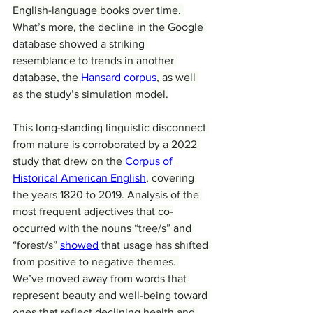
English-language books over time. 
What’s more, the decline in the Google 
database showed a striking 
resemblance to trends in another 
database, the 
Hansard corpus
, as well 
as the study’s simulation model.
This long-standing linguistic disconnect 
from nature is corroborated by a 2022 
study that drew on the 
Corpus of 
Historical American English
, covering 
the years 1820 to 2019. Analysis of the 
most frequent adjectives that co-
occurred with the nouns “tree/s” and 
“forest/s” 
showed
 that usage has shifted 
from positive to negative themes. 
We’ve moved away from words that 
represent beauty and well-being toward 
ones that reflect declining health and 