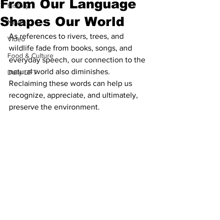
From Our Language
History
Shapes Our World
News
As references to rivers, trees, and 
Video
wildlife fade from books, songs, and 
Food & Culture
everyday speech, our connection to the 
natural world also diminishes. 
Daily LIFT
Reclaiming these words can help us 
recognize, appreciate, and ultimately, 
preserve the environment.