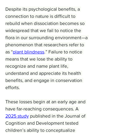
Despite its psychological benefits, a 
connection to nature is difficult to 
rebuild when dissociation becomes so 
widespread that we fail to notice the 
flora in our surrounding environment—a 
phenomenon that researchers refer to 
as “
plant blindness
.” Failure to notice 
means that we lose the ability to 
recognize and name plant life, 
understand and appreciate its health 
benefits, and engage in conservation 
efforts.
These losses begin at an early age and 
have far-reaching consequences. A 
2025 study
 published in the Journal of 
Cognition and Development tested 
children’s ability to conceptualize 