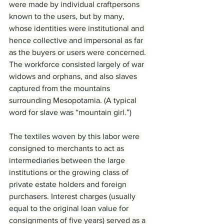
were made by individual craftpersons 
known to the users, but by many, 
whose identities were institutional and 
hence collective and impersonal as far 
as the buyers or users were concerned. 
The workforce consisted largely of war 
widows and orphans, and also slaves 
captured from the mountains 
surrounding Mesopotamia. (A typical 
word for slave was “mountain girl.”)
The textiles woven by this labor were 
consigned to merchants to act as 
intermediaries between the large 
institutions or the growing class of 
private estate holders and foreign 
purchasers. Interest charges (usually 
equal to the original loan value for 
consignments of five years) served as a 