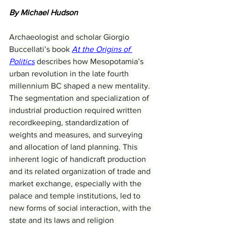
By Michael Hudson
Archaeologist and scholar Giorgio 
Buccellati’s book 
At the Origins of 
Politics
 describes how Mesopotamia’s 
urban revolution in the late fourth 
millennium BC shaped a new mentality. 
The segmentation and specialization of 
industrial production required written 
recordkeeping, standardization of 
weights and measures, and surveying 
and allocation of land planning. This 
inherent logic of handicraft production 
and its related organization of trade and 
market exchange, especially with the 
palace and temple institutions, led to 
new forms of social interaction, with the 
state and its laws and religion 