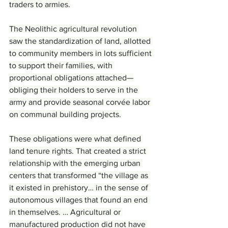
traders to armies.
The Neolithic agricultural revolution 
saw the standardization of land, allotted 
to community members in lots sufficient 
to support their families, with 
proportional obligations attached—
obliging their holders to serve in the 
army and provide seasonal corvée labor 
on communal building projects.
These obligations were what defined 
land tenure rights. That created a strict 
relationship with the emerging urban 
centers that transformed “the village as 
it existed in prehistory… in the sense of 
autonomous villages that found an end 
in themselves. … Agricultural or 
manufactured production did not have 