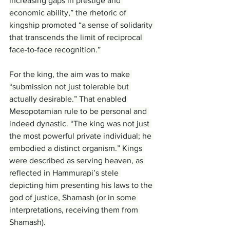
increasing gaps in prestige and 
economic ability,” the rhetoric of 
kingship promoted “a sense of solidarity 
that transcends the limit of reciprocal 
face-to-face recognition.”
For the king, the aim was to make 
“submission not just tolerable but 
actually desirable.” That enabled 
Mesopotamian rule to be personal and 
indeed dynastic. “The king was not just 
the most powerful private individual; he 
embodied a distinct organism.” Kings 
were described as serving heaven, as 
reflected in Hammurapi’s stele 
depicting him presenting his laws to the 
god of justice, Shamash (or in some 
interpretations, receiving them from 
Shamash).