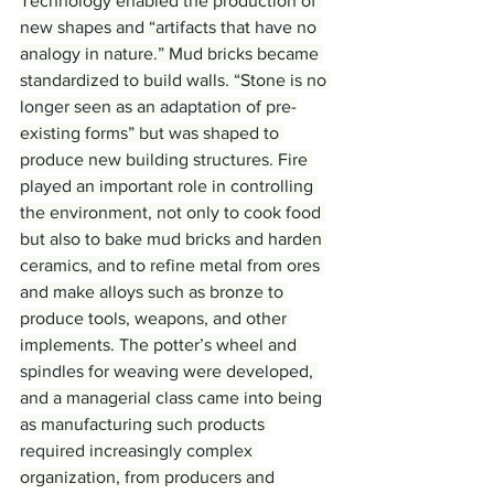
Technology enabled the production of 
new shapes and “artifacts that have no 
analogy in nature.” Mud bricks became 
standardized to build walls. “Stone is no 
longer seen as an adaptation of pre-
existing forms” but was shaped to 
produce new building structures. Fire 
played an important role in controlling 
the environment, not only to cook food 
but also to bake mud bricks and harden 
ceramics, and to refine metal from ores 
and make alloys such as bronze to 
produce tools, weapons, and other 
implements. The potter’s wheel and 
spindles for weaving were developed, 
and a managerial class came into being 
as manufacturing such products 
required increasingly complex 
organization, from producers and 