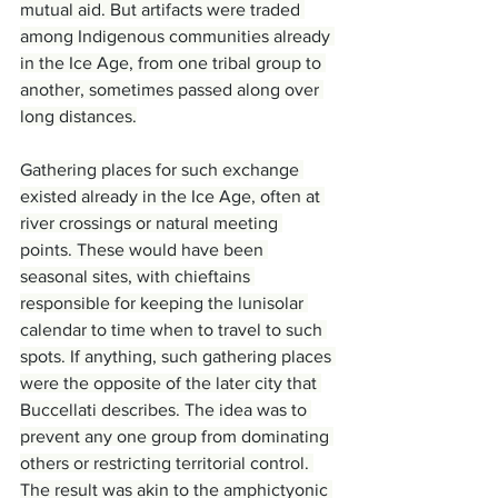
mutual aid. But artifacts were traded 
among Indigenous communities already 
in the Ice Age, from one tribal group to 
another, sometimes passed along over 
long distances.
Gathering places for such exchange 
existed already in the Ice Age, often at 
river crossings or natural meeting 
points. These would have been 
seasonal sites, with chieftains 
responsible for keeping the lunisolar 
calendar to time when to travel to such 
spots. If anything, such gathering places 
were the opposite of the later city that 
Buccellati describes. The idea was to 
prevent any one group from dominating 
others or restricting territorial control. 
The result was akin to the amphictyonic 