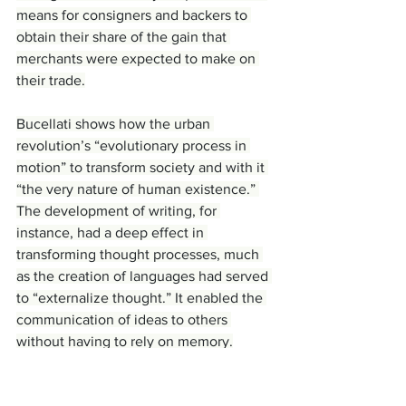
means for consigners and backers to 
obtain their share of the gain that 
merchants were expected to make on 
their trade.
Bucellati shows how the urban 
revolution’s “evolutionary process in 
motion” to transform society and with it 
“the very nature of human existence.” 
The development of writing, for 
instance, had a deep effect in 
transforming thought processes, much 
as the creation of languages had served 
to “externalize thought.” It enabled the 
communication of ideas to others 
without having to rely on memory.
Originally used by the eighth 