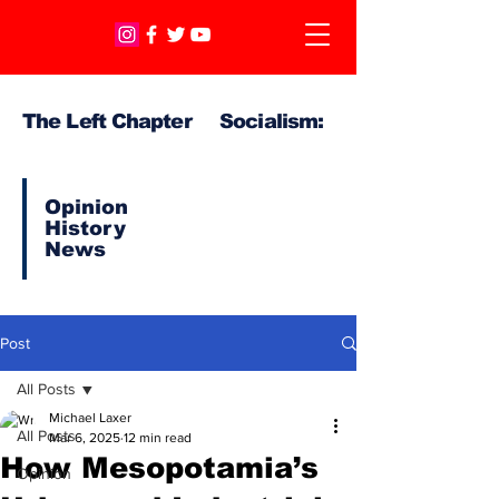
The Left Chapter Socialism:
Opinion
History
News
Post
All Posts
Michael Laxer
All Posts
Mar 6, 2025
12 min read
How Mesopotamia’s
Opinion