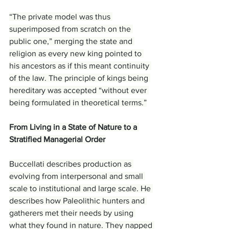
“The private model was thus 
superimposed from scratch on the 
public one,” merging the state and 
religion as every new king pointed to 
his ancestors as if this meant continuity 
of the law. The principle of kings being 
hereditary was accepted “without ever 
being formulated in theoretical terms.”
From Living in a State of Nature to a 
Stratified Managerial Order
Buccellati describes production as 
evolving from interpersonal and small 
scale to institutional and large scale. He 
describes how Paleolithic hunters and 
gatherers met their needs by using 
what they found in nature. They napped 