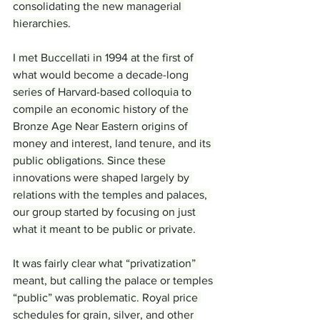
consolidating the new managerial 
hierarchies.
I met Buccellati in 1994 at the first of 
what would become a decade-long 
series of Harvard-based colloquia to 
compile an economic history of the 
Bronze Age Near Eastern origins of 
money and interest, land tenure, and its 
public obligations. Since these 
innovations were shaped largely by 
relations with the temples and palaces, 
our group started by focusing on just 
what it meant to be public or private.
It was fairly clear what “privatization” 
meant, but calling the palace or temples 
“public” was problematic. Royal price 
schedules for grain, silver, and other 