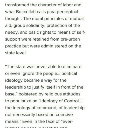
transformed the character of labor and 
what Buccellati calls para-perceptual 
thought. The moral principles of mutual 
aid, group solidarity, protection of the 
needy, and basic rights to means of self-
support were retained from pre-urban 
practice but were administered on the 
state level.
“The state was never able to eliminate 
or even ignore the people… political 
ideology became a way for the 
leadership to justify itself in front of the 
base,” bolstered by religious attitudes 
to popularize an “Ideology of Control… 
the ideology of command, of leadership 
not necessarily based on coercive 
means.” Even in the face of “ever-