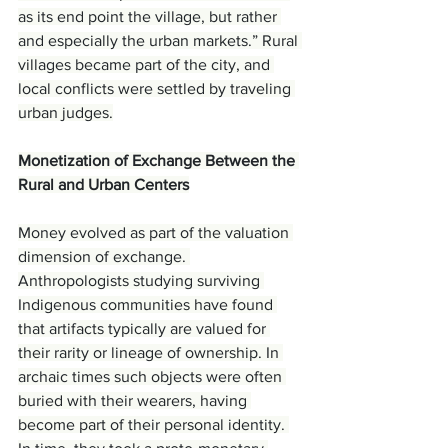
as its end point the village, but rather 
and especially the urban markets.” Rural 
villages became part of the city, and 
local conflicts were settled by traveling 
urban judges.
Monetization of Exchange Between the 
Rural and Urban Centers
Money evolved as part of the valuation 
dimension of exchange. 
Anthropologists studying surviving 
Indigenous communities have found 
that artifacts typically are valued for 
their rarity or lineage of ownership. In 
archaic times such objects were often 
buried with their wearers, having 
become part of their personal identity. 