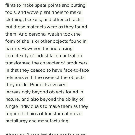
flints to make spear points and cutting 
tools, and wove plant fibers to make 
clothing, baskets, and other artifacts, 
but these materials were as they found 
them. And personal wealth took the 
form of shells or other objects found in 
nature. However, the increasing 
complexity of industrial organization 
transformed the character of producers 
in that they ceased to have face-to-face 
relations with the users of the objects 
they made. Products evolved 
increasingly beyond objects found in 
nature, and also beyond the ability of 
single individuals to make them as they 
required chains of transformation via 
metallurgy and manufacturing.