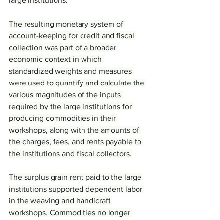
large institutions.
The resulting monetary system of 
account-keeping for credit and fiscal 
collection was part of a broader 
economic context in which 
standardized weights and measures 
were used to quantify and calculate the 
various magnitudes of the inputs 
required by the large institutions for 
producing commodities in their 
workshops, along with the amounts of 
the charges, fees, and rents payable to 
the institutions and fiscal collectors.
The surplus grain rent paid to the large 
institutions supported dependent labor 
in the weaving and handicraft 
workshops. Commodities no longer 