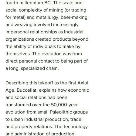
fourth millennium BC. The scale and 
social complexity of mining (or trading 
for metal) and metallurgy, beer-making, 
and weaving involved increasingly 
impersonal relationships as industrial 
organizations created products beyond 
the ability of individuals to make by 
themselves. The evolution was from 
direct personal contact to being part of 
a long, specialized chain.
Describing this takeoff as the first Axial 
Age, Buccellati explains how economic 
and social relations had been 
transformed over the 50,000-year 
evolution from small Paleolithic groups 
to urban industrial production, trade, 
and property relations. The technology 
and administration of production 