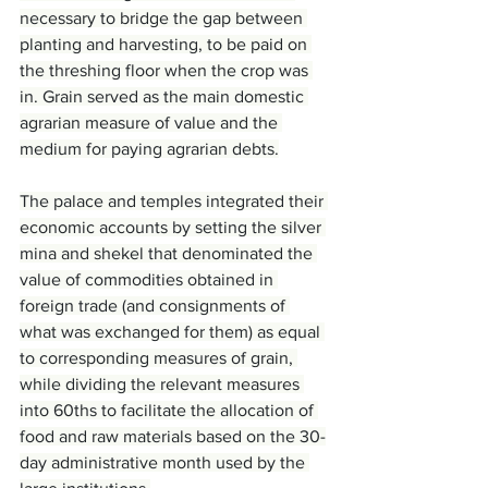
necessary to bridge the gap between 
planting and harvesting, to be paid on 
the threshing floor when the crop was 
in. Grain served as the main domestic 
agrarian measure of value and the 
medium for paying agrarian debts.
The palace and temples integrated their 
economic accounts by setting the silver 
mina and shekel that denominated the 
value of commodities obtained in 
foreign trade (and consignments of 
what was exchanged for them) as equal 
to corresponding measures of grain, 
while dividing the relevant measures 
into 60ths to facilitate the allocation of 
food and raw materials based on the 30-
day administrative month used by the 