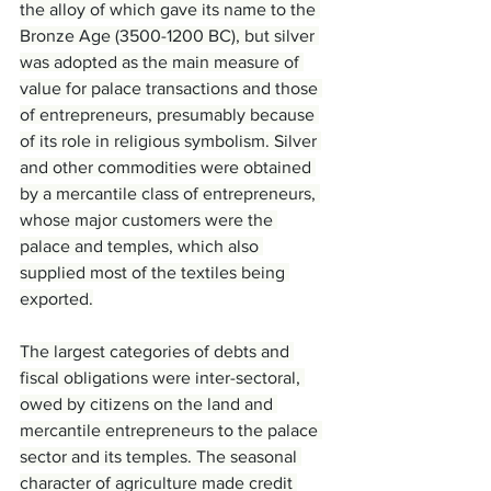
the alloy of which gave its name to the 
Bronze Age (3500-1200 BC), but silver 
was adopted as the main measure of 
value for palace transactions and those 
of entrepreneurs, presumably because 
of its role in religious symbolism. Silver 
and other commodities were obtained 
by a mercantile class of entrepreneurs, 
whose major customers were the 
palace and temples, which also 
supplied most of the textiles being 
exported.
The largest categories of debts and 
fiscal obligations were inter-sectoral, 
owed by citizens on the land and 
mercantile entrepreneurs to the palace 
sector and its temples. The seasonal 
character of agriculture made credit 