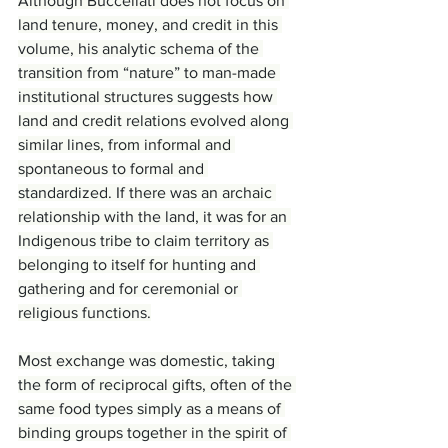
Although Buccellati does not focus on 
land tenure, money, and credit in this 
volume, his analytic schema of the 
transition from “nature” to man-made 
institutional structures suggests how 
land and credit relations evolved along 
similar lines, from informal and 
spontaneous to formal and 
standardized. If there was an archaic 
relationship with the land, it was for an 
Indigenous tribe to claim territory as 
belonging to itself for hunting and 
gathering and for ceremonial or 
religious functions.
Most exchange was domestic, taking 
the form of reciprocal gifts, often of the 
same food types simply as a means of 
binding groups together in the spirit of 