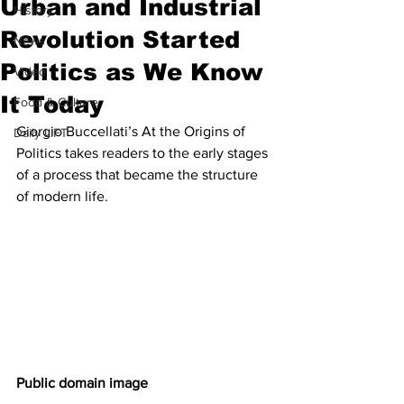
Urban and Industrial
History
Revolution Started
News
Politics as We Know
Video
It Today
Food & Culture
Giorgio Buccellati’s At the Origins of 
Daily LIFT
Politics takes readers to the early stages 
of a process that became the structure 
of modern life.
Public domain image