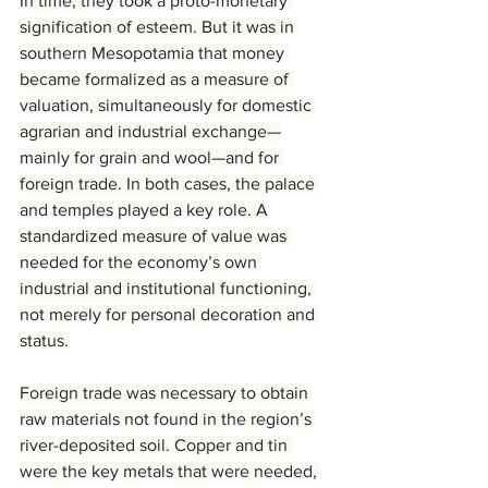
In time, they took a proto-monetary 
signification of esteem. But it was in 
southern Mesopotamia that money 
became formalized as a measure of 
valuation, simultaneously for domestic 
agrarian and industrial exchange—
mainly for grain and wool—and for 
foreign trade. In both cases, the palace 
and temples played a key role. A 
standardized measure of value was 
needed for the economy’s own 
industrial and institutional functioning, 
not merely for personal decoration and 
status.
Foreign trade was necessary to obtain 
raw materials not found in the region’s 
river-deposited soil. Copper and tin 
were the key metals that were needed, 