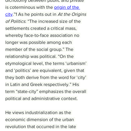
dichotomy between public and private 
is coterminous with the 
origin of the 
city
.”1 As he points out in 
At the Origins 
of Politics
: “The increased size of the 
settlements created a critical mass, 
whereby face-to-face association no 
longer was possible among each 
member of the social group.” The 
relationship was political. “On the 
etymological level, the terms ‘urbanism’ 
and ‘politics’ are equivalent, given that 
they both derive from the word for ‘city’ 
in Latin and Greek respectively.” His 
term “state-city” emphasizes the overall 
political and administrative context.
He views industrialization as the 
economic dimension of the urban 
revolution that occurred in the late 