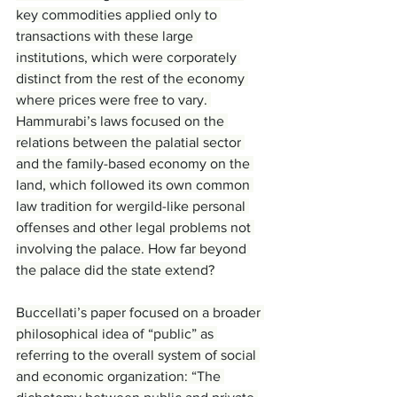
key commodities applied only to 
transactions with these large 
institutions, which were corporately 
distinct from the rest of the economy 
where prices were free to vary. 
Hammurabi’s laws focused on the 
relations between the palatial sector 
and the family-based economy on the 
land, which followed its own common 
law tradition for wergild-like personal 
offenses and other legal problems not 
involving the palace. How far beyond 
the palace did the state extend?
Buccellati’s paper focused on a broader 
philosophical idea of “public” as 
referring to the overall system of social 
and economic organization: “The 