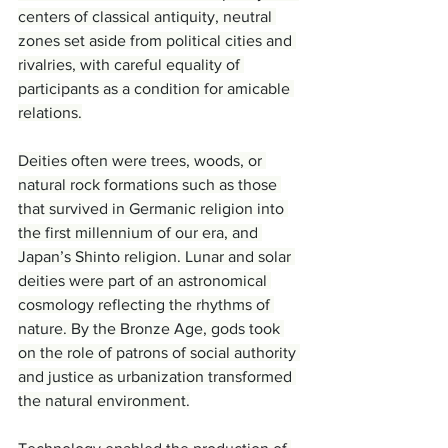
centers of classical antiquity, neutral 
zones set aside from political cities and 
rivalries, with careful equality of 
participants as a condition for amicable 
relations.
Deities often were trees, woods, or 
natural rock formations such as those 
that survived in Germanic religion into 
the first millennium of our era, and 
Japan’s Shinto religion. Lunar and solar 
deities were part of an astronomical 
cosmology reflecting the rhythms of 
nature. By the Bronze Age, gods took 
on the role of patrons of social authority 
and justice as urbanization transformed 
the natural environment.