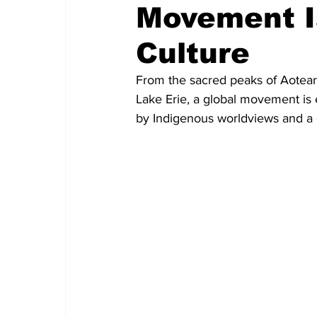
Movement I
Culture
From the sacred peaks of Aotearo
Lake Erie, a global movement is 
by Indigenous worldviews and a g