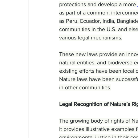
protections and develop a more 
as part of a common, interconnec
as Peru, Ecuador, India, Bangla
communities in the U.S. and else
various legal mechanisms.
These new laws provide an innova
natural entities, and biodiverse 
existing efforts have been local 
Nature laws have been successful 
in other communities.
Legal Recognition of Nature’s Ri
The growing body of rights of Nat
It provides illustrative examples 
environmental justice in their c