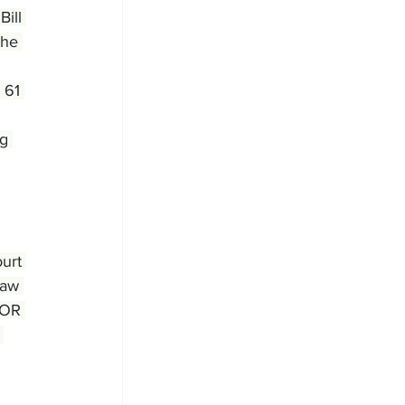
ill 
the 
 61 
g 
urt 
law 
BOR 
 