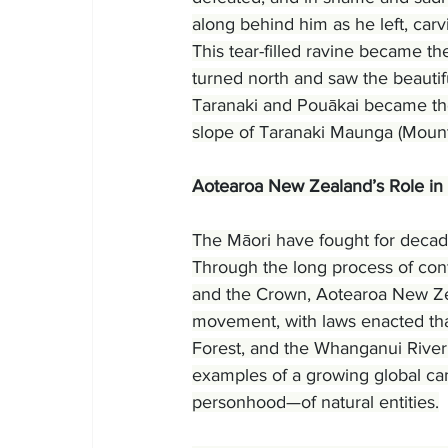
along behind him as he left, carv
This tear-filled ravine became 
turned north and saw the beautif
Taranaki and Pouākai became the 
slope of Taranaki Maunga (Mount
Aotearoa New Zealand’s Role in
The Māori have fought for decades
Through the long process of confl
and the Crown, Aotearoa New Zeal
movement, with laws enacted tha
Forest, and the Whanganui River
examples of a growing global ca
personhood—of natural entities.