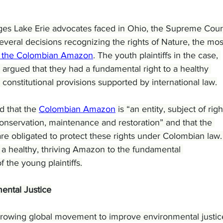
enges Lake Erie advocates faced in Ohio, the Supreme Court
everal decisions recognizing the rights of Nature, the mos
to the Colombian Amazon
. The youth plaintiffs in the case, 
 argued that they had a fundamental right to a healthy 
constitutional provisions supported by international law.
d that the 
Colombian Amazon
 is “an entity, subject of righ
conservation, maintenance and restoration” and that the 
re obligated to protect these rights under Colombian law. 
d a healthy, thriving Amazon to the fundamental 
f the young plaintiffs.
ental Justice
 growing global movement to improve environmental justic