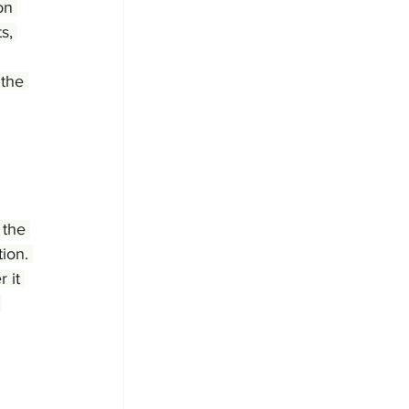
on 
s, 
the 
 the 
ion. 
 it 
 