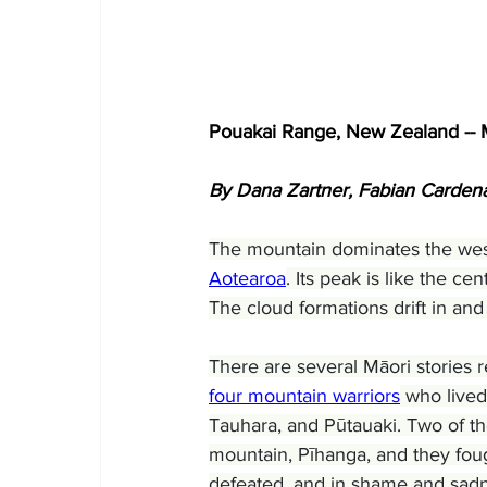
Pouakai Range, New Zealand -- 
By Dana Zartner, Fabian Card
The mountain dominates the wes
Aotearoa
. Its peak is like the ce
The cloud formations drift in and
There are several Māori stories r
four mountain warriors
 who lived
Tauhara, and Pūtauaki. Two of t
mountain, Pīhanga, and they foug
defeated, and in shame and sadne