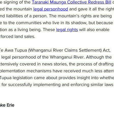
 signing of the 
Taranaki Maunga Collective Redress Bill
 
ted the mountain 
legal personhood
 and gave it all the right
and liabilities of a person. The mountain’s rights are being 
e to the communities who live in its shadow, but because 
on as a living being. These 
legal rights
 will also enable 
forced land sales.
Te Awa Tupua (Whanganui River Claims Settlement) Act, 
 legal personhood of the Whanganui River. Although the 
tensively covered in news stories, the process of drafting
e implementation mechanisms have received much less attent
pua legislation came about provides insight into whether
k for successfully implementing and enforcing similar laws
ke Erie