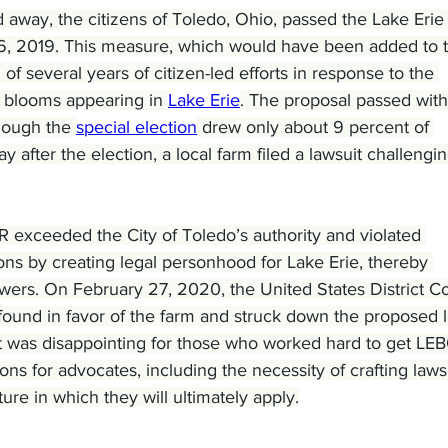
ld away, the citizens of Toledo, Ohio, passed the Lake Erie B
6, 2019. This measure, which would have been added to 
of several years of citizen-led efforts in response to the 
 blooms appearing in 
Lake Erie
. The proposal passed with
though the 
special election
 drew only about 9 percent of 
ay after the election, a local farm filed a lawsuit challengin
 exceeded the City of Toledo’s authority and violated 
ons by creating legal personhood for Lake Erie, thereby 
owers. On February 27, 2020, the United States District Co
o found in favor of the farm and struck down the proposed 
sult was disappointing for those who worked hard to get LE
sons for advocates, including the necessity of crafting laws
ture in which they will ultimately apply.