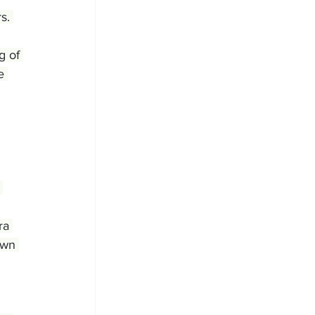
s. 
g of 
e 
ra 
own 