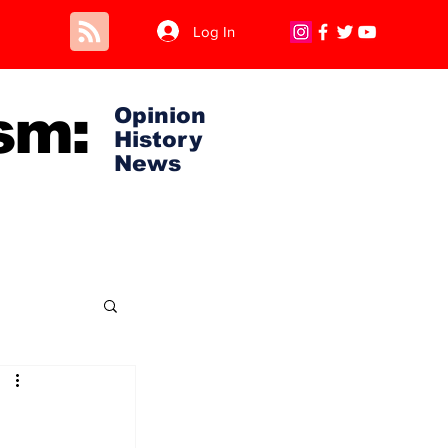
Log In
sm:
Opinion
History
News