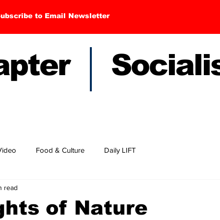
ubscribe to Email Newsletter
hapter Sociali
Video
Food & Culture
Daily LIFT
n read
hts of Nature