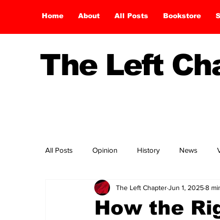
Home
About
All Posts
Bookstore
S
The Left C
All Posts
Opinion
History
News
The Left Chapter
Jun 1, 2025
8 mi
How the Rig