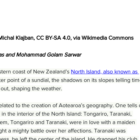
Michal Klajban, CC BY-SA 4.0, via Wikimedia Commons
enas and Mohammad Golam Sarwar
tern coast of New Zealand’s 
North Island, also known as 
nter point of a sundial, the shadows on its slopes telling tim
 out, shaping the weather.
elated to the creation of Aotearoa’s geography. One tells 
 in the interior of the North Island: Tongariro, Taranaki, 
hem, Tongariro and Taranaki, were in love with a maiden 
ht a mighty battle over her affections. Taranaki was 
ss, he left the center of the island. He dragged his club 