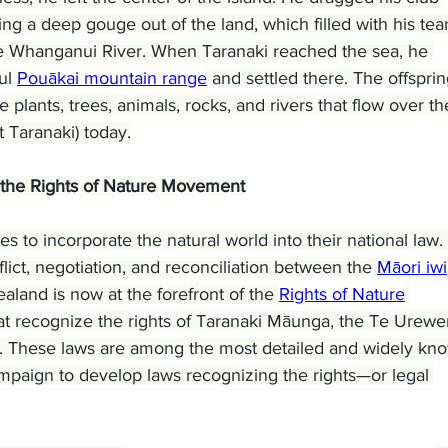
ing a deep gouge out of the land, which filled with his tear
the Whanganui River. When Taranaki reached the sea, he 
ul 
Pouākai mountain range
 and settled there. The offsprin
plants, trees, animals, rocks, and rivers that flow over th
 Taranaki) today.
 the Rights of Nature Movement
 to incorporate the natural world into their national law. 
ict, negotiation, and reconciliation between the 
Māori iwi
and is now at the forefront of the 
Rights of Nature
t recognize the rights of Taranaki Māunga, the Te Urewe
. These laws are among the most detailed and widely kn
mpaign to develop laws recognizing the rights—or legal 