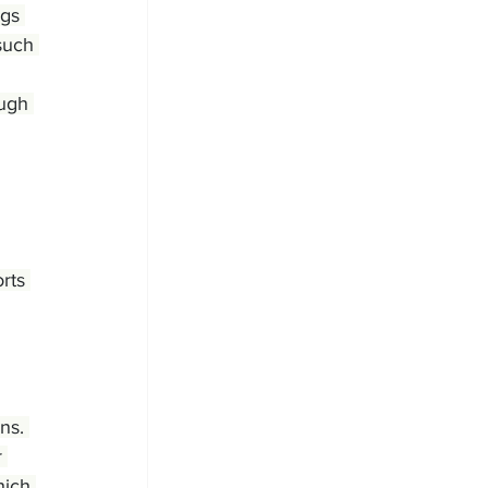
ngs 
such 
ugh 
rts 
ns. 
 
hich 