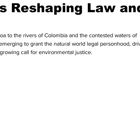
s Reshaping Law an
a to the rivers of Colombia and the contested waters of 
emerging to grant the natural world legal personhood, dri
rowing call for environmental justice.