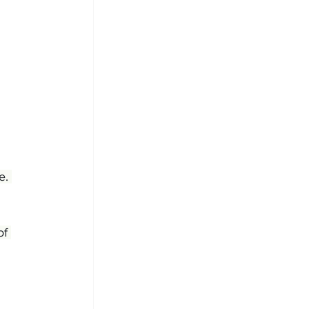
e. 
of 