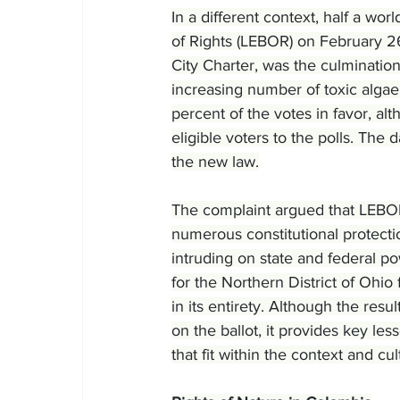
In a different context, half a wor
of Rights (LEBOR) on February 2
City Charter, was the culmination 
increasing number of toxic algae
percent of the votes in favor, al
eligible voters to the polls. The d
the new law.
The complaint argued that LEBOR
numerous constitutional protecti
intruding on state and federal p
for the Northern District of Ohi
in its entirety. Although the re
on the ballot, it provides key les
that fit within the context and cul