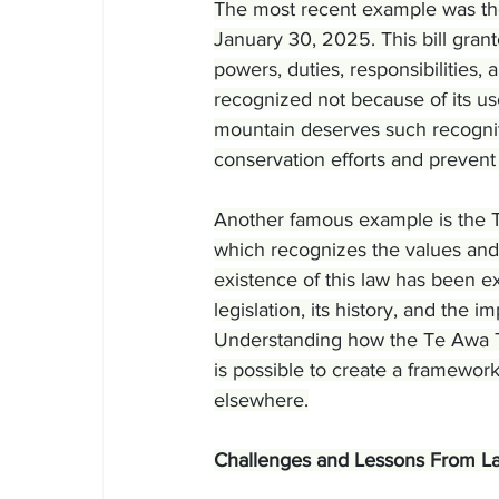
The most recent example was the
January 30, 2025. This bill gran
powers, duties, responsibilities, 
recognized not because of its us
mountain deserves such recogniti
conservation efforts and prevent 
Another famous example is the 
which recognizes the values and
existence of this law has been ex
legislation, its history, and th
Understanding how the Te Awa Tu
is possible to create a framewor
elsewhere.
Challenges and Lessons From La