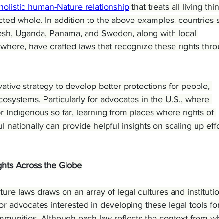
holistic human-Nature relationship
 that treats all living thi
ted whole. In addition to the above examples, countries 
desh, Uganda, Panama, and Sweden, along with local 
where, have crafted laws that recognize these rights thro
tive strategy to develop better protections for people, 
ecosystems. Particularly for advocates in the U.S., where 
or Indigenous so far, learning from places where rights of 
nationally can provide helpful insights on scaling up effo
ghts Across the Globe
ure laws draws on an array of legal cultures and institutio
for advocates interested in developing these legal tools for
ommunities. Although each law reflects the context from w