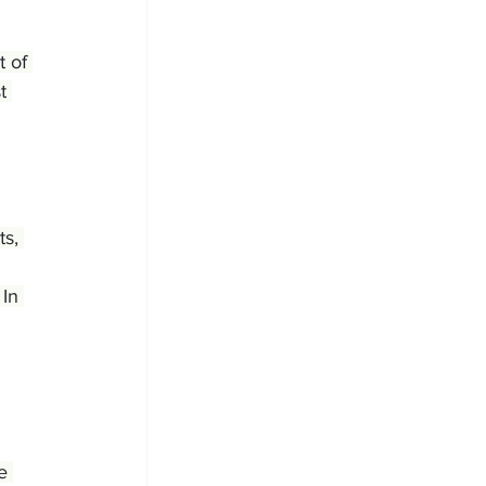
 of 
t 
ts, 
In 
e 