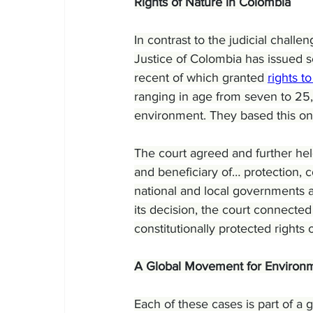
Rights of Nature in Colombia
In contrast to the judicial chall
Justice of Colombia has issued s
recent of which granted 
rights 
ranging in age from seven to 25,
environment. They based this on 
The court agreed and further hel
and beneficiary of… protection, 
national and local governments a
its decision, the court connecte
constitutionally protected rights o
A Global Movement for Environm
Each of these cases is part of a