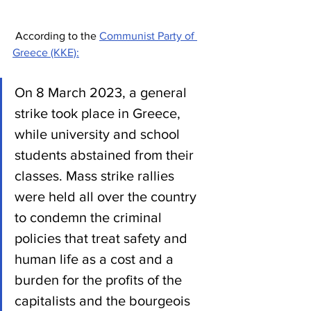
 According to the 
Communist Party of 
Greece (KKE):
On 8 March 2023, a general 
strike took place in Greece, 
while university and school 
students abstained from their 
classes. Mass strike rallies 
were held all over the country 
to condemn the criminal 
policies that treat safety and 
human life as a cost and a 
burden for the profits of the 
capitalists and the bourgeois 