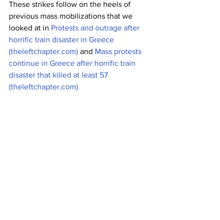
These strikes follow on the heels of 
previous mass mobilizations that we 
looked at in 
Protests and outrage after 
horrific train disaster in Greece 
(theleftchapter.com)
 and 
Mass protests 
continue in Greece after horrific train 
disaster that killed at least 57 
(theleftchapter.com)