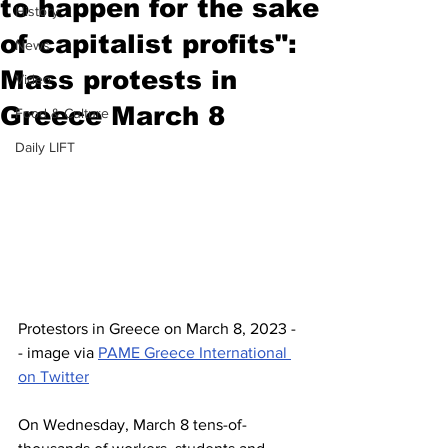
to happen for the sake
History
of capitalist profits":
News
Mass protests in
Video
Greece March 8
Food & Culture
Daily LIFT
Protestors in Greece on March 8, 2023 -
- image via 
PAME Greece International 
on Twitter
On Wednesday, March 8 tens-of-