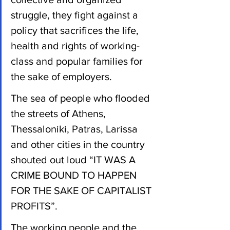
struggle, they fight against a 
policy that sacrifices the life, 
health and rights of working-
class and popular families for 
the sake of employers.
The sea of people who flooded 
the streets of Athens, 
Thessaloniki, Patras, Larissa 
and other cities in the country 
shouted out loud “IT WAS A 
CRIME BOUND TO HAPPEN 
FOR THE SAKE OF CAPITALIST 
PROFITS”.
The working people and the 