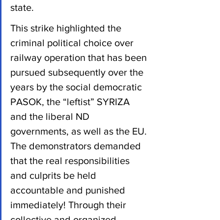
state.
This strike highlighted the 
criminal political choice over 
railway operation that has been 
pursued subsequently over the 
years by the social democratic 
PASOK, the “leftist” SYRIZA 
and the liberal ND 
governments, as well as the EU. 
The demonstrators demanded 
that the real responsibilities 
and culprits be held 
accountable and punished 
immediately! Through their 
collective and organized 