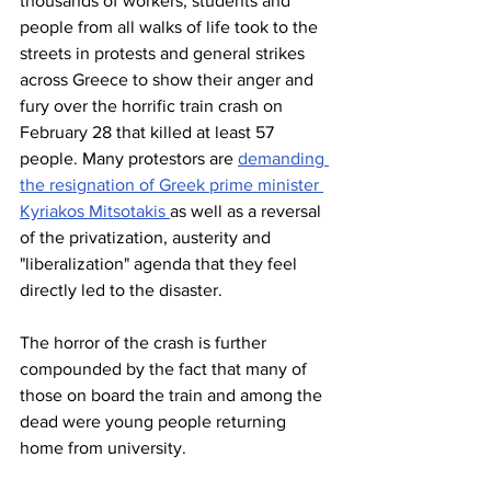
thousands of workers, students and 
people from all walks of life took to the 
streets in protests and general strikes 
across Greece to show their anger and 
fury over the horrific train crash on 
February 28 that killed at least 57 
people. Many protestors are 
demanding 
the resignation of Greek prime minister 
Kyriakos Mitsotakis 
as well as a reversal 
of the privatization, austerity and 
"liberalization" agenda that they feel 
directly led to the disaster.
The horror of the crash is further 
compounded by the fact that many of 
those on board the train and among the 
dead were young people returning 
home from university.