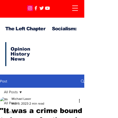
The Left Chapter Socialism:
Opinion
History
News
Post
All Posts
Michael Laxer
All Posts
Mar 9, 2023
2 min read
"It was a crime bound
Opinion