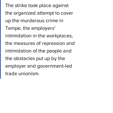
The strike took place against 
the organized attempt to cover 
up the murderous crime in 
Tempe, the employers’ 
intimidation in the workplaces, 
the measures of repression and 
intimidation of the people and 
the obstacles put up by the 
employer and government-led 
trade unionism.