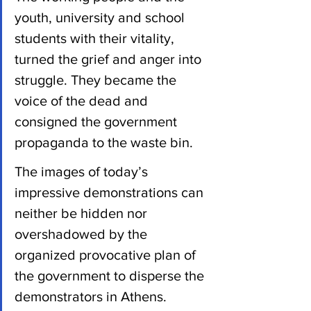
youth, university and school 
students with their vitality, 
turned the grief and anger into 
struggle. They became the 
voice of the dead and 
consigned the government 
propaganda to the waste bin.
The images of today’s 
impressive demonstrations can 
neither be hidden nor 
overshadowed by the 
organized provocative plan of 
the government to disperse the 
demonstrators in Athens.