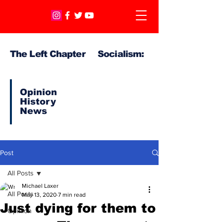
The Left Chapter Socialism:
Opinion
History
News
Post
All Posts
Michael Laxer
All Posts
May 13, 2020
7 min read
Just dying for them to
Opinion