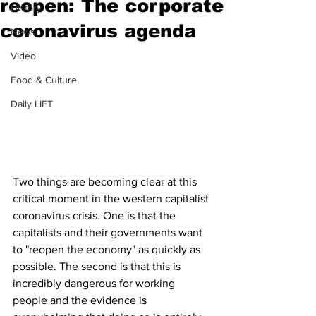
reopen: The corporate
History
coronavirus agenda
News
Video
Food & Culture
Daily LIFT
Two things are becoming clear at this 
critical moment in the western capitalist 
coronavirus crisis. One is that the 
capitalists and their governments want 
to "reopen the economy" as quickly as 
possible. The second is that this is 
incredibly dangerous for working 
people and the evidence is 