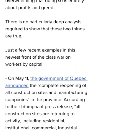
overwhelming that doing so is entirely 
about profits and greed.
There is no particularly deep analysis 
required to show that these two things 
are true.
Just a few recent examples in this 
newest front of the class war on 
workers by capital:
- On May 11, 
the government of Quebec 
announced
 the "complete reopening of 
all construction sites and manufacturing 
companies" in the province. According 
to their triumphant press release, "all 
construction sites are returning to 
activity, including residential, 
institutional, commercial, industrial 