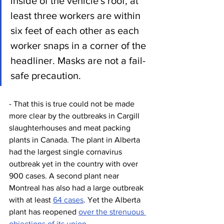
inside of the vehicle's roof, at 
least three workers are within 
six feet of each other as each 
worker snaps in a corner of the 
headliner. Masks are not a fail-
safe precaution.
- That this is true could not be made 
more clear by the outbreaks in Cargill 
slaughterhouses and meat packing 
plants in Canada. The plant in Alberta 
had the largest single cornavirus 
outbreak yet in the country with over 
900 cases. A second plant near 
Montreal has also had a large outbreak 
with at least 
64 cases
. Yet the Alberta 
plant has reopened 
over the strenuous 
objections of its union.