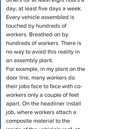
day, at least five days a week.
Every vehicle assembled is 
touched by hundreds of 
workers. Breathed on by 
hundreds of workers. There is 
no way to avoid this reality in 
an assembly plant.
For example, in my plant on the 
door line, many workers do 
their jobs face to face with co-
workers only a couple of feet 
apart. On the headliner install 
job, where workers attach a 
composite material to the 