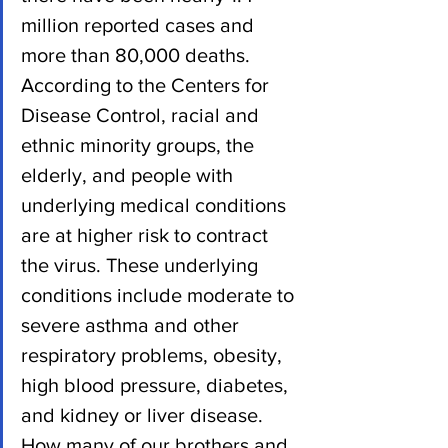
million reported cases and 
more than 80,000 deaths.
According to the Centers for 
Disease Control, racial and 
ethnic minority groups, the 
elderly, and people with 
underlying medical conditions 
are at higher risk to contract 
the virus. These underlying 
conditions include moderate to 
severe asthma and other 
respiratory problems, obesity, 
high blood pressure, diabetes, 
and kidney or liver disease.
How many of our brothers and 