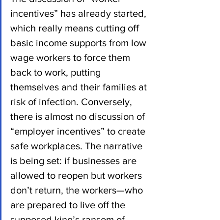
incentives” has already started, 
which really means cutting off 
basic income supports from low 
wage workers to force them 
back to work, putting 
themselves and their families at 
risk of infection. Conversely, 
there is almost no discussion of 
“employer incentives” to create 
safe workplaces. The narrative 
is being set: if businesses are 
allowed to reopen but workers 
don’t return, the workers—who 
are prepared to live off the 
supposed king’s ransom of 