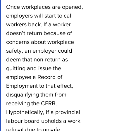
Once workplaces are opened, 
employers will start to call 
workers back. If a worker 
doesn’t return because of 
concerns about workplace 
safety, an employer could 
deem that non-return as 
quitting and issue the 
employee a Record of 
Employment to that effect, 
disqualifying them from 
receiving the CERB.   
Hypothetically, if a provincial 
labour board upholds a work 
refusal due to unsafe 