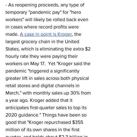
- As reopening proceeds, any type of 
temporary "pandemic pay" for "hero 
workers" will likely be rolled back even 
in cases where record profits were 
made. 
A case in point is Kroger
, the 
largest grocery chain in the United 
States, which is eliminating the extra $2 
hourly rate they were paying their 
workers on May 17.  Yet "Kroger said the 
pandemic "triggered a significantly 
greater lift in sales across both physical 
retail stores and digital channels in 
March," with monthly sales up 30% from 
a year ago. Kroger added that it 
anticipates first-quarter sales to top its 
2020 guidance." Things have been so 
good that "Kroger repurchased $355 
million of its own shares in the first 
quarter, and holds about $2.3 billion in 