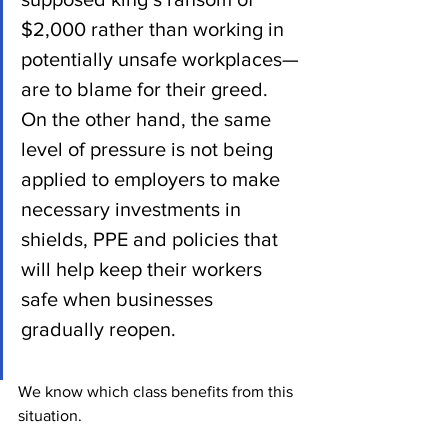
$2,000 rather than working in 
potentially unsafe workplaces—
are to blame for their greed.  
On the other hand, the same 
level of pressure is not being 
applied to employers to make 
necessary investments in 
shields, PPE and policies that 
will help keep their workers 
safe when businesses 
gradually reopen.
We know which class benefits from this 
situation.