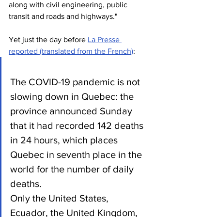
along with civil engineering, public 
transit and roads and highways."
Yet just the day before 
La Presse 
reported (translated from the French)
:
The COVID-19 pandemic is not 
slowing down in Quebec: the 
province announced Sunday 
that it had recorded 142 deaths 
in 24 hours, which places 
Quebec in seventh place in the 
world for the number of daily 
deaths.
Only the United States, 
Ecuador, the United Kingdom, 