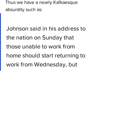
Thus we have a nearly Kafkaesque 
absurdity such as:
Johnson said in his address to 
the nation on Sunday that 
those unable to work from 
home should start returning to 
work from Wednesday, but 
urged people to avoid public 
transport and drive, cycle or 
walk.
Unions say this is not a viable 
option for many in the capital, 
who either do not have a car or 
live to far away from their place 