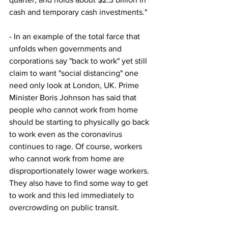
cash and temporary cash investments."
- In an example of the total farce that 
unfolds when governments and 
corporations say "back to work" yet still 
claim to want "social distancing" one 
need only look at London, UK. Prime 
Minister Boris Johnson has said that 
people who cannot work from home 
should be starting to physically go back 
to work even as the coronavirus 
continues to rage. Of course, workers 
who cannot work from home are 
disproportionately lower wage workers. 
They also have to find some way to get 
to work and this led immediately to 
overcrowding on public transit.