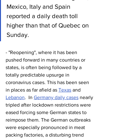
Mexico, Italy and Spain 
reported a daily death toll 
higher than that of Quebec on 
Sunday. 
- "Reopening", where it has been 
pushed forward in many countries or 
states, is often being followed by a 
totally predictable upsurge in 
coronavirus cases. This has been seen 
in places as far afield as 
Texas
 and 
Lebanon
.  In 
Germany daily cases
 nearly 
tripled after lockdown restrictions were 
eased forcing some German states to 
reimpose them. The German outbreaks 
were especially pronounced in meat 
packing factories, a disturbing trend 