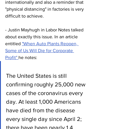
internationally and also a reminder that 
"physical distancing" in factories is very 
difficult to achieve.
- Justin Mayhugh in Labor Notes talked 
about exactly this issue. In an article 
entitled 
"When Auto Plants Reopen, 
Some of Us Will Die for Corporate 
Profit" 
he notes:
The United States is still 
confirming roughly 25,000 new 
cases of the coronavirus every 
day. At least 1,000 Americans 
have died from the disease 
every single day since April 2; 
there have been nearly 1.4 