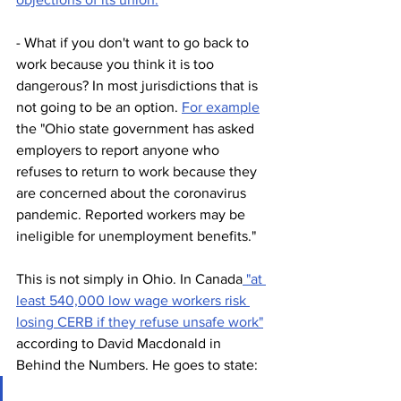
- What if you don't want to go back to 
work because you think it is too 
dangerous? In most jurisdictions that is 
not going to be an option. 
For example
the "Ohio state government has asked 
employers to report anyone who 
refuses to return to work because they 
are concerned about the coronavirus 
pandemic. Reported workers may be 
ineligible for unemployment benefits."
This is not simply in Ohio. In Canada
 "at 
least 540,000 low wage workers risk 
losing CERB if they refuse unsafe work"
according to David Macdonald in 
Behind the Numbers. He goes to state: