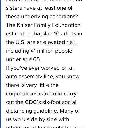
sisters have at least one of 
these underlying conditions? 
The Kaiser Family Foundation 
estimated that 4 in 10 adults in 
the U.S. are at elevated risk, 
including 41 million people 
under age 65.
If you’ve ever worked on an 
auto assembly line, you know 
there is very little the 
corporations can do to carry 
out the CDC’s six-foot social 
distancing guideline. Many of 
us work side by side with 
others for at least eight hours a 