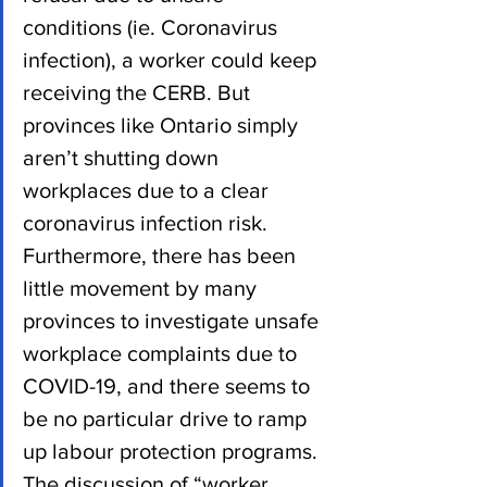
conditions (ie. Coronavirus 
infection), a worker could keep 
receiving the CERB. But 
provinces like Ontario simply 
aren’t shutting down 
workplaces due to a clear 
coronavirus infection risk.  
Furthermore, there has been 
little movement by many 
provinces to investigate unsafe 
workplace complaints due to 
COVID-19, and there seems to 
be no particular drive to ramp 
up labour protection programs.
The discussion of “worker 