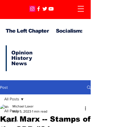
The Left Chapter Socialism:
Opinion
History
News
Post
All Posts
Michael Laxer
All Posts
May 5, 2023
1 min read
Karl Marx -- Stamps of
Opinion