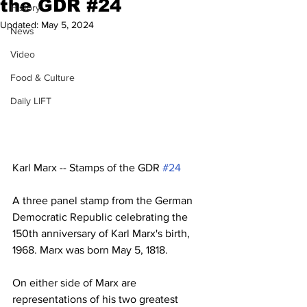
the GDR #24
History
Updated:
May 5, 2024
News
Video
Food & Culture
Daily LIFT
Karl Marx -- Stamps of the GDR 
#24
A three panel stamp from the German 
Democratic Republic celebrating the 
150th anniversary of Karl Marx's birth, 
1968. Marx was born May 5, 1818. 
On either side of Marx are 
representations of his two greatest 