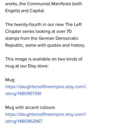
works, the Communist Manifesto (with 
Engels) and Capital. 
The twenty-fourth in our new The Left 
Chapter series looking at over 70 
stamps from the German Democratic 
Republic, some with quotes and history.
This image is available on two kinds of 
mug at our Etsy store: 
Mug: 
https://daughtersoftheempire.etsy.com/l
isting/1480957391
Mug with accent colours: 
https://daughtersoftheempire.etsy.com/l
isting/1480962967