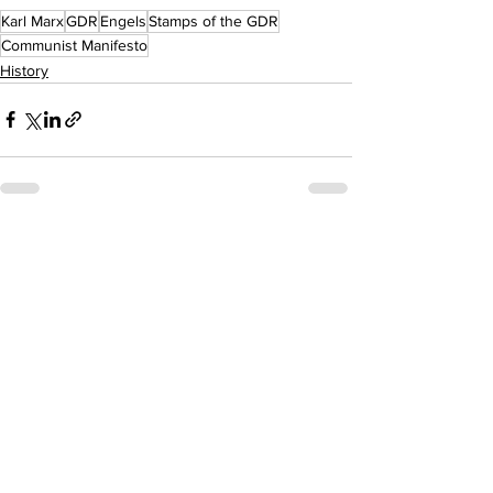
Karl Marx
GDR
Engels
Stamps of the GDR
Communist Manifesto
History
See All
Recent Posts