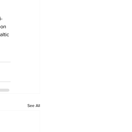
-
ion 
ltic 
See All