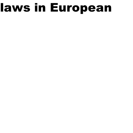
laws in European