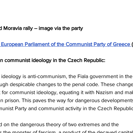
oravia rally -- image via the party
 European Parliament of the Communist Party of Greece 
n communist ideology in the Czech Republic:
 ideology is anti-communism, the Fiala government in the
ugh despicable changes to the penal code. These change
t for communist ideology, equating it with Nazism and ma
s in prison. This paves the way for dangerous developments
unist Party and communist activity in the Czech Republic
ed on the dangerous theory of two extremes and the 
s the monster of fascism, a product of the decayed capitali