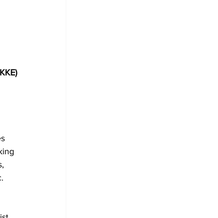
(KKE)
 
s 
king 
, 
.
st 