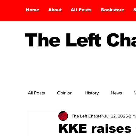
Home
About
All Posts
Bookstore
S
The Left C
All Posts
Opinion
History
News
The Left Chapter
Jul 22, 2025
2 m
KKE raises 