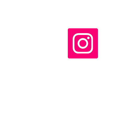
the Lao People's
Revolutionary Party and
Communist Party of
Vietnam meet