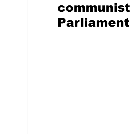
communist 
Parliament