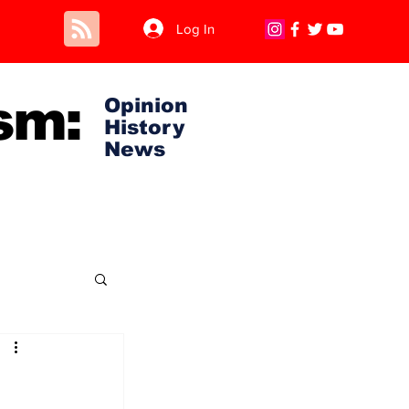
Log In
sm:
Opinion
History
News