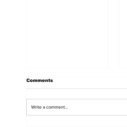
Comments
Write a comment...
Theoretical Councils of