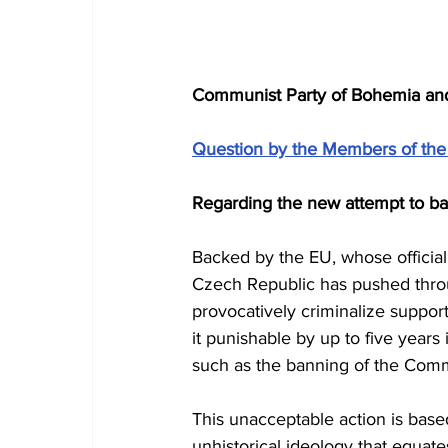
Communist Party of Bohemia and M
Question by the Members of the
Regarding the new attempt to ba
Backed by the EU, whose official
Czech Republic has pushed thro
provocatively criminalize suppor
it punishable by up to five year
such as the banning of the Comm
This unacceptable action is bas
unhistorical ideology that equate