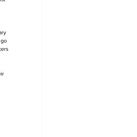
ary 
 go 
kers 
ir 
: