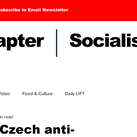
ubscribe to Email Newsletter
hapter Sociali
Video
Food & Culture
Daily LIFT
in read
Czech anti-