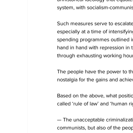
system, with socialism-communi
Such measures serve to escalate 
especially at a time of intensifyi
spending programmes outlined in
hand in hand with repression in t
through exhausting working hour
The people have the power to th
nostalgia for the gains and achie
Based on the above, what positi
called ‘rule of law’ and ‘human ri
— The unacceptable criminalization
communists, but also of the peop