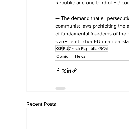
Republic and one third of EU cou
— The demand that all persecutio
communist laws prohibiting the ac
of fundamental freedoms of the p
states, and other EU member sta
KKE
EU
Czech Republic
KSCM
Opinion
News
Recent Posts