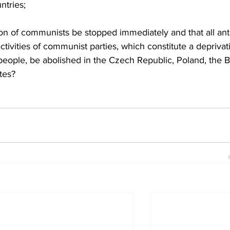
ntries;
n of communists be stopped immediately and that all anti
tivities of communist parties, which constitute a deprivat
eople, be abolished in the Czech Republic, Poland, the Ba
tes?