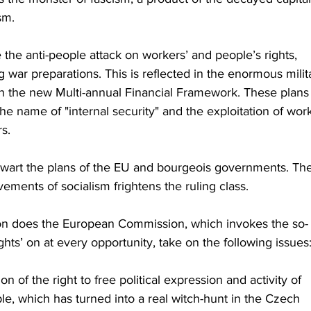
sm.
the anti-people attack on workers’ and people’s rights, 
ng war preparations. This is reflected in the enormous milit
 the new Multi-annual Financial Framework. These plans
he name of "internal security" and the exploitation of wor
s.
wart the plans of the EU and bourgeois governments. The
vements of socialism frightens the ruling class.
on does the European Commission, which invokes the so-
ghts’ on at every opportunity, take on the following issues
 of the right to free political expression and activity of 
le, which has turned into a real witch-hunt in the Czech 