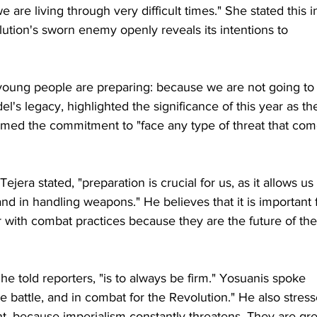
 are living through very difficult times." She stated this i
olution's sworn enemy openly reveals its intentions to 
 young people are preparing: because we are not going to
l's legacy, highlighted the significance of this year as th
firmed the commitment to "face any type of threat that com
jera stated, "preparation is crucial for us, as it allows us 
and in handling weapons." He believes that it is important 
with combat practices because they are the future of the
e told reporters, "is to always be firm." Yosuanis spoke 
the battle, and in combat for the Revolution." He also stres
t, because imperialism constantly threatens. They are gre