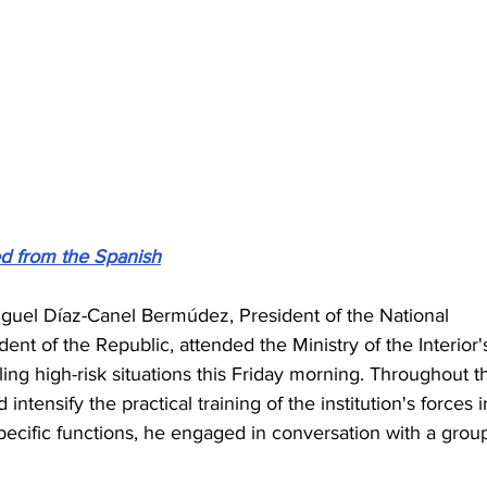
ed from the Spanish
guel Díaz-Canel Bermúdez, President of the National 
ent of the Republic, attended the Ministry of the Interior'
ng high-risk situations this Friday morning. Throughout t
tensify the practical training of the institution's forces i
pecific functions, he engaged in conversation with a group