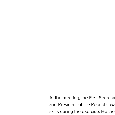
At the meeting, the First Secret
and President of the Republic w
skills during the exercise. He t