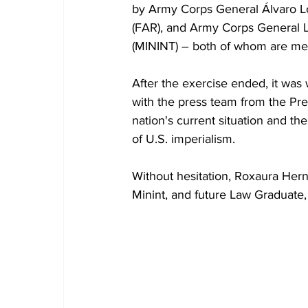
by Army Corps General Álvaro Ló
(FAR), and Army Corps General Lá
(MININT) – both of whom are mem
After the exercise ended, it was
with the press team from the Pre
nation's current situation and th
of U.S. imperialism.
Without hesitation, Roxaura Herná
Minint, and future Law Graduate, 