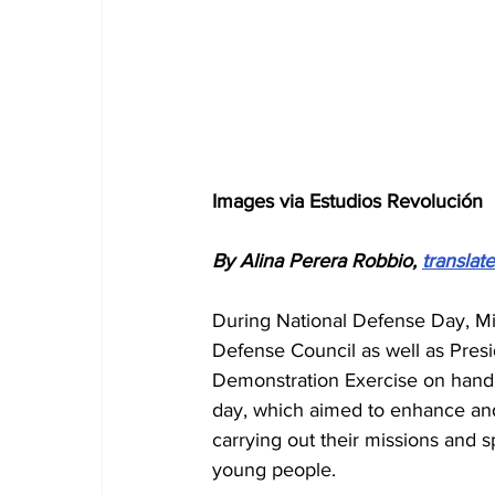
Images via Estudios Revolución
By Alina Perera Robbio, 
translat
During National Defense Day, Mi
Defense Council as well as Presid
Demonstration Exercise on handli
day, which aimed to enhance and in
carrying out their missions and s
young people.