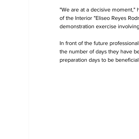
"We are at a decisive moment," he
of the Interior "Eliseo Reyes Rod
demonstration exercise involving
In front of the future professiona
the number of days they have be
preparation days to be beneficial