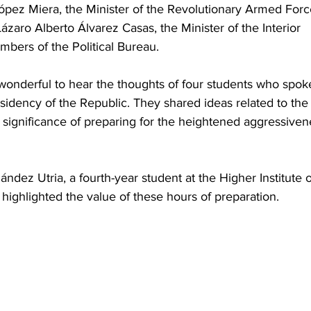
pez Miera, the Minister of the Revolutionary Armed Forc
zaro Alberto Álvarez Casas, the Minister of the Interior 
bers of the Political Bureau.
 wonderful to hear the thoughts of four students who spok
sidency of the Republic. They shared ideas related to the
e significance of preparing for the heightened aggressiven
ndez Utria, a fourth-year student at the Higher Institute o
highlighted the value of these hours of preparation.