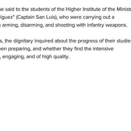
 said to the students of the Higher Institute of the Minist
ríguez" (Captain San Luis), who were carrying out a 
 arming, disarming, and shooting with infantry weapons.
ls, the dignitary inquired about the progress of their studie
en preparing, and whether they find the intensive 
, engaging, and of high quality.