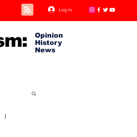
Log In
sm:
Opinion
History
News