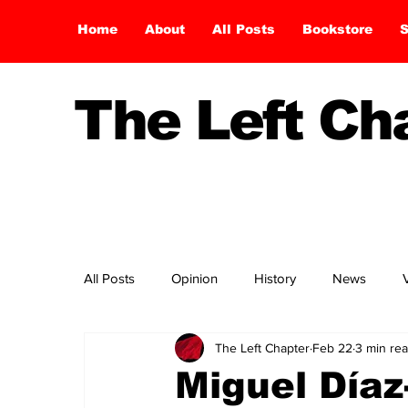
Home
About
All Posts
Bookstore
S
The Left C
All Posts
Opinion
History
News
The Left Chapter
Feb 22
3 min re
Miguel Día