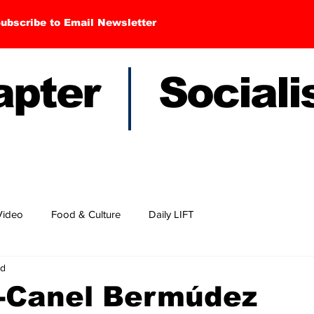
ubscribe to Email Newsletter
hapter Sociali
Video
Food & Culture
Daily LIFT
ad
z-Canel Bermúdez