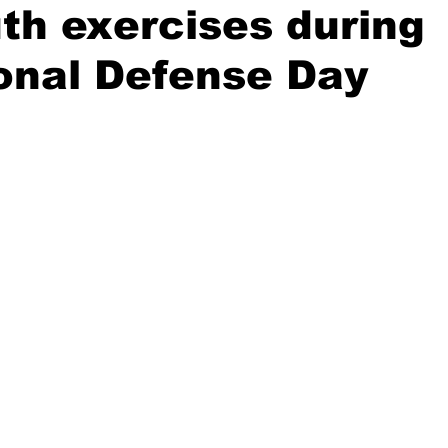
th exercises during
onal Defense Day