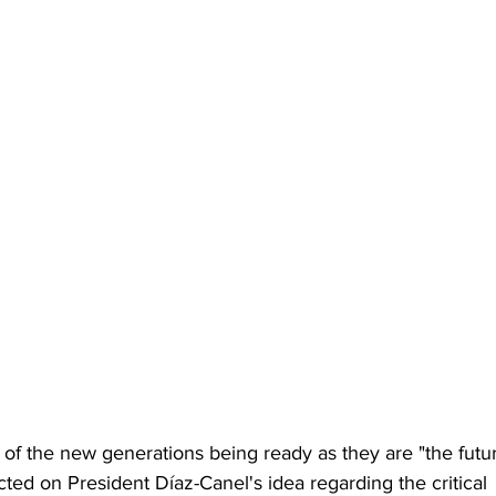
of the new generations being ready as they are "the futu
cted on President Díaz-Canel's idea regarding the critical 