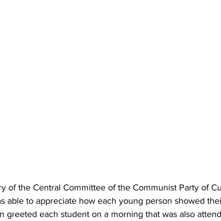
ary of the Central Committee of the Communist Party of C
as able to appreciate how each young person showed thei
hen greeted each student on a morning that was also atten