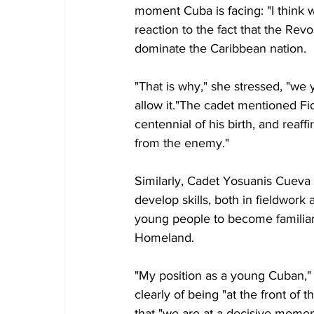
moment Cuba is facing: "I think we
reaction to the fact that the Rev
dominate the Caribbean nation.
"That is why," she stressed, "we
allow it."The cadet mentioned Fide
centennial of his birth, and reaf
from the enemy."
Similarly, Cadet Yosuanis Cueva Te
develop skills, both in fieldwork 
young people to become familiar 
Homeland.
"My position as a young Cuban," h
clearly of being "at the front of 
that "we are at a decisive momen