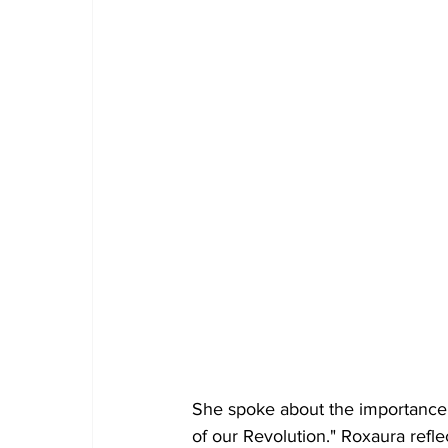
She spoke about the importance 
of our Revolution." Roxaura refle