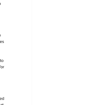
n 
 
e 
es 
to 
for 
 
sed 
at 