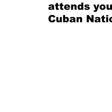
attends you
Cuban Nati