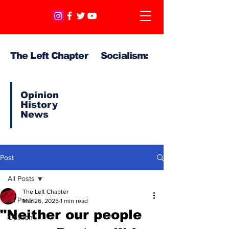
The Left Chapter Socialism:
Opinion
History
News
Post
All Posts
The Left Chapter
All Posts
Mar 26, 2025
1 min read
"Neither our people
Opinion