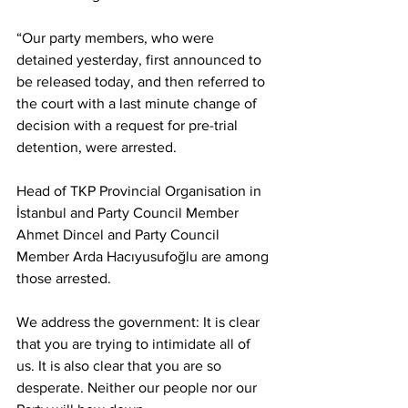
“Our party members, who were 
detained yesterday, first announced to 
be released today, and then referred to 
the court with a last minute change of 
decision with a request for pre-trial 
detention, were arrested.
Head of TKP Provincial Organisation in 
İstanbul and Party Council Member 
Ahmet Dincel and Party Council 
Member Arda Hacıyusufoğlu are among 
those arrested.
We address the government: It is clear 
that you are trying to intimidate all of 
us. It is also clear that you are so 
desperate. Neither our people nor our 