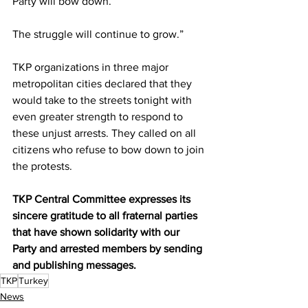
Party will bow down.
The struggle will continue to grow.”
TKP organizations in three major 
metropolitan cities declared that they 
would take to the streets tonight with 
even greater strength to respond to 
these unjust arrests. They called on all 
citizens who refuse to bow down to join 
the protests.
TKP Central Committee expresses its 
sincere gratitude to all fraternal parties 
that have shown solidarity with our 
Party and arrested members by sending 
and publishing messages.
TKP
Turkey
News