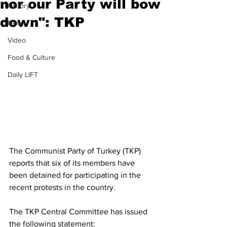
nor our Party will bow
History
down": TKP
News
Video
Food & Culture
Daily LIFT
The Communist Party of Turkey (TKP) 
reports that six of its members have 
been detained for participating in the 
recent protests in the country.
The TKP Central Committee has issued 
the following statement: