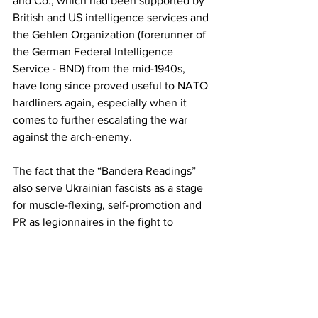
and Co., which had been supported by 
British and US intelligence services and 
the Gehlen Organization (forerunner of 
the German Federal Intelligence 
Service - BND) from the mid-1940s, 
have long since proved useful to NATO 
hardliners again, especially when it 
comes to further escalating the war 
against the arch-enemy.
The fact that the “Bandera Readings” 
also serve Ukrainian fascists as a stage 
for muscle-flexing, self-promotion and 
PR as legionnaires in the fight to 
stabilize the unipolar world order was 
made clear in a speech given by the 
leader of the neo-Nazi gang “C-14,” 
Yevhen Karas
, at the ninth conference 
on 5 February 2022. Less than three 