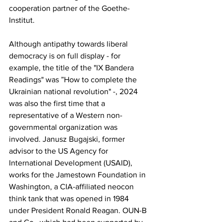
cooperation partner of the Goethe-
Institut.
Although antipathy towards liberal 
democracy is on full display - for 
example, the title of the "IX Bandera 
Readings" was ”How to complete the 
Ukrainian national revolution" -, 2024 
was also the first time that a 
representative of a Western non-
governmental organization was 
involved. Janusz Bugajski, former 
advisor to the US Agency for 
International Development (USAID), 
works for the Jamestown Foundation in 
Washington, a CIA-affiliated neocon 
think tank that was opened in 1984 
under President Ronald Reagan. OUN-B 