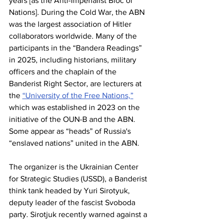
years [as the Anti-Imperialist Bloc of 
Nations]. During the Cold War, the ABN 
was the largest association of Hitler 
collaborators worldwide. Many of the 
participants in the “Bandera Readings” 
in 2025, including historians, military 
officers and the chaplain of the 
Banderist Right Sector, are lecturers at 
the 
“University of the Free Nations,”
which was established in 2023 on the 
initiative of the OUN-B and the ABN. 
Some appear as “heads” of Russia's 
“enslaved nations” united in the ABN. 
The organizer is the Ukrainian Center 
for Strategic Studies (USSD), a Banderist 
think tank headed by Yuri Sirotyuk, 
deputy leader of the fascist Svoboda 
party. Sirotjuk recently warned against a 