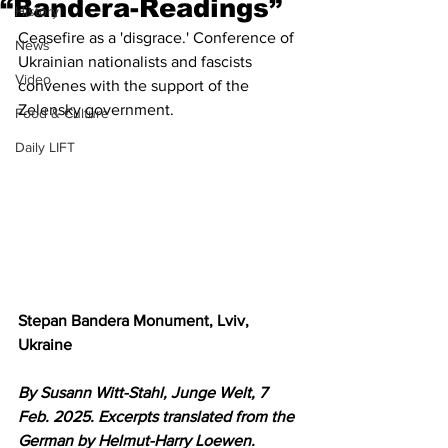
“Bandera-Readings”
History
Ceasefire as a 'disgrace.' Conference of 
News
Ukrainian nationalists and fascists 
Video
convenes with the support of the 
Zelensky government.
Food & Culture
Daily LIFT
Stepan Bandera Monument, Lviv, 
Ukraine
By Susann Witt-Stahl, Junge Welt, 7 
Feb. 2025. Excerpts translated from the 
German by Helmut-Harry Loewen. 