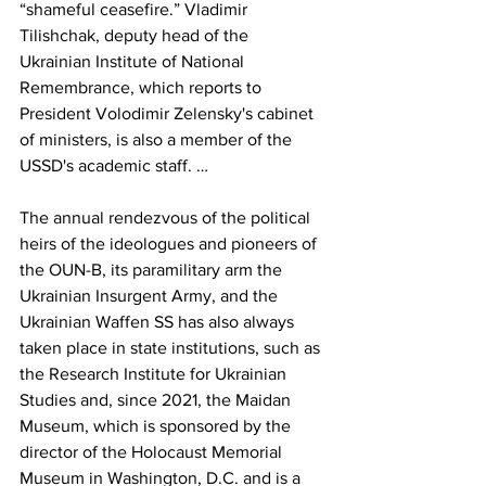
“shameful ceasefire.” Vladimir 
Tilishchak, deputy head of the 
Ukrainian Institute of National 
Remembrance, which reports to 
President Volodimir Zelensky's cabinet 
of ministers, is also a member of the 
USSD's academic staff. … 
The annual rendezvous of the political 
heirs of the ideologues and pioneers of 
the OUN-B, its paramilitary arm the 
Ukrainian Insurgent Army, and the 
Ukrainian Waffen SS has also always 
taken place in state institutions, such as 
the Research Institute for Ukrainian 
Studies and, since 2021, the Maidan 
Museum, which is sponsored by the 
director of the Holocaust Memorial 
Museum in Washington, D.C. and is a 