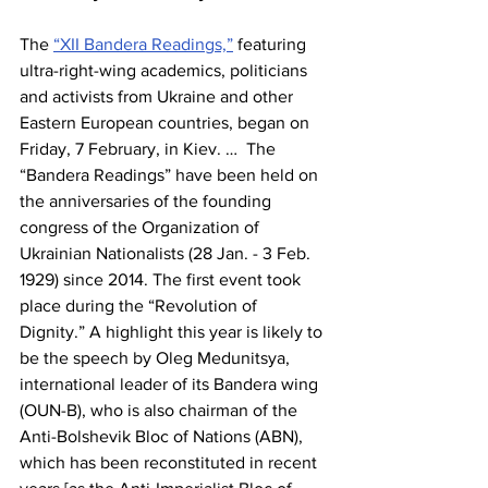
The 
“XII Bandera Readings,”
 featuring 
ultra-right-wing academics, politicians 
and activists from Ukraine and other 
Eastern European countries, began on 
Friday, 7 February, in Kiev. …  The 
“Bandera Readings” have been held on 
the anniversaries of the founding 
congress of the Organization of 
Ukrainian Nationalists (28 Jan. - 3 Feb. 
1929) since 2014. The first event took 
place during the “Revolution of 
Dignity.” A highlight this year is likely to 
be the speech by Oleg Medunitsya, 
international leader of its Bandera wing 
(OUN-B), who is also chairman of the 
Anti-Bolshevik Bloc of Nations (ABN), 
which has been reconstituted in recent 