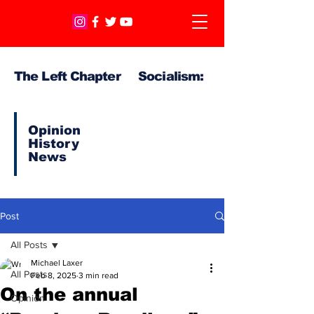
The Left Chapter Socialism:
Opinion
History
News
Post
All Posts
Michael Laxer
All Posts
Feb 8, 2025
3 min read
On the annual
Opinion