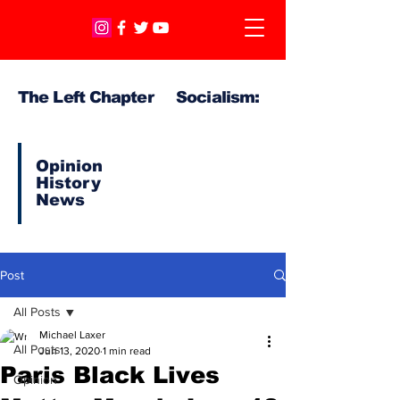
The Left Chapter Socialism:
Opinion
History
News
Post
All Posts
Michael Laxer
All Posts
Jun 13, 2020
1 min read
Paris Black Lives
Opinion