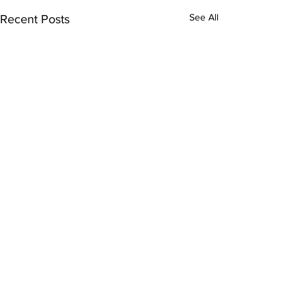
See All
Recent Posts
Comments