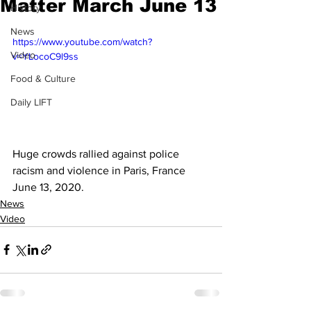
Matter March June 13
History
News
https://www.youtube.com/watch?
Video
v=YLocoC9l9ss
Food & Culture
Daily LIFT
Huge crowds rallied against police 
racism and violence in Paris, France 
June 13, 2020.
News
Video