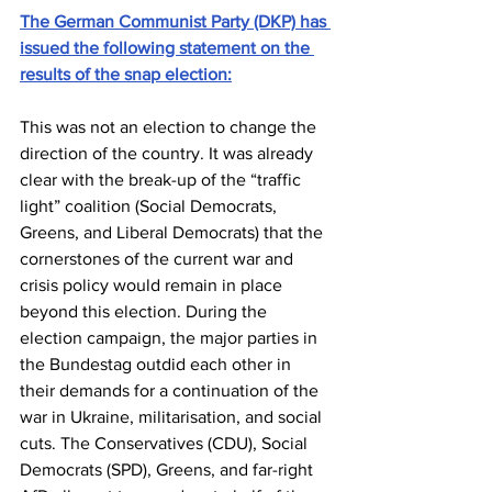
The German Communist Party (DKP) has 
issued the following statement on the 
results of the snap election:
This was not an election to change the 
direction of the country. It was already 
clear with the break-up of the “traffic 
light” coalition (Social Democrats, 
Greens, and Liberal Democrats) that the 
cornerstones of the current war and 
crisis policy would remain in place 
beyond this election. During the 
election campaign, the major parties in 
the Bundestag outdid each other in 
their demands for a continuation of the 
war in Ukraine, militarisation, and social 
cuts. The Conservatives (CDU), Social 
Democrats (SPD), Greens, and far-right 