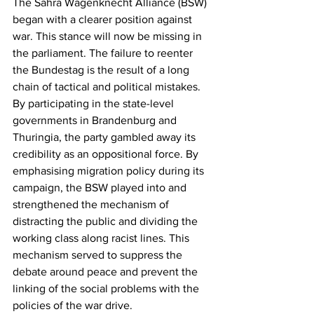
The Sahra Wagenknecht Alliance (BSW) 
began with a clearer position against 
war. This stance will now be missing in 
the parliament. The failure to reenter 
the Bundestag is the result of a long 
chain of tactical and political mistakes. 
By participating in the state-level 
governments in Brandenburg and 
Thuringia, the party gambled away its 
credibility as an oppositional force. By 
emphasising migration policy during its 
campaign, the BSW played into and 
strengthened the mechanism of 
distracting the public and dividing the 
working class along racist lines. This 
mechanism served to suppress the 
debate around peace and prevent the 
linking of the social problems with the 
policies of the war drive.