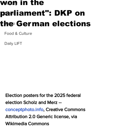
won in the
History
parliament": DKP on
News
the German elections
Video
Food & Culture
Daily LIFT
Election posters for the 2025 federal 
election Scholz and Merz -- 
conceptphoto.info
, Creative Commons 
Attribution 2.0 Generic license, via 
Wikimedia Commons