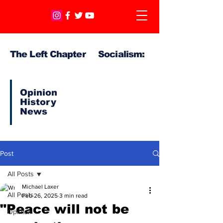
The Left Chapter Socialism:
Opinion
History
News
Post
All Posts
Michael Laxer
All Posts
Feb 26, 2025
3 min read
"Peace will not be
Opinion