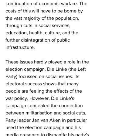
continuation of economic warfare. The 
costs of this will have to be borne by 
the vast majority of the population, 
through cuts in social services, 
education, health, culture, and the 
further disintegration of public 
infrastructure.
These issues hardly played a role in the 
election campaign. Die Linke (the Left 
Party) focussed on social issues. Its 
electoral success shows that many 
people are feeling the effects of the 
war policy. However, Die Linke's 
campaign concealed the connection 
between militarisation and social cuts. 
Party leader Jan van Aken in particular 
used the election campaign and his 
media presence to dismantle his party's 