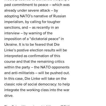
past commitment to peace – which was 
already under severe attack – by 
adopting NATO’s narrative of Russian 
imperialism, by calling for tougher 
sanctions, and – as recently in an 
interview – by warning of the 
imposition of a “dictatorial peace” in 
Ukraine. It is to be feared that Die 
Linke’s postive election results will be 
interpreted as confirmation of this 
course and that the remaining critics 
within the party – the NATO opponents 
and anti-militarists – will be pushed out. 
In this case, Die Linke will take on the 
classic role of social democracy: to help 
integrate the working class into the war 
drive.