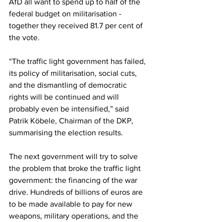
AfD all want to spend up to half of the 
federal budget on militarisation - 
together they received 81.7 per cent of 
the vote.
“The traffic light government has failed, 
its policy of militarisation, social cuts, 
and the dismantling of democratic 
rights will be continued and will 
probably even be intensified,” said 
Patrik Köbele, Chairman of the DKP, 
summarising the election results.
The next government will try to solve 
the problem that broke the traffic light 
government: the financing of the war 
drive. Hundreds of billions of euros are 
to be made available to pay for new 
weapons, military operations, and the 