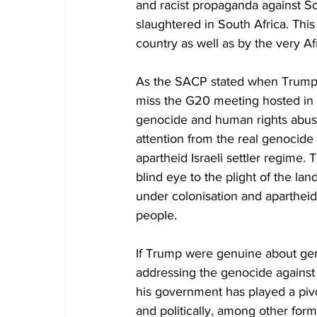
and racist propaganda against So
slaughtered in South Africa. Thi
country as well as by the very Af
As the SACP stated when Trump b
miss the G20 meeting hosted in S
genocide and human rights abuses 
attention from the real genocide
apartheid Israeli settler regime. 
blind eye to the plight of the la
under colonisation and apartheid,
people.
If Trump were genuine about geno
addressing the genocide against P
his government has played a pivot
and politically, among other for