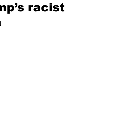
p’s racist
a