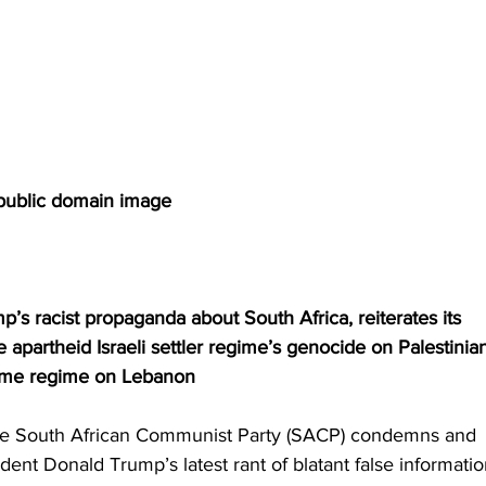
public domain image
’s racist propaganda about South Africa, reiterates its 
apartheid Israeli settler regime’s genocide on Palestinia
same regime on Lebanon
he South African Communist Party (SACP) condemns and 
ident Donald Trump’s latest rant of blatant false informatio