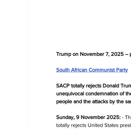
Trump on November 7, 2025 -- 
South African Communist Party
SACP totally rejects Donald Trump
unequivocal condemnation of the 
people and the attacks by the 
Sunday, 9 November 2025:
 - T
totally rejects United States pres