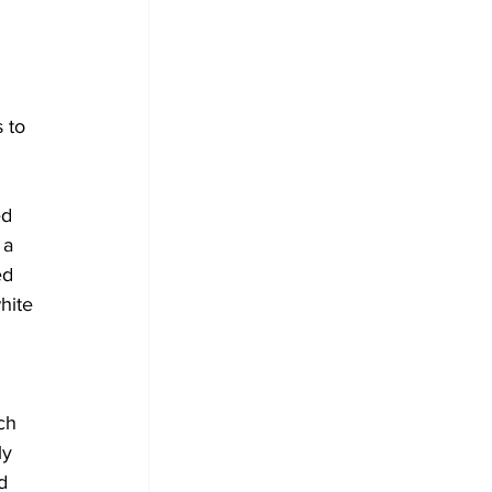
 to 
 
ed 
 a 
ed 
hite 
 
ch 
ly 
d 