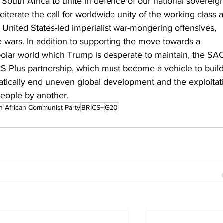
South Africa to unite in defence of our national sovereign
eiterate the call for worldwide unity of the working class 
e United States-led imperialist war-mongering offensives, 
de wars. In addition to supporting the move towards a 
ipolar world which Trump is desperate to maintain, the SA
ICS Plus partnership, which must become a vehicle to build
atically end uneven global development and the exploitat
people by another.
h African Communist Party
BRICS+
G20