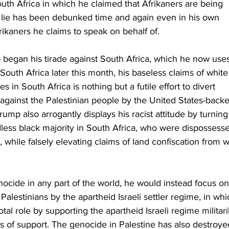
uth Africa in which he claimed that Afrikaners are being 
s lie has been debunked time and again even in his own 
rikaners he claims to speak on behalf of.
egan his tirade against South Africa, which he now uses
outh Africa later this month, his baseless claims of white
in South Africa is nothing but a futile effort to divert 
 against the Palestinian people by the United States-back
Trump also arrogantly displays his racist attitude by turning
ndless black majority in South Africa, who were dispossess
 while falsely elevating claims of land confiscation from w
cide in any part of the world, he would instead focus on
alestinians by the apartheid Israeli settler regime, in whi
al role by supporting the apartheid Israeli regime militari
ms of support. The genocide in Palestine has also destroye