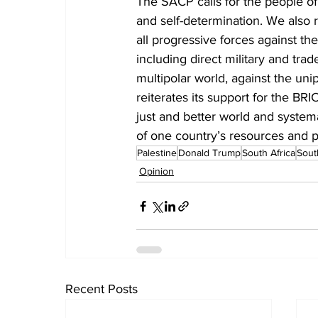
The SACP calls for the people of 
and self-determination. We also r
all progressive forces against th
including direct military and tra
multipolar world, against the un
reiterates its support for the BR
just and better world and system
of one country’s resources and 
Palestine
Donald Trump
South Africa
Sout
Opinion
Recent Posts