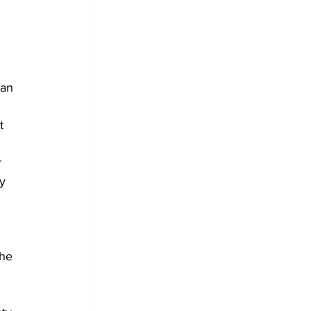
ian 
t 
 
y 
he 