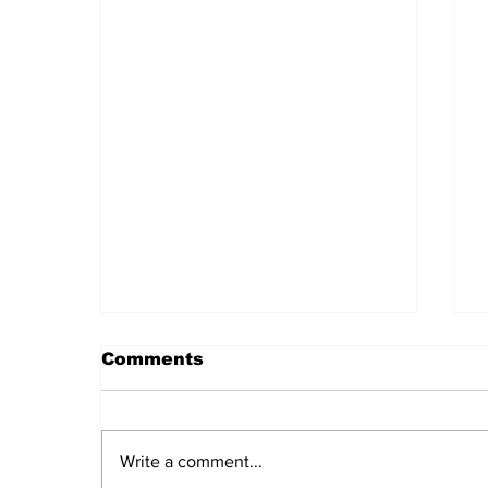
Comments
Write a comment...