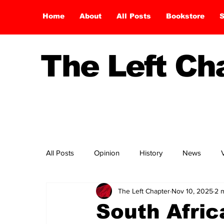
Home
About
All Posts
Bookstore
S
The Left C
All Posts
Opinion
History
News
The Left Chapter
Nov 10, 2025
2 
South Afri