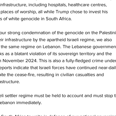
nfrastructure, including hospitals, healthcare centres, 
 places of worship, all while Trump chose to invest his 
ms of white genocide in South Africa.
 our strong condemnation of the genocide on the Palestin
ir infrastructure by the apartheid Israeli regime, we also 
y the same regime on Lebanon. The Lebanese governmen
s as a blatant violation of its sovereign territory and the 
 November 2024. This is also a fully-fledged crime under
eports indicate that Israeli forces have continued near-dail
e the cease-fire, resulting in civilian casualties and 
astructure.
eli settler regime must be held to account and must stop t
Lebanon immediately.