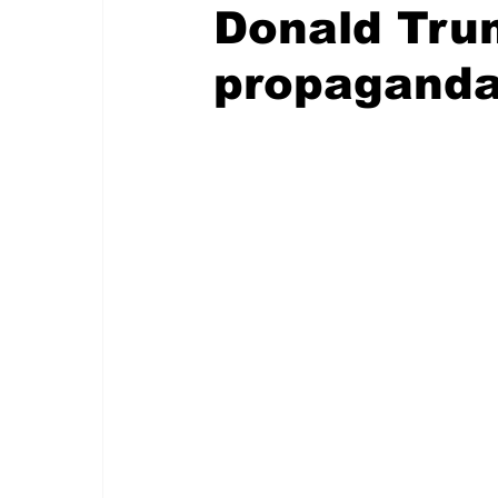
Donald Trum
propagand