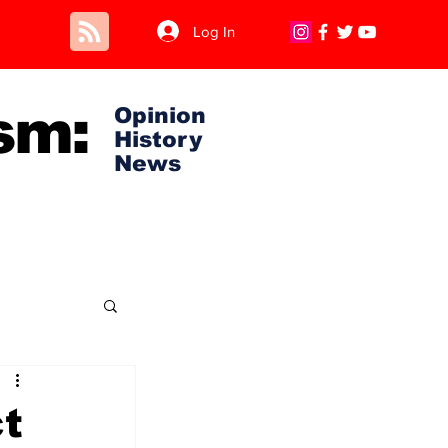
Log In
sm:
Opinion
History
News
t