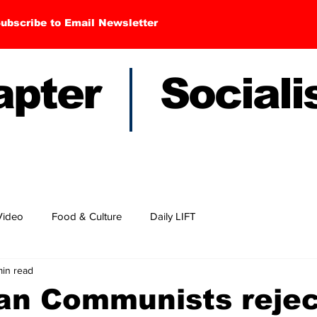
ubscribe to Email Newsletter
hapter Sociali
Video
Food & Culture
Daily LIFT
min read
can Communists rejec