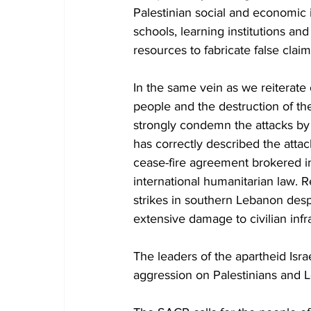
Palestinian social and economic i
schools, learning institutions and
resources to fabricate false clai
In the same vein as we reiterate
people and the destruction of the
strongly condemn the attacks b
has correctly described the attack
cease-fire agreement brokered in
international humanitarian law. R
strikes in southern Lebanon despit
extensive damage to civilian infr
The leaders of the apartheid Isra
aggression on Palestinians and 