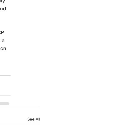
ty 
and 
CP 
 a 
ion 
See All