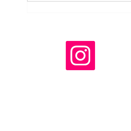
Bolívar Remains the
Horizon