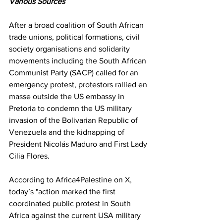
Various Sources
After a broad coalition of South African 
trade unions, political formations, civil 
society organisations and solidarity 
movements including the South African 
Communist Party (SACP) called for an 
emergency protest, protestors rallied en 
masse outside the US embassy in 
Pretoria to condemn the US military 
invasion of the Bolivarian Republic of 
Venezuela and the kidnapping of 
President Nicolás Maduro and First Lady 
Cilia Flores.
According to Africa4Palestine on X, 
today’s "action marked the first 
coordinated public protest in South 
Africa against the current USA military 