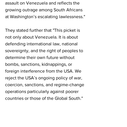
assault on Venezuela and reflects the 
growing outrage among South Africans 
at Washington’s escalating lawlessness."
They stated further that "This picket is 
not only about Venezuela. It is about 
defending international law, national 
sovereignty, and the right of peoples to 
determine their own future without 
bombs, sanctions, kidnappings, or 
foreign interference from the USA. We 
reject the USA’s ongoing policy of war, 
coercion, sanctions, and regime-change 
operations particularly against poorer 
countries or those of the Global South."