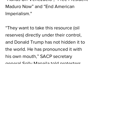
Maduro Now” and “End American 
Imperialism."
“They want to take this resource (oil 
reserves) directly under their control, 
and Donald Trump has not hidden it to 
the world. He has pronounced it with 
his own mouth,” SACP secretary 
general Solly Mapaila told protesters.
The US imperialist attack and 
kidnapping has been widely opposed in 
South Africa including by the 
government. 
South African President Cyril 
Ramaphosa said this week, “We reject 
utterly the actions that the United 