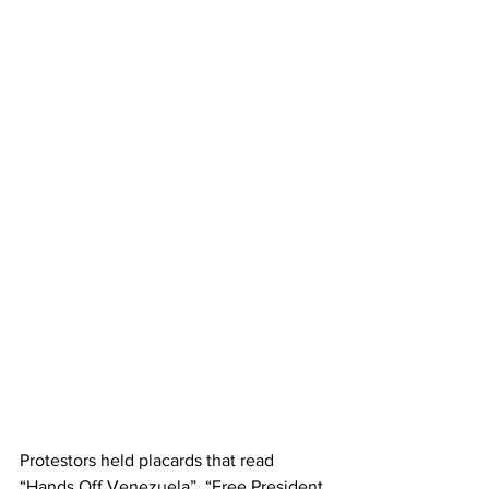
Protestors held placards that read 
“Hands Off Venezuela”, “Free President 