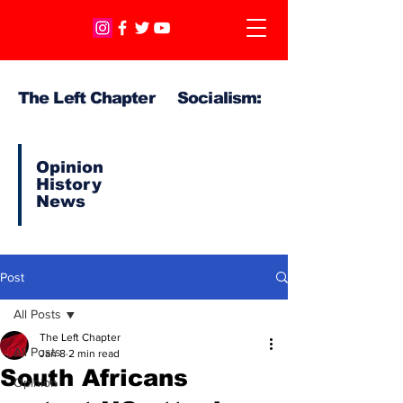
The Left Chapter Socialism:
Opinion
History
News
Post
All Posts
The Left Chapter
All Posts
Jan 8
2 min read
South Africans
Opinion