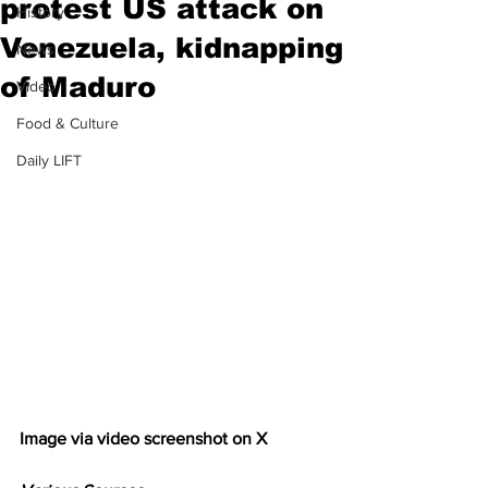
protest US attack on
History
Venezuela, kidnapping
News
of Maduro
Video
Food & Culture
Daily LIFT
Image via video screenshot on X