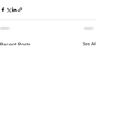
See All
Recent Posts