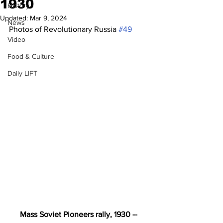
1930
History
Updated:
Mar 9, 2024
News
Photos of Revolutionary Russia 
#49
Video
Food & Culture
Daily LIFT
Mass Soviet Pioneers rally, 1930 -- 