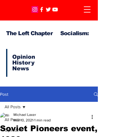
The Left Chapter Socialism:
Opinion
History
News
Post
All Posts
Michael Laxer
All Posts
Mar 10, 2021
1 min read
Soviet Pioneers event,
Opinion