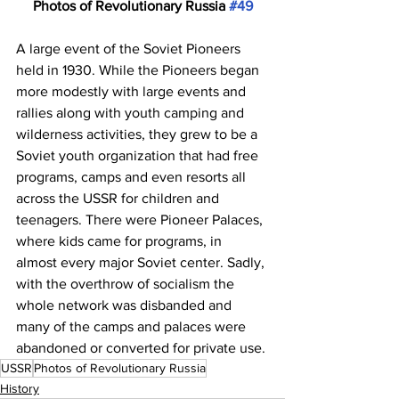
Photos of Revolutionary Russia 
#49
A large event of the Soviet Pioneers 
held in 1930. While the Pioneers began 
more modestly with large events and 
rallies along with youth camping and 
wilderness activities, they grew to be a 
Soviet youth organization that had free 
programs, camps and even resorts all 
across the USSR for children and 
teenagers. There were Pioneer Palaces, 
where kids came for programs, in 
almost every major Soviet center. Sadly, 
with the overthrow of socialism the 
whole network was disbanded and 
many of the camps and palaces were 
abandoned or converted for private use. 
USSR
Photos of Revolutionary Russia
History