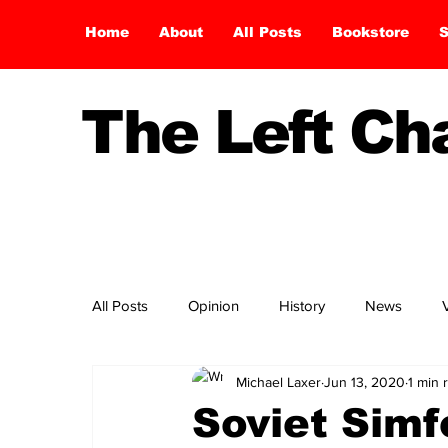
Home
About
All Posts
Bookstore
S
The Left C
All Posts
Opinion
History
News
Michael Laxer
Jun 13, 2020
1 min 
Soviet Simf