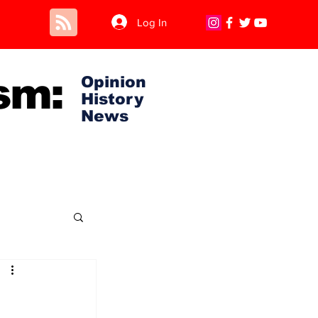
Log In
sm:
Opinion
History
News