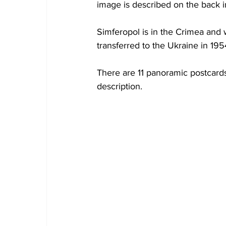
image is described on the back i
Simferopol is in the Crimea and 
transferred to the Ukraine in 19
There are 11 panoramic postcards 
description.