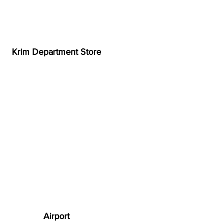
Krim Department Store
Airport