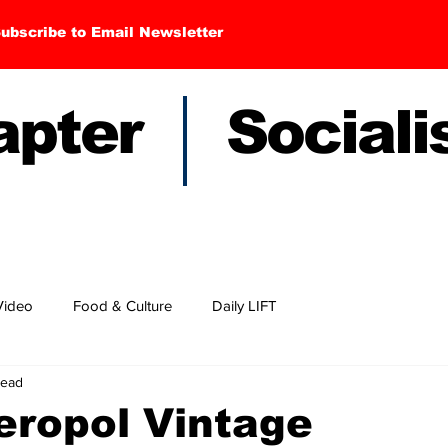
ubscribe to Email Newsletter
hapter Sociali
Video
Food & Culture
Daily LIFT
read
eropol Vintage