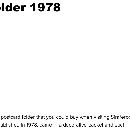
older 1978
 postcard folder that you could buy when visiting Simfero
 published in 1978, came in a decorative packet and each 