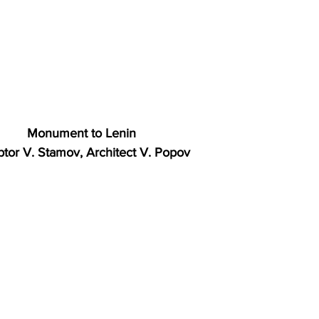
Monument to Lenin
ptor V. Stamov, Architect V. Popov