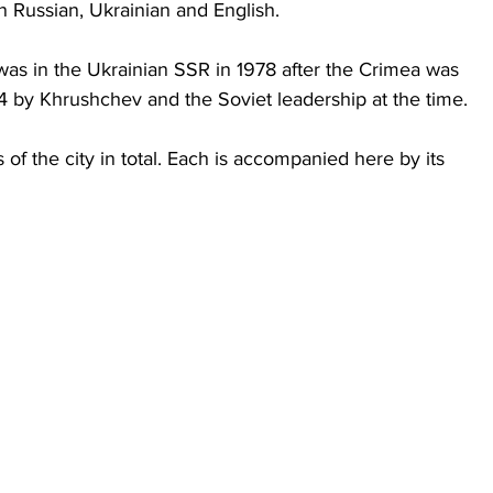
n Russian, Ukrainian and English.
was in the Ukrainian SSR in 1978 after the Crimea was 
54 by Khrushchev and the Soviet leadership at the time.
of the city in total. Each is accompanied here by its 