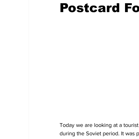
Postcard F
Today we are looking at a tourist
during the Soviet period. It was