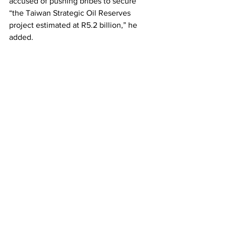
accused of pushing bribes to secure 
“the Taiwan Strategic Oil Reserves 
project estimated at R5.2 billion,” he 
added.
He further alleged that Taiwanese 
investors are grabbing land in the 
Southwestern part of the country. To 
facilitate the grab, the regime is 
demolishing houses, confiscating fields, 
and denying people access to their 
grazing land and burial sites.
“The monarchy is gearing up to enable 
Taiwan to grab more land and 
resources, so long as it props up the 
regime and helps keep it in power,” he 
maintains.