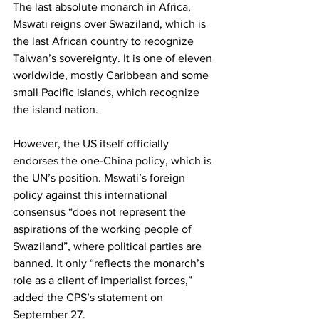
The last absolute monarch in Africa, 
Mswati reigns over Swaziland, which is 
the last African country to recognize 
Taiwan’s sovereignty. It is one of eleven 
worldwide, mostly Caribbean and some 
small Pacific islands, which recognize 
the island nation.
However, the US itself officially 
endorses the one-China policy, which is 
the UN’s position. Mswati’s foreign 
policy against this international 
consensus “does not represent the 
aspirations of the working people of 
Swaziland”, where political parties are 
banned. It only “reflects the monarch’s 
role as a client of imperialist forces,” 
added the CPS’s statement on 
September 27.