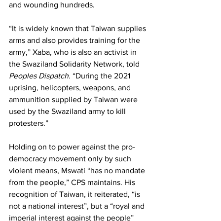
and wounding hundreds.
“It is widely known that Taiwan supplies 
arms and also provides training for the 
army,” Xaba, who is also an activist in 
the Swaziland Solidarity Network, told 
Peoples Dispatch
. “During the 2021 
uprising, helicopters, weapons, and 
ammunition supplied by Taiwan were 
used by the Swaziland army to kill 
protesters.”
Holding on to power against the pro-
democracy movement only by such 
violent means, Mswati “has no mandate 
from the people,” CPS maintains. His 
recognition of Taiwan, it reiterated, “is 
not a national interest”, but a “royal and 
imperial interest against the people” 