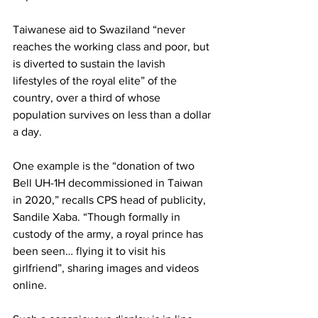
Taiwanese aid to Swaziland “never 
reaches the working class and poor, but 
is diverted to sustain the lavish 
lifestyles of the royal elite” of the 
country, over a third of whose 
population survives on less than a dollar 
a day.
One example is the “donation of two 
Bell UH-1H decommissioned in Taiwan 
in 2020,” recalls CPS head of publicity, 
Sandile Xaba. “Though formally in 
custody of the army, a royal prince has 
been seen… flying it to visit his 
girlfriend”, sharing images and videos 
online.