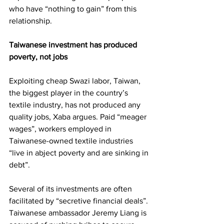
who have “nothing to gain” from this 
relationship.
Taiwanese investment has produced 
poverty, not jobs
Exploiting cheap Swazi labor, Taiwan, 
the biggest player in the country’s 
textile industry, has not produced any 
quality jobs, Xaba argues. Paid “meager 
wages”, workers employed in 
Taiwanese-owned textile industries 
“live in abject poverty and are sinking in 
debt”.
Several of its investments are often 
facilitated by “secretive financial deals”. 
Taiwanese ambassador Jeremy Liang is 