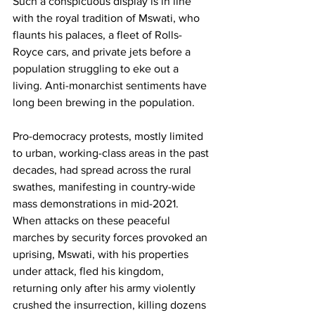
Such a conspicuous display is in line 
with the royal tradition of Mswati, who 
flaunts his palaces, a fleet of Rolls-
Royce cars, and private jets before a 
population struggling to eke out a 
living. Anti-monarchist sentiments have 
long been brewing in the population.
Pro-democracy protests, mostly limited 
to urban, working-class areas in the past 
decades, had spread across the rural 
swathes, manifesting in country-wide 
mass demonstrations in mid-2021. 
When attacks on these peaceful 
marches by security forces provoked an 
uprising, Mswati, with his properties 
under attack, fled his kingdom, 
returning only after his army violently 
crushed the insurrection, killing dozens 