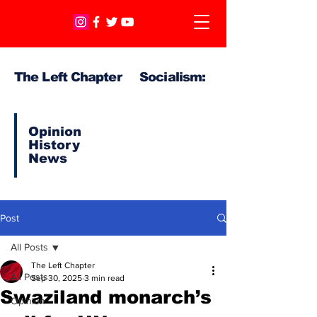
The Left Chapter Socialism:
Opinion
History
News
Post
All Posts
The Left Chapter
All Posts
Sep 30, 2025
3 min read
Swaziland monarch’s
Opinion