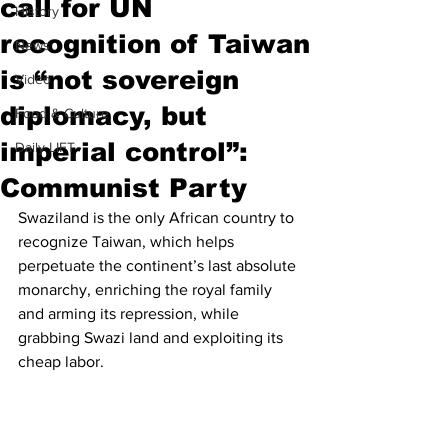
call for UN
History
recognition of Taiwan
News
is “not sovereign
Video
diplomacy, but
Food & Culture
imperial control”:
Daily LIFT
Communist Party
Swaziland is the only African country to 
recognize Taiwan, which helps 
perpetuate the continent’s last absolute 
monarchy, enriching the royal family 
and arming its repression, while 
grabbing Swazi land and exploiting its 
cheap labor.