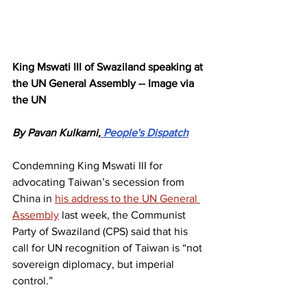
King Mswati III of Swaziland speaking at 
the UN General Assembly -- Image via 
the UN
By Pavan Kulkarni,
 People's Dispatch
Condemning King Mswati III for 
advocating Taiwan’s secession from 
China in 
his address to the UN General 
Assembly
 last week, the Communist 
Party of Swaziland (CPS) said that his 
call for UN recognition of Taiwan is “not 
sovereign diplomacy, but imperial 
control.”