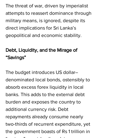
The threat of war, driven by imperialist 
attempts to reassert dominance through 
military means, is ignored, despite its 
direct implications for Sri Lanka’s 
geopolitical and economic stability.
Debt, Liquidity, and the Mirage of 
“Savings”
The budget introduces US dollar–
denominated local bonds, ostensibly to 
absorb excess forex liquidity in local 
banks. This adds to the external debt 
burden and exposes the country to 
additional currency risk. Debt 
repayments already consume nearly 
two-thirds of recurrent expenditure, yet 
the government boasts of Rs 1 trillion in 