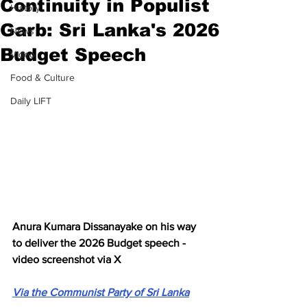
Continuity in Populist
History
Garb: Sri Lanka's 2026
News
Budget Speech
Video
Food & Culture
Daily LIFT
Anura Kumara Dissanayake on his way 
to deliver the 2026 Budget speech - 
video screenshot via X
Via the Communist Party of Sri Lanka