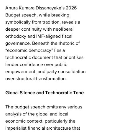
Anura Kumara Dissanayake’s 2026 
Budget speech, while breaking 
symbolically from tradition, reveals a 
deeper continuity with neoliberal 
orthodoxy and IMF-aligned fiscal 
governance. Beneath the rhetoric of 
“economic democracy” lies a 
technocratic document that prioritises 
lender confidence over public 
empowerment, and party consolidation 
over structural transformation.
Global Silence and Technocratic Tone
The budget speech omits any serious 
analysis of the global and local 
economic context, particularly the 
imperialist financial architecture that 