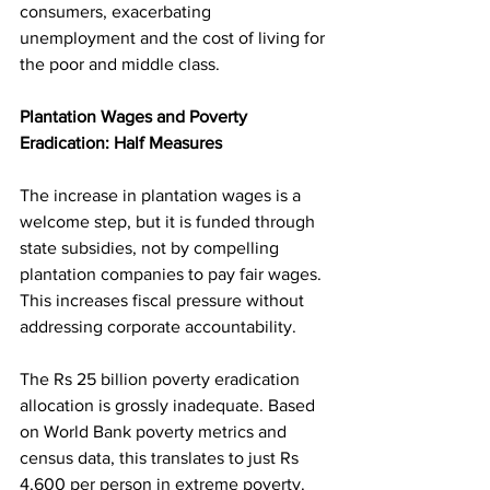
consumers, exacerbating 
unemployment and the cost of living for 
the poor and middle class.
Plantation Wages and Poverty 
Eradication: Half Measures
The increase in plantation wages is a 
welcome step, but it is funded through 
state subsidies, not by compelling 
plantation companies to pay fair wages. 
This increases fiscal pressure without 
addressing corporate accountability.
The Rs 25 billion poverty eradication 
allocation is grossly inadequate. Based 
on World Bank poverty metrics and 
census data, this translates to just Rs 
4,600 per person in extreme poverty.