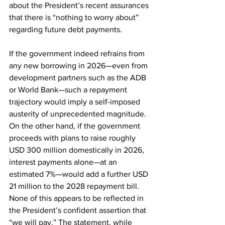
about the President’s recent assurances 
that there is “nothing to worry about” 
regarding future debt payments.
If the government indeed refrains from 
any new borrowing in 2026—even from 
development partners such as the ADB 
or World Bank—such a repayment 
trajectory would imply a self-imposed 
austerity of unprecedented magnitude. 
On the other hand, if the government 
proceeds with plans to raise roughly 
USD 300 million domestically in 2026, 
interest payments alone—at an 
estimated 7%—would add a further USD 
21 million to the 2028 repayment bill. 
None of this appears to be reflected in 
the President’s confident assertion that 
“we will pay.” The statement, while 