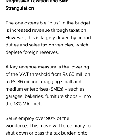
Regressive Taxation and SME 
Strangulation
The one ostensible “plus” in the budget 
is increased revenue through taxation. 
However, this is largely driven by import 
duties and sales tax on vehicles, which 
deplete foreign reserves.
A key revenue measure is the lowering 
of the VAT threshold from Rs 60 million 
to Rs 36 million, dragging small and 
medium enterprises (SMEs) – such as 
garages, bakeries, furniture shops – into 
the 18% VAT net.
SMEs employ over 90% of the 
workforce. This move will force many to 
shut down or pass the tax burden onto 