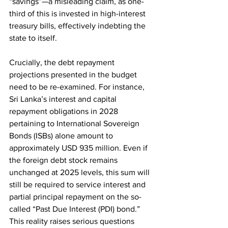
“savings”—a misleading claim, as one-
third of this is invested in high-interest 
treasury bills, effectively indebting the 
state to itself.
Crucially, the debt repayment 
projections presented in the budget 
need to be re-examined. For instance, 
Sri Lanka’s interest and capital 
repayment obligations in 2028 
pertaining to International Sovereign 
Bonds (ISBs) alone amount to 
approximately USD 935 million. Even if 
the foreign debt stock remains 
unchanged at 2025 levels, this sum will 
still be required to service interest and 
partial principal repayment on the so-
called “Past Due Interest (PDI) bond.” 
This reality raises serious questions 