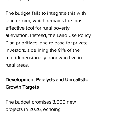
The budget fails to integrate this with 
land reform, which remains the most 
effective tool for rural poverty 
alleviation. Instead, the Land Use Policy 
Plan prioritizes land release for private 
investors, sidelining the 81% of the 
multidimensionally poor who live in 
rural areas.
Development Paralysis and Unrealistic 
Growth Targets
The budget promises 3,000 new 
projects in 2026, echoing 
MahindaRajapaksa’s post-war 
construction boom. But unlike 2009–
2014, today’s bureaucracy is inert, and 