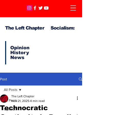
The Left Chapter Socialism:
Opinion
History
News
Post
All Posts
The Left Chapter
All Posts
Nov 21, 2025
4 min read
Technocratic
Opinion