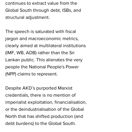
continues to extract value from the 
Global South through debt, ISBs, and 
structural adjustment.
The speech is saturated with fiscal 
jargon and macroeconomic metrics, 
clearly aimed at multilateral institutions 
(IMF, WB, ADB) rather than the Sri 
Lankan public. This alienates the very 
people the National People's Power 
(NPP) claims to represent.
Despite AKD’s purported Marxist 
credentials, there is no mention of 
imperialist exploitation, financialisation, 
or the deindustrialisation of the Global 
North that has shifted production (and 
debt burdens) to the Global South.