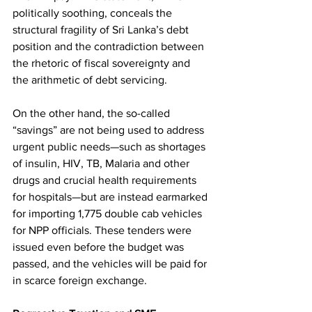
politically soothing, conceals the 
structural fragility of Sri Lanka’s debt 
position and the contradiction between 
the rhetoric of fiscal sovereignty and 
the arithmetic of debt servicing.
On the other hand, the so-called 
“savings” are not being used to address 
urgent public needs—such as shortages 
of insulin, HIV, TB, Malaria and other 
drugs and crucial health requirements 
for hospitals—but are instead earmarked 
for importing 1,775 double cab vehicles 
for NPP officials. These tenders were 
issued even before the budget was 
passed, and the vehicles will be paid for 
in scarce foreign exchange.