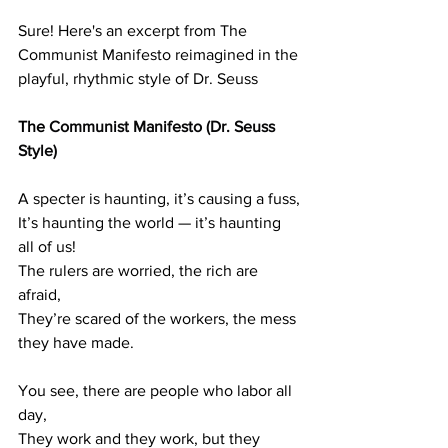
Sure! Here's an excerpt from The 
Communist Manifesto reimagined in the 
playful, rhythmic style of Dr. Seuss
The 
Communist Manifesto (Dr. Seuss 
Style)
A specter is haunting, it’s causing a fuss,
It’s haunting the world — it’s haunting 
all of us!
The rulers are worried, the rich are 
afraid,
They’re scared of the workers, the mess 
they have made.
You see, there are people who labor all 
day,
They work and they work, but they 