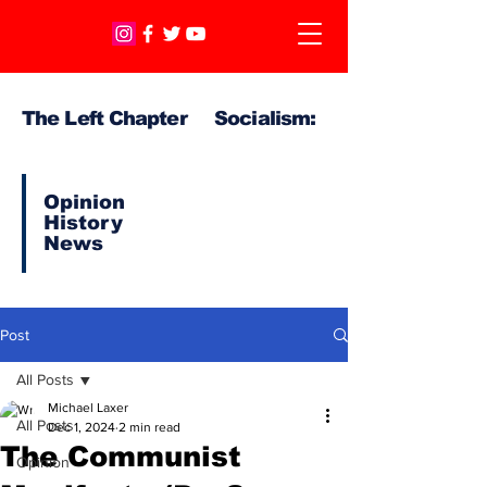
The Left Chapter Socialism:
Opinion
History
News
Post
All Posts
Michael Laxer
All Posts
Dec 1, 2024
2 min read
The Communist
Opinion