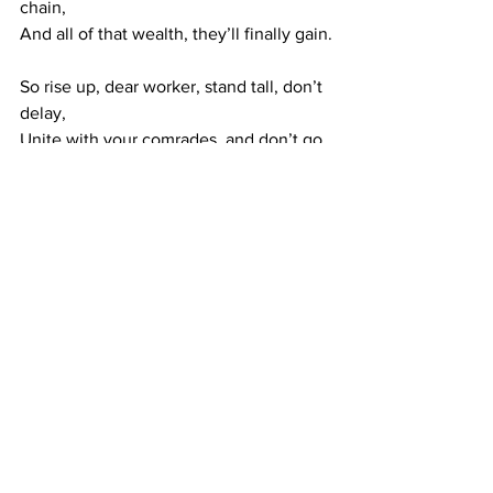
chain,
And all of that wealth, they’ll finally gain.
So rise up, dear worker, stand tall, don’t 
delay,
Unite with your comrades, and don’t go 
away!
For the world that you make, with your 
hands and your brains,
Should be yours to enjoy — without 
bosses or chains!
Communist Manifesto
History