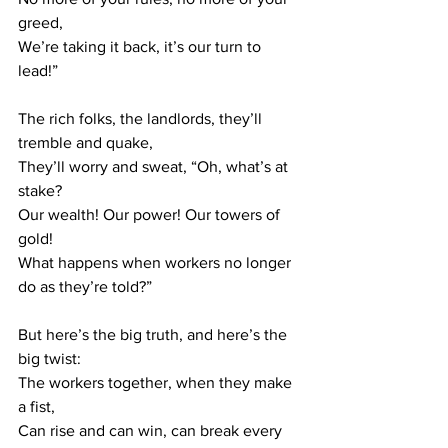
greed,
We’re taking it back, it’s our turn to 
lead!”
The rich folks, the landlords, they’ll 
tremble and quake,
They’ll worry and sweat, “Oh, what’s at 
stake?
Our wealth! Our power! Our towers of 
gold!
What happens when workers no longer 
do as they’re told?”
But here’s the big truth, and here’s the 
big twist:
The workers together, when they make 
a fist,
Can rise and can win, can break every 