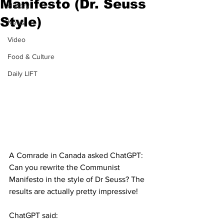
Manifesto (Dr. Seuss
History
Style)
News
Video
Food & Culture
Daily LIFT
A Comrade in Canada asked ChatGPT:  
Can you rewrite the Communist 
Manifesto in the style of Dr Seuss? The 
results are actually pretty impressive!
ChatGPT said: