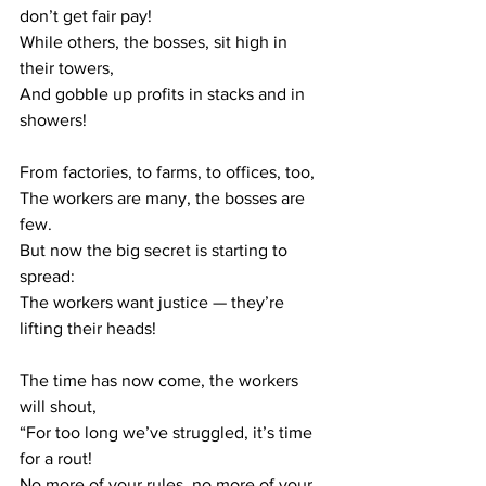
don’t get fair pay!
While others, the bosses, sit high in 
their towers,
And gobble up profits in stacks and in 
showers!
From factories, to farms, to offices, too,
The workers are many, the bosses are 
few.
But now the big secret is starting to 
spread:
The workers want justice — they’re 
lifting their heads!
The time has now come, the workers 
will shout,
“For too long we’ve struggled, it’s time 
for a rout!
No more of your rules, no more of your 