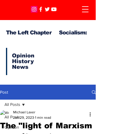
The Left Chapter Socialism:
Opinion
History
News
Post
All Posts
Michael Laxer
All Posts
Jan 29, 2023
1 min read
The "light of Marxism
Opinion