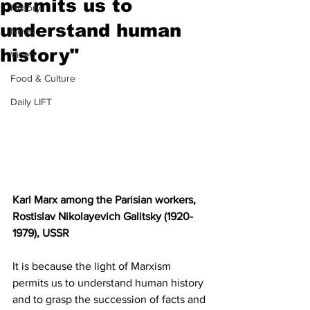
permits us to
History
understand human
News
history"
Video
Food & Culture
Daily LIFT
Karl Marx among the Parisian workers, 
Rostislav Nikolayevich Galitsky (1920-
1979), USSR
It is because the light of Marxism 
permits us to understand human history 
and to grasp the succession of facts and 