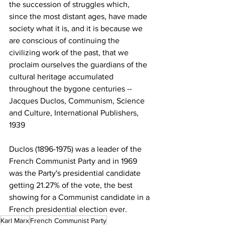
the succession of struggles which, 
since the most distant ages, have made 
society what it is, and it is because we 
are conscious of continuing the 
civilizing work of the past, that we 
proclaim ourselves the guardians of the 
cultural heritage accumulated 
throughout the bygone centuries -- 
Jacques Duclos, Communism, Science 
and Culture, International Publishers, 
1939
Duclos (1896-1975) was a leader of the 
French Communist Party and in 1969 
was the Party's presidential candidate 
getting 21.27% of the vote, the best 
showing for a Communist candidate in a 
French presidential election ever. 
Karl Marx
French Communist Party