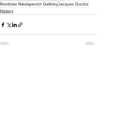
Rostislav Nikolayevich Galitsky
Jacques Duclos
History
See All
Recent Posts