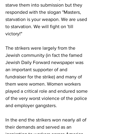
starve them into submission but they 
responded with the slogan "Masters, 
starvation is your weapon. We are used 
to starvation. We will fight on 'till 
victory!"
The strikers were largely from the 
Jewish community (in fact the famed 
Jewish Daily Forward newspaper was 
an important supporter of and 
fundraiser for the strike) and many of 
them were women. Women workers 
played a critical role and endured some 
of the very worst violence of the police 
and employer gangsters.
In the end the strikers won nearly all of 
their demands and served as an 