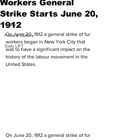
Workers General
History
Strike Starts June 20,
News
1912
Video
On June 20, 1912 a general strike of fur 
Food & Culture
workers began in New York City that 
Daily LIFT
was to have a significant impact on the 
history of the labour movement in the 
United States.
On June 20, 1912 a general strike of fur 