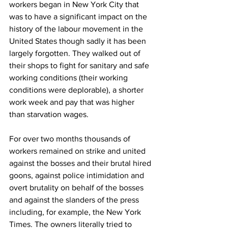
workers began in New York City that 
was to have a significant impact on the 
history of the labour movement in the 
United States though sadly it has been 
largely forgotten. They walked out of 
their shops to fight for sanitary and safe 
working conditions (their working 
conditions were deplorable), a shorter 
work week and pay that was higher 
than starvation wages.
For over two months thousands of 
workers remained on strike and united 
against the bosses and their brutal hired 
goons, against police intimidation and 
overt brutality on behalf of the bosses 
and against the slanders of the press 
including, for example, the New York 
Times. The owners literally tried to 