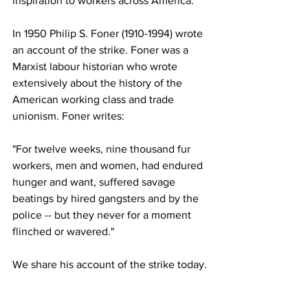
inspiration to workers across America.
In 1950 Philip S. Foner (1910-1994) wrote 
an account of the strike. Foner was a 
Marxist labour historian who wrote 
extensively about the history of the 
American working class and trade 
unionism. Foner writes:
"For twelve weeks, nine thousand fur 
workers, men and women, had endured 
hunger and want, suffered savage 
beatings by hired gangsters and by the 
police -- but they never for a moment 
flinched or wavered."
We share his account of the strike today.