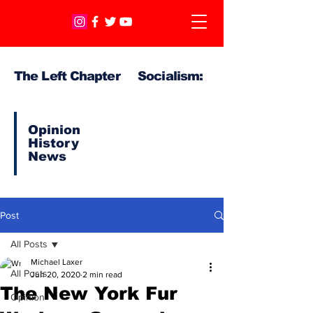
The Left Chapter Socialism:
Opinion
History
News
Post
All Posts
Michael Laxer
All Posts
Jun 20, 2020
2 min read
The New York Fur
Opinion