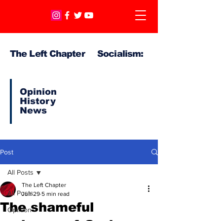
The Left Chapter Socialism:
Opinion
History
News
Post
All Posts
The Left Chapter
All Posts
Jun 29
5 min read
The shameful
Opinion