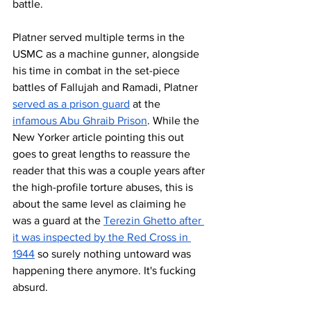
battle. 
Platner served multiple terms in the 
USMC as a machine gunner, alongside 
his time in combat in the set-piece 
battles of Fallujah and Ramadi, Platner 
served as a prison guard
 at the 
infamous Abu Ghraib Prison
. While the 
New Yorker article pointing this out 
goes to great lengths to reassure the 
reader that this was a couple years after 
the high-profile torture abuses, this is 
about the same level as claiming he 
was a guard at the 
Terezin Ghetto after 
it was inspected by the Red Cross in 
1944
 so surely nothing untoward was 
happening there anymore. It's fucking 
absurd.