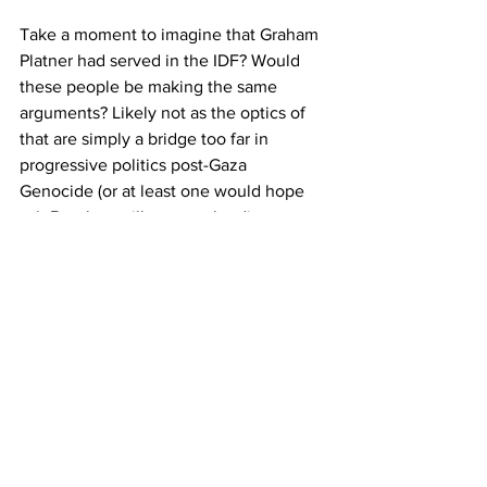
Take a moment to imagine that Graham 
Platner had served in the IDF? Would 
these people be making the same 
arguments? Likely not as the optics of 
that are simply a bridge too far in 
progressive politics post-Gaza 
Genocide (or at least one would hope 
so). But they will excuse the direct 
participation of Platner in the Iraq War, 
something which killed, at the low 
count, 100,000 civilians. For context, 
the Gaza Genocide, as of writing, has a 
consensus death count of around 
90,000
, including deaths from famine 
and those likely buried under the rubble 
left out of the Gaza Health Ministry 
count. 