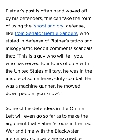
Platner’s past is often hand waved off 
by his defenders, this can take the form 
of using the ‘
shoot and cry
’ defense, 
like 
from Senator Bernie Sanders
, who 
stated in defense of Platner’s tattoo and 
misogynistic Reddit comments scandals 
that: “This is a guy who will tell you, 
who has served four tours of duty with 
the United States military, he was in the 
middle of some heavy-duty combat. He 
was a machine gunner, he mowed 
down people, you know?”
Some of his defenders in the Online 
Left will even go so far as to make the 
argument that Platner’s tours in the Iraq 
War and time with the Blackwater 
mercenary company are excusable 