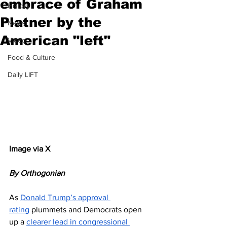
embrace of Graham
History
Platner by the
News
American "left"
Video
Food & Culture
Daily LIFT
Image via X
By Orthogonian 
As 
Donald Trump’s approval 
rating
 plummets and Democrats open 
up a 
clearer lead in congressional 