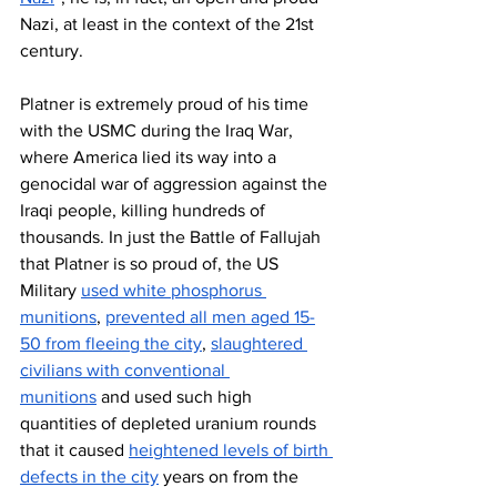
Nazi, at least in the context of the 21st 
century. 
Platner is extremely proud of his time 
with the USMC during the Iraq War, 
where America lied its way into a 
genocidal war of aggression against the 
Iraqi people, killing hundreds of 
thousands. In just the Battle of Fallujah 
that Platner is so proud of, the US 
Military 
used white phosphorus 
munitions
, 
prevented all men aged 15-
50 from fleeing the city
, 
slaughtered 
civilians with conventional 
munitions
 and used such high 
quantities of depleted uranium rounds 
that it caused 
heightened levels of birth 
defects in the city
 years on from the 