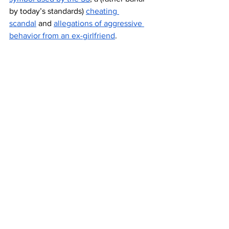
by today’s standards) 
cheating 
scandal
 and 
allegations of aggressive 
behavior from an ex-girlfriend
.