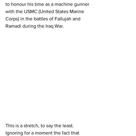
to honour his time as a machine gunner 
with the USMC (United States Marine 
Corps) in the battles of Fallujah and 
Ramadi during the Iraq War.
This is a stretch, to say the least. 
Ignoring for a moment the fact that 