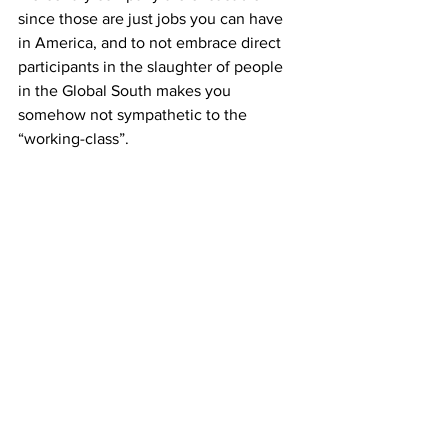
since those are just jobs you can have 
in America, and to not embrace direct 
participants in the slaughter of people 
in the Global South makes you 
somehow not sympathetic to the 
“working-class”.