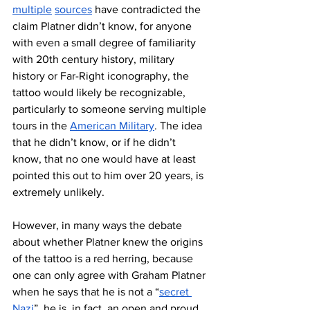
multiple
sources
 have contradicted the 
claim Platner didn’t know, for anyone 
with even a small degree of familiarity 
with 20th century history, military 
history or Far-Right iconography, the 
tattoo would likely be recognizable, 
particularly to someone serving multiple 
tours in the 
American Military
. The idea 
that he didn’t know, or if he didn’t 
know, that no one would have at least 
pointed this out to him over 20 years, is 
extremely unlikely.
However, in many ways the debate 
about whether Platner knew the origins 
of the tattoo is a red herring, because 
one can only agree with Graham Platner 
when he says that he is not a “
secret 
Nazi
”, he is, in fact, an open and proud 