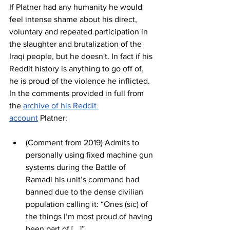
If Platner had any humanity he would 
feel intense shame about his direct, 
voluntary and repeated participation in 
the slaughter and brutalization of the 
Iraqi people, but he doesn't. In fact if his 
Reddit history is anything to go off of, 
he is proud of the violence he inflicted. 
In the comments provided in full from 
the 
archive of his Reddit 
account
 Platner:
(Comment from 2019) Admits to 
personally using fixed machine gun 
systems during the Battle of 
Ramadi his unit’s command had 
banned due to the dense civilian 
population calling it: “Ones (sic) of 
the things I’m most proud of having 
been part of [...]”