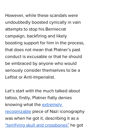
However, while these scandals were 
undoubtedly boosted cynically in vain 
attempts to stop his Berniecrat 
campaign, backfiring and likely 
boosting support for him in the process, 
that does not mean that Platner’s past 
conduct is excusable or that he should 
be embraced by anyone who would 
seriously consider themselves to be a 
Leftist or Anti-Imperialist. 
Let’s start with the much talked about 
tattoo, firstly, Platner flatly denies 
knowing what the 
extremely 
recognizable
 piece of Nazi iconography 
was when he got it, describing it as a 
“terrifying skull and crossbones”
 he got 