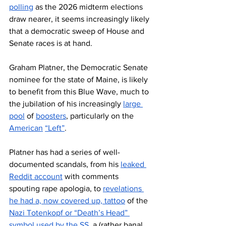
polling
 as the 2026 midterm elections 
draw nearer, it seems increasingly likely 
that a democratic sweep of House and 
Senate races is at hand.
Graham Platner, the Democratic Senate 
nominee for the state of Maine, is likely 
to benefit from this Blue Wave, much to 
the jubilation of his increasingly 
large 
pool
 of 
boosters
, particularly on the 
American
“Left”
. 
Platner has had a series of well-
documented scandals, from his 
leaked 
Reddit account
 with comments 
spouting rape apologia, to 
revelations 
he had a, now covered up, tattoo
 of the 
Nazi Totenkopf or “Death’s Head” 
symbol used by the SS
, a (rather banal 