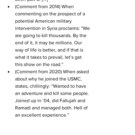
(Comment from 2014) When 
commenting on the prospect of a 
potential American military 
intervention in Syria proclaims: “We 
are going to kill thousands. By the 
end of it, it may be millions. Our 
way of life is better, and if that is 
what it takes to prevail, let’s get 
this show on the road.” 
(Comment from 2020) When asked 
about why he joined the USMC, 
states, chillingly: “Wanted to have 
an adventure and kill some people. 
Joined up in ‘04, did Fallujah and 
Ramadi and managed both. Hell of 
an excellent experience.”   