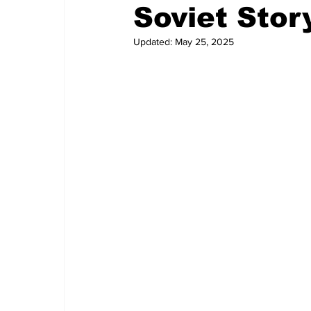
Soviet Stor
Updated:
May 25, 2025