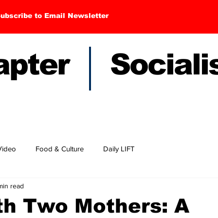
ubscribe to Email Newsletter
hapter Sociali
Video
Food & Culture
Daily LIFT
min read
th Two Mothers: A