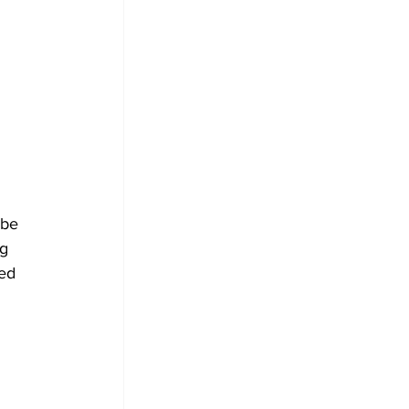
 be 
g 
ed 