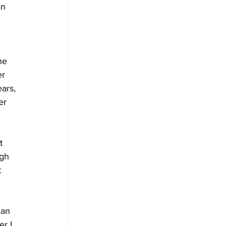
n 
 
he 
r 
ars, 
er 
t 
gh 
 
ian 
r I 