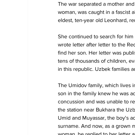
The war separated a mother and h
woman, was caught in a fascist a
eldest, ten-year old Leonhard, r
She continued to search for him 
wrote letter after letter to the 
find her son. Her letter was pub
tens of thousands of children, e
in this republic. Uzbek families
The Umidov family, which lives in
son in the family knew he was a
concussion and was unable to re
the station near Bukhara the Uzb
Umid and Muyassar, the boy's ad
surname. And now, as a grown ma
woman, he replied to her letter a