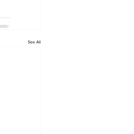
See All