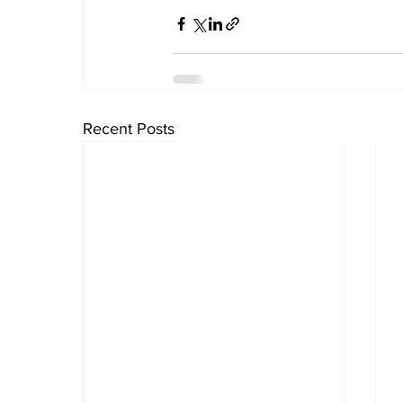
Recent Posts