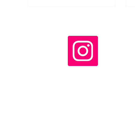
Maxim Gorky's
Reminiscences of Lenin