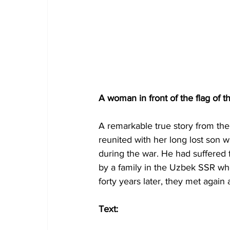
A woman in front of the flag of 
A remarkable true story from th
reunited with her long lost son
during the war. He had suffered
by a family in the Uzbek SSR who
forty years later, they met again 
Text: 