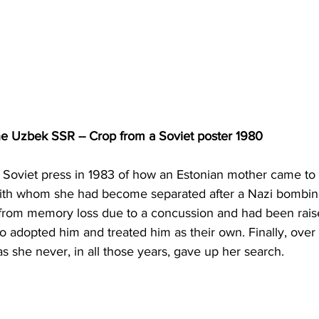
the Uzbek SSR -- Crop from a Soviet poster 1980
e Soviet press in 1983 of how an Estonian mother came to
 with whom she had become separated after a Nazi bombin
 from memory loss due to a concussion and had been rais
 adopted him and treated him as their own. Finally, over 
as she never, in all those years, gave up her search.