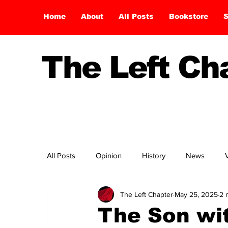
Home
About
All Posts
Bookstore
S
The Left C
All Posts
Opinion
History
News
The Left Chapter
May 25, 2025
2 
The Son wi