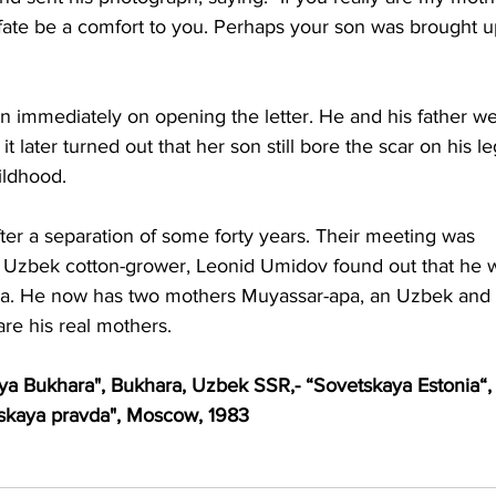
y fate be a comfort to you. Perhaps your son was brought u
 immediately on opening the letter. He and his father we
t later turned out that her son still bore the scar on his le
ildhood. 
er a separation of some forty years. Their meeting was 
w Uzbek cotton-grower, Leonid Umidov found out that he 
nia. He now has two mothers Muyassar-apa, an Uzbek and 
re his real mothers. 
a Bukhara", Bukhara, Uzbek SSR,- “Sovetskaya Estonia“,
lskaya pravda", Moscow, 1983