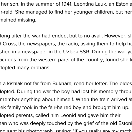
er son. In the summer of 1941, Leontina Lauk, an Estonia
ir-raid. She managed to find her younger children, but her
emained missing. 
long after the war had ended, but to no avail. However, s
Red Cross, the newspapers, the radio, asking them to help he
lished in a newspaper in the Uzbek SSR. During the war ye
vacuees from the western parts of the country, found shelt
 adopted many orphans. 
 a kishlak not far from Bukhara, read her letter. The eldes
dopted. During the war the boy had lost his memory throu
member anything about himself. When the train arrived at
ek family took in the fair-haired boy and brought him up. 
opted parents, called him Leonid and gave him their 
n who was deeply touched by the grief of the old Eston
nd sent his photograph, saying: "If you really are my mothe