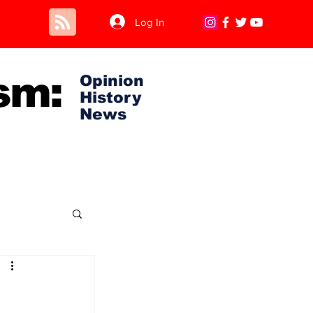
Log In
sm:
Opinion
History
News