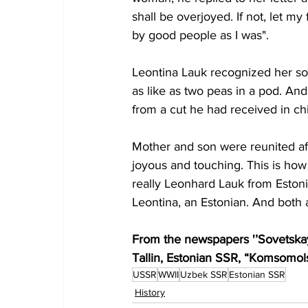
shall be overjoyed. If not, let m
by good people as I was". 
Leontina Lauk recognized her son
as like as two peas in a pod. And i
from a cut he had received in ch
Mother and son were reunited aft
joyous and touching. This is ho
really Leonhard Lauk from Esto
Leontina, an Estonian. And both a
From the newspapers '’Sovetskay
Tallin, Estonian SSR, “Komsomo
USSR
WWII
Uzbek SSR
Estonian SSR
History